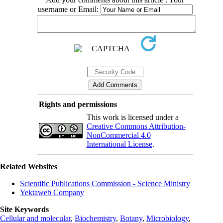
username or Email:
Rights and permissions
This work is licensed under a
Creative Commons Attribution-
NonCommercial 4.0
International License
.
Related Websites
Scientific Publications Commission - Science Ministry
Yektaweb Company
Site Keywords
Cellular and molecular
,
Biochemistry
,
Botany
,
Microbiology
,