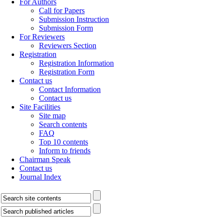
For Authors
Call for Papers
Submission Instruction
Submission Form
For Reviewers
Reviewers Section
Registration
Registration Information
Registration Form
Contact us
Contact Information
Contact us
Site Facilities
Site map
Search contents
FAQ
Top 10 contents
Inform to friends
Chairman Speak
Contact us
Journal Index