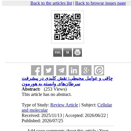
Back to the articles list
|
Back to browse issues page
چاقی و عوامل محیطی: نقش کلیدی در پیشرفت
سرطان‌های وابسته به هورمون
Abstract:
(253 Views)
This article has no abstract.
Type of Study:
Review Article
| Subject:
Cellular
and molecular
Received: 2025/11/13 | Accepted: 2026/06/22 |
Published: 2026/07/25
Add your comments about this article : Your