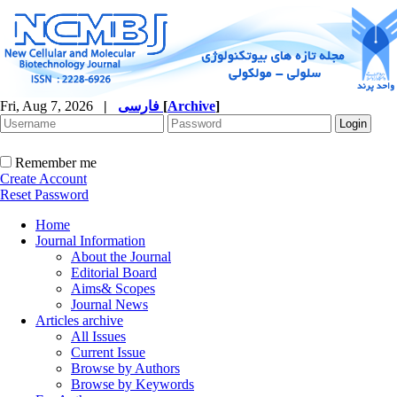
Fri, Aug 7, 2026
|
فارسی
[
Archive
]
Remember me
Create Account
Reset Password
Home
Journal Information
About the Journal
Editorial Board
Aims& Scopes
Journal News
Articles archive
All Issues
Current Issue
Browse by Authors
Browse by Keywords