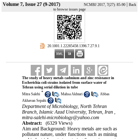
Volume 7, Issue 27 (9-2017)
|
NCMBJ 2017, 7(27): 85-90
Back
to browse issues page
‎ 20.1001.1.22285458.1396.7.27.9.1
The study of heavy metals cadmium and zinc resistance in
Escherichia coli strains isolated from surface water of
Tehran using serial dilution in tube
*
,
,
Mitra Salehi
Mahsa Akhtari
Abbas
Akhavan Sepahi
Department of Microbiology, North Tehran
Branch, Islamic Azad University, Tehran, Iran ,
mitra-salehi-microbiology@yahoo.com
Abstract:
(6329 Views)
Aim and Background: Heavy metals are such as
pollutant nature, under functions such as mining