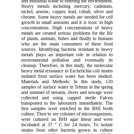
and industrial waste to entering the environment.
Heavy metals including mercury, cadmium,
nickel, arsenic, copper, lead, cobalt, silver and
chrome. Some heavy metals are needed for cell
growth in small amounts and it is toxic in high
concentrations. High concentrations of heavy
metals are created serious problems for the life
of plants, animals, fishes and finally to humans
who are the main consumers of these food
sources. Identifying bacteria resistant to heavy
metals plays an important role in relation to
environmental pollution and eventually its
cleanup. Therefore, in this study, the molecular
heavy metal resistance in Escherichia coli strains
isolated from surface water has been studied.
Materials and Methods: In this study, 120
samples of surface water in Tehran in the spring
and summer of streams, rivers and sewage were
collected and using capped sterile Falcon
transported to the laboratory immediately. The
first samples were enriched in the BHI broth
culture. Then to see colonies of microorganisms,
were cultured on BHI agar linear and were
incubated at 37 ° C for 24 hours. To isolate
strains from other bacteria grown in culture