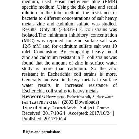
medium, used Eosin methylene blue (EMB)
specific medium. Using the disk plate and serial
dilution in the tube method, the resistance of
bacteria to different concentrations of salt heavy
metals zinc and cadmium sulfate was studied.
Results: Only 40 (33/33%) E. coli strains was
isolated.The minimum inhibitory concentration
(MIC) was reported for zinc sulfate salt was
12/5 mM and for cadmium sulfate salt was 10
mM. Conclusion: By comparing heavy metal
zinc and cadmium resistant in E. coli strains was
found that the amount of zinc in surface water
study is more than cadmium. So the zinc
resistant in Escherichia coli strains is more.
Generally increase in heavy metals in surface
water results in increased resistance of
Escherichia coli strains to heavy metals.
Keywords:
,
,
Heavy metal
Escherichia coli
Surface water
(2803 Downloads)
Full-Text
[PDF 272 kb]
Type of Study:
| Subject:
Research Article
Genetics
Received: 2017/10/24 | Accepted: 2017/10/24 |
Published: 2017/10/24
Rights and permissions