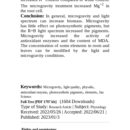
+2
The microgravity treatment increased Mg
in
the root cell.
Conclusion:
In general, microgravity and light
spectrum can increase biomass. Microgravity
has little effect on photosynthetic pigments, but
the R+B light spectrum increased the pigments.
Microgravity increased the activity of
antioxidant enzymes and the content of MDA.
The concentration of some elements in roots and
leaves can be modified by the light and
microgravity conditions.
Keywords:
,
,
,
Microgravity
light quality
physalis
,
,
,
antioxidant enzyme
photosynthetic pigments
elements
Iau
Science.
(1604 Downloads)
Full-Text
[PDF 1797 kb]
Type of Study:
| Subject:
Research Article
Physiology
Received: 2022/05/26 | Accepted: 2022/06/21 |
Published: 2023/01/3
Rights and permissions