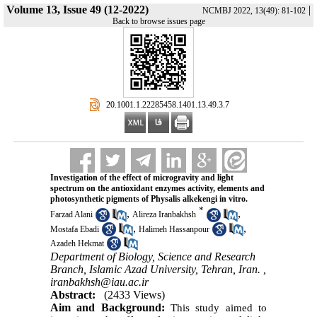
Volume 13, Issue 49 (12-2022)
|
NCMBJ 2022, 13(49): 81-102
Back to browse issues page
‎ 20.1001.1.22285458.1401.13.49.3.7
Investigation of the effect of microgravity and light
spectrum on the antioxidant enzymes activity, elements and
photosynthetic pigments of Physalis alkekengi in vitro.
*
,
,
Farzad Alani
Alireza Iranbakhsh
,
,
Mostafa Ebadi
Halimeh Hassanpour
Azadeh Hekmat
Department of Biology, Science and Research
Branch, Islamic Azad University, Tehran, Iran. ,
iranbakhsh@iau.ac.ir
Abstract:
(2433 Views)
Aim and Background:
This study aimed to