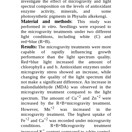
investigate the effect of microgravity and light
spectral composition on the levels of antioxidant
enzyme activity, minerals, and some
photosynthetic pigments in Physalis alkekengi.
Material and methods
:
This study was
performed
in vitro
. Seedlings were exposed to
the microgravity treatments under two different
light conditions, including white (C) and
red+blue (R+B).
Results:
The microgravity treatments were more
capable of rapidly influencing growth
performance than the light spectrum quality.
Red+blue light increased the amount of
chlorophyll a and b. Antioxidant enzymes under
microgravity stress showed an increase, while
changing the quality of the light spectrum did
not make a significant difference. An increase in
malondialdehyde (MDA) was observed in the
microgravity treatment compared to the light
+2
+2
spectrum. The amount of Cu
and Zn
were
increased by the R+B+microgravity treatment.
+2
However, Mn
was increased in the
microgravity treatment. The highest uptake of
+2
+2
Fe
and Ca
was recorded under microgravity
conditions. R+B+Microgravity treatment
+
increased K
content compared to white control.