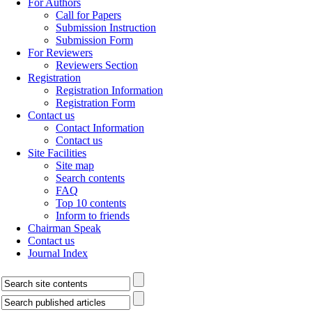
For Authors
Call for Papers
Submission Instruction
Submission Form
For Reviewers
Reviewers Section
Registration
Registration Information
Registration Form
Contact us
Contact Information
Contact us
Site Facilities
Site map
Search contents
FAQ
Top 10 contents
Inform to friends
Chairman Speak
Contact us
Journal Index