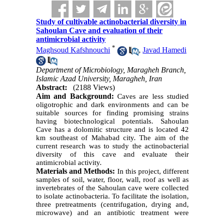
Study of cultivable actinobacterial diversity in
Sahoulan Cave and evaluation of their
antimicrobial activity
*
Maghsoud Kafshnouchi
,
Javad Hamedi
Department of Microbiology, Maragheh Branch,
Islamic Azad University, Maragheh, Iran
Abstract:
(2188 Views)
Aim and Background:
Caves are less studied
oligotrophic and dark environments and can be
suitable sources for finding promising strains
having biotechnological potentials. Sahoulan
Cave has a dolomitic structure and is located 42
km southeast of Mahabad city.
The aim of the
current research was to study the actinobacterial
diversity of this cave and evaluate their
antimicrobial activity.
Materials and Methods:
In this project, different
samples of soil, water, floor, wall, roof as well as
invertebrates of the Sahoulan cave were collected
to isolate actinobacteria. To facilitate the isolation,
three pretreatments (centrifugation, drying and,
microwave) and an antibiotic treatment were