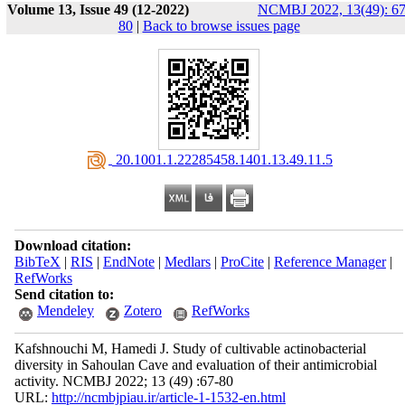
Volume 13, Issue 49 (12-2022)
NCMBJ 2022, 13(49): 67
80
|
Back to browse issues page
‎ 20.1001.1.22285458.1401.13.49.11.5
Download citation:
BibTeX
|
RIS
|
EndNote
|
Medlars
|
ProCite
|
Reference Manager
|
RefWorks
Send citation to:
Mendeley
Zotero
RefWorks
Kafshnouchi M, Hamedi J. Study of cultivable actinobacterial
diversity in Sahoulan Cave and evaluation of their antimicrobial
activity. NCMBJ 2022; 13 (49) :67-80
URL:
http://ncmbjpiau.ir/article-1-1532-en.html