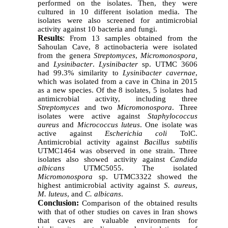
performed on the isolates. Then, they were
cultured in 10 different isolation media. The
isolates were also screened for antimicrobial
activity against 10 bacteria and fungi.
Results
:
From 13 samples obtained from the
Sahoulan Cave, 8 actinobacteria were isolated
from the genera
Streptomyces
,
Micromonospora,
and
Lysinibacter
.
Lysinibacter
sp. UTMC 3606
had 99.3% similarity to
Lysinibacter cavernae
,
which was isolated from a cave in China in 2015
as a new species. Of the 8 isolates, 5 isolates had
antimicrobial activity, including three
Streptomyces
and two
Micromonospora
. Three
isolates were active against
Staphylococcus
aureus
and
Micrococcus luteus
. One isolate was
active against
Escherichia coli
TolC.
Antimicrobial activity against
Bacillus subtilis
UTMC1464 was observed in one strain. Three
isolates also showed activity against
Candida
albicans
UTMC5055. The isolated
Micromonospora
sp. UTMC3322 showed the
highest antimicrobial activity against
S. aureus
,
M. luteus
, and
C. albicans
.
Conclusion:
Comparison of the obtained results
with that of other studies on caves in Iran shows
that caves are valuable environments for