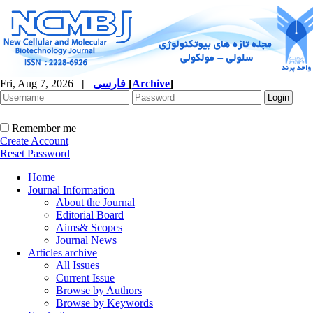
Fri, Aug 7, 2026
|
فارسی
[
Archive
]
Remember me
Create Account
Reset Password
Home
Journal Information
About the Journal
Editorial Board
Aims& Scopes
Journal News
Articles archive
All Issues
Current Issue
Browse by Authors
Browse by Keywords