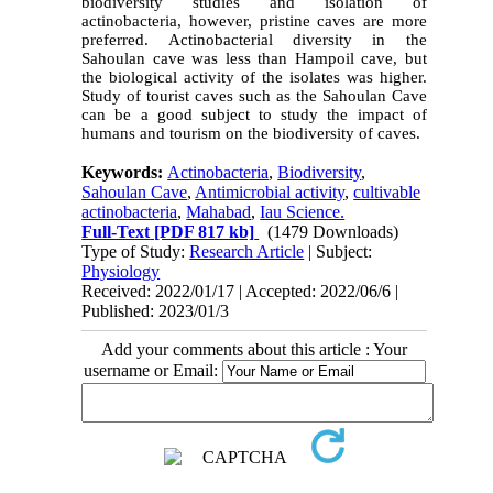
biodiversity studies and isolation of
actinobacteria, however, pristine caves are more
preferred. Actinobacterial diversity in the
Sahoulan cave was less than Hampoil cave, but
the biological activity of the isolates was higher.
Study of tourist caves such as the Sahoulan Cave
can be a good subject to study the impact of
humans and tourism on the biodiversity of caves.
Keywords:
Actinobacteria
,
Biodiversity
,
Sahoulan Cave
,
Antimicrobial activity
,
cultivable
actinobacteria
,
Mahabad
,
Iau Science.
Full-Text
[PDF 817 kb]
(1479 Downloads)
Type of Study:
Research Article
| Subject:
Physiology
Received: 2022/01/17 | Accepted: 2022/06/6 |
Published: 2023/01/3
Add your comments about this article : Your
username or Email: