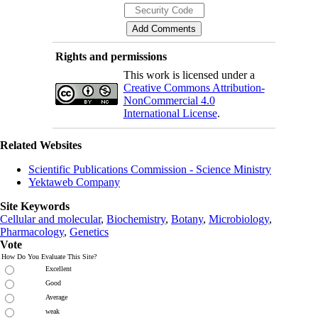
Rights and permissions
This work is licensed under a
Creative Commons Attribution-
NonCommercial 4.0
International License
.
Related Websites
Scientific Publications Commission - Science Ministry
Yektaweb Company
Site Keywords
Cellular and molecular
,
Biochemistry
,
Botany
,
Microbiology
,
Pharmacology
,
Genetics
Vote
How Do You Evaluate This Site?
Excellent
Good
Average
weak