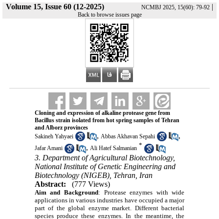
Volume 15, Issue 60 (12-2025)
|
NCMBJ 2025, 15(60): 79-92
Back to browse issues page
Cloning and expression of alkaline protease gene from
Bacillus strain isolated from hot spring samples of Tehran
and Alborz provinces
,
,
Sakineh Yahyaei
Abbas Akhavan Sepahi
*
,
Jafar Amani
Ali Hatef Salmanian
3. Department of Agricultural Biotechnology,
National Institute of Genetic Engineering and
Biotechnology (NIGEB), Tehran, Iran
Abstract:
(777 Views)
Aim and Background
:
Protease enzymes with wide
applications in various industries have occupied a major
part of the global enzyme market. Different bacterial
species produce these enzymes. In the meantime, the