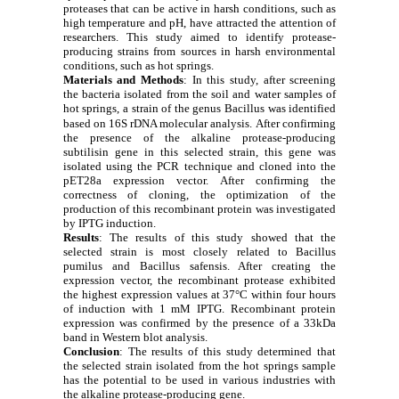
proteases that can be active in harsh conditions, such as
high temperature and pH, have attracted the attention of
researchers. This study aimed to identify protease-
producing strains from sources in harsh environmental
conditions, such as hot springs.
Materials and Methods
: In this study, after screening
the bacteria isolated from the soil and water samples of
hot springs, a strain of the genus Bacillus was identified
based on 16S rDNA molecular analysis.
After confirming
the presence of the alkaline protease-producing
subtilisin gene in this selected strain, this gene was
isolated using the PCR technique and cloned into the
pET28a expression vector. After confirming the
correctness of cloning, the optimization of the
production of this recombinant protein was investigated
by IPTG induction.
Results
: The results of this study showed that the
selected strain is most closely related to Bacillus
pumilus and Bacillus safensis. After creating the
expression vector, the recombinant protease exhibited
the highest expression values at 37°C within four hours
of induction with 1 mM IPTG. Recombinant protein
expression was confirmed by the presence of a 33kDa
band in Western blot analysis.
Conclusion
:
The results of this study determined that
the selected strain isolated from the hot springs sample
has the potential to be used in various industries with
the alkaline protease-producing gene.