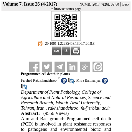
Volume 7, Issue 26 (4-2017)
|
NCMBJ 2017, 7(26): 69-80
Back
to browse issues page
‎ 20.1001.1.22285458.1396.7.26.8.8
Programmed cell death in plants
*
,
Farshad Rakhshandehroo
Mitra Bahmanyar
Department of Plant Pathology, College of
Agriculture and Natural Resources, Science and
Research Branch, Islamic Azad University,
Tehran, Iran ,
rakhshandehroo_fa@srbiau.ac.ir
Abstract:
(9556 Views)
Aim and Background: Programmed cell death
(PCD) is involved in plant resistance responses
to pathogens and environmental biotic and