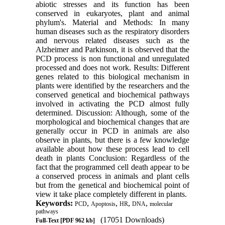
abiotic stresses and its function has been
conserved in eukaryotes, plant and animal
phylum's. Material and Methods: In many
human diseases such as the respiratory disorders
and nervous related diseases such as the
Alzheimer and Parkinson, it is observed that the
PCD process is non functional and unregulated
processed and does not work. Results: Different
genes related to this biological mechanism in
plants were identified by the researchers and the
conserved genetical and biochemical pathways
involved in activating the PCD almost fully
determined. Discussion: Although, some of the
morphological and biochemical changes that are
generally occur in PCD in animals are also
observe in plants, but there is a few knowledge
available about how these process lead to cell
death in plants Conclusion: Regardless of the
fact that the programmed cell death appear to be
a conserved process in animals and plant cells
but from the genetical and biochemical point of
view it take place completely different in plants.
Keywords:
,
,
,
,
PCD
Apoptosis
HR
DNA
molecular
pathways
(17051 Downloads)
Full-Text
[PDF 962 kb]