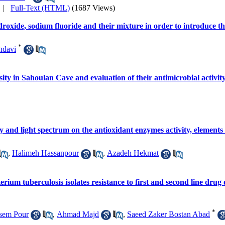
|
Full-Text (HTML)
(1687 Views)
droxide, sodium fluoride and their mixture in order to introduce th
*
hdavi
rsity in Sahoulan Cave and evaluation of their antimicrobial activit
ity and light spectrum on the antioxidant enzymes activity, elements
,
Halimeh Hassanpour
,
Azadeh Hekmat
ium tuberculosis isolates resistance to first and second line drug o
*
sem Pour
,
Ahmad Majd
,
Saeed Zaker Bostan Abad