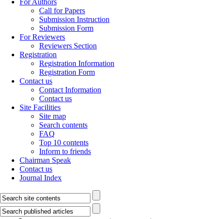
For Authors
Call for Papers
Submission Instruction
Submission Form
For Reviewers
Reviewers Section
Registration
Registration Information
Registration Form
Contact us
Contact Information
Contact us
Site Facilities
Site map
Search contents
FAQ
Top 10 contents
Inform to friends
Chairman Speak
Contact us
Journal Index