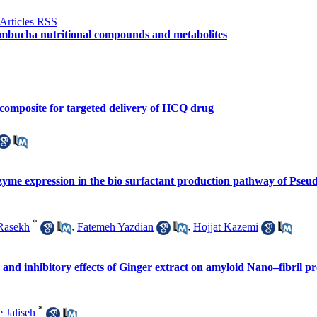
kombucha nutritional compounds and metabolites
composite for targeted delivery of HCQ drug
zyme expression in the bio surfactant production pathway of Pseu
*
Rasekh
,
Fatemeh Yazdian
,
Hojjat Kazemi
and inhibitory effects of Ginger extract on amyloid Nano–fibril pro
*
 Jaliseh