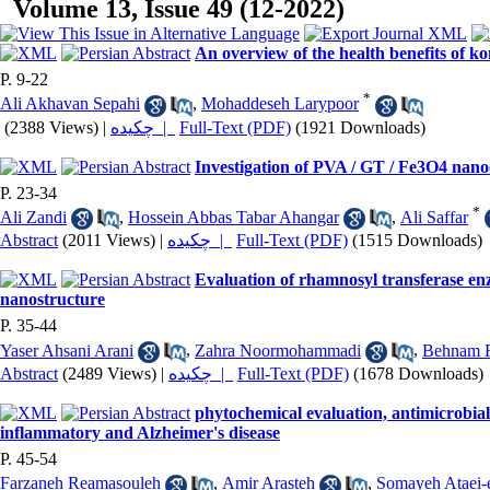
Volume 13, Issue 49 (12-2022)
An overview of the health benefits of 
P. 9-22
*
Ali Akhavan Sepahi
,
Mohaddeseh Larypoor
(2388 Views)
|
چکیده |
Full-Text (PDF)
(1921 Downloads)
Investigation of PVA / GT / Fe3O4 nano
P. 23-34
*
Ali Zandi
,
Hossein Abbas Tabar Ahangar
,
Ali Saffar
Abstract
(2011 Views)
|
چکیده |
Full-Text (PDF)
(1515 Downloads)
Evaluation of rhamnosyl transferase en
nanostructure
P. 35-44
Yaser Ahsani Arani
,
Zahra Noormohammadi
,
Behnam 
Abstract
(2489 Views)
|
چکیده |
Full-Text (PDF)
(1678 Downloads)
phytochemical evaluation, antimicrobial 
inflammatory and Alzheimer's disease
P. 45-54
Farzaneh Reamasouleh
,
Amir Arasteh
,
Somayeh Ataei-e