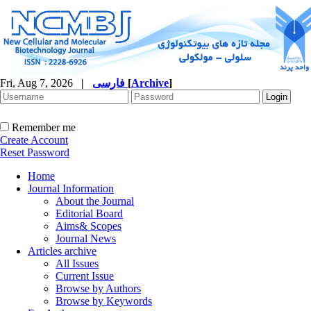
Fri, Aug 7, 2026
|
فارسی
[
Archive
]
Remember me
Create Account
Reset Password
Home
Journal Information
About the Journal
Editorial Board
Aims& Scopes
Journal News
Articles archive
All Issues
Current Issue
Browse by Authors
Browse by Keywords