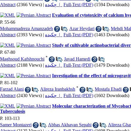
Abstract
(2366 Views)
|
چکیده |
Full-Text (PDF)
(1594 Downloads)
Evaluation of cytotoxicity of calcium hy
P. 55-66
Mohammadreza Amanzadeh
,
Azar Heydari
,
Mehdi Ma
Abstract
(2393 Views)
|
چکیده |
Full-Text (PDF)
(1463 Downloads)
Study of cultivable actinobacterial dive
P. 67-80
*
Maghsoud Kafshnouchi
,
Javad Hamedi
Abstract
(2188 Views)
|
چکیده |
Full-Text (PDF)
(1479 Downloads)
Investigation of the effect of micrograv
P. 81-102
*
Farzad Alani
,
Alireza Iranbakhsh
,
Mostafa Ebadi
Abstract
(2430 Views)
|
چکیده |
Full-Text (PDF)
(1602 Downloads)
Molecular characterization of Mycobacter
Tuberculosis
P. 103-113
Samer Montazeri
,
Abbas Akhavan Sepahi
,
Alireza Gha
Abstract
(2125 Views)
|
چکیده |
Full-Text (PDF)
(1698 Downloads)