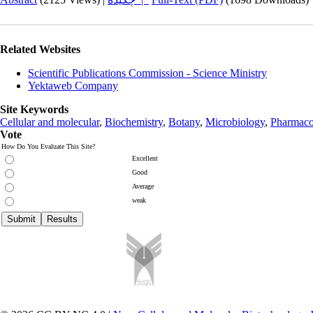
Related Websites
Scientific Publications Commission - Science Ministry
Yektaweb Company
Site Keywords
Cellular and molecular
,
Biochemistry
,
Botany
,
Microbiology
,
Pharmaco
Vote
How Do You Evaluate This Site?
Excellent
Good
Average
weak