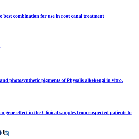
e best combination for use in root canal treatment
y
 and photosynthetic pigments of Physalis alkekengi in vitro.
n gene effect in the Clinical samples from suspected patients to