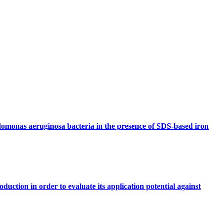
domonas aeruginosa bacteria in the presence of SDS-based iron
duction in order to evaluate its application potential against