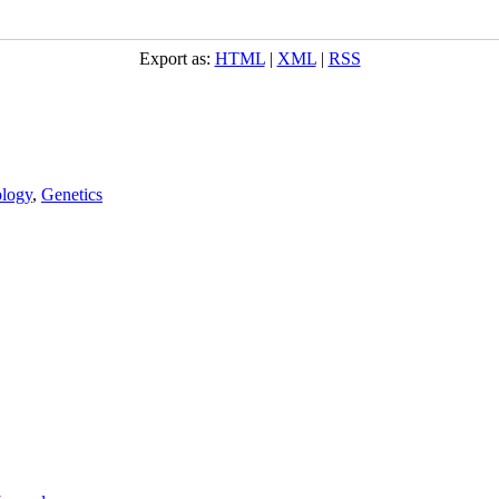
Export as:
HTML
|
XML
|
RSS
logy
,
Genetics