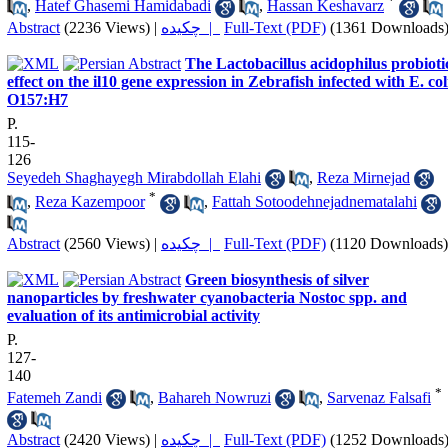
*
,
Hatef Ghasemi Hamidabadi
,
Hassan Keshavarz
Abstract
(2236 Views)
|
چکیده |
Full-Text (PDF)
(1361 Downloads
The Lactobacillus acidophilus probioti
effect on the il10 gene expression in Zebrafish infected with E. col
O157:H7
P.
115-
126
Seyedeh Shaghayegh Mirabdollah Elahi
,
Reza Mirnejad
*
,
Reza Kazempoor
,
Fattah Sotoodehnejadnematalahi
Abstract
(2560 Views)
|
چکیده |
Full-Text (PDF)
(1120 Downloads)
Green biosynthesis of silver
nanoparticles by freshwater cyanobacteria Nostoc spp. and
evaluation of its antimicrobial activity
P.
127-
140
*
Fatemeh Zandi
,
Bahareh Nowruzi
,
Sarvenaz Falsafi
Abstract
(2420 Views)
|
چکیده |
Full-Text (PDF)
(1252 Downloads