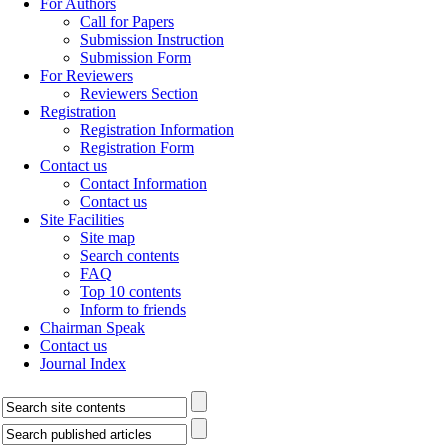
For Authors
Call for Papers
Submission Instruction
Submission Form
For Reviewers
Reviewers Section
Registration
Registration Information
Registration Form
Contact us
Contact Information
Contact us
Site Facilities
Site map
Search contents
FAQ
Top 10 contents
Inform to friends
Chairman Speak
Contact us
Journal Index