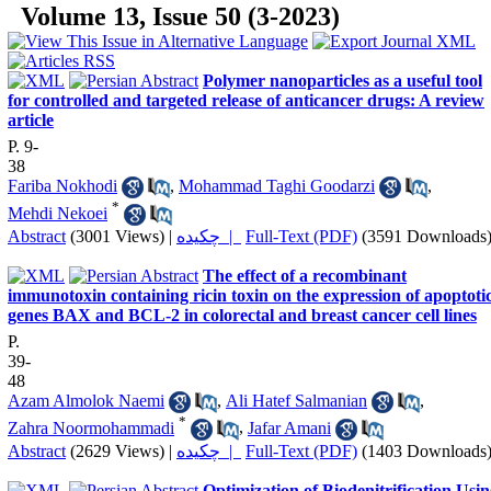
Volume 13, Issue 50 (3-2023)
Polymer nanoparticles as a useful tool
for controlled and targeted release of anticancer drugs: A review
article
P. 9-
38
Fariba Nokhodi
,
Mohammad Taghi Goodarzi
,
*
Mehdi Nekoei
Abstract
(3001 Views)
|
چکیده |
Full-Text (PDF)
(3591 Downloads
The effect of a recombinant
immunotoxin containing ricin toxin on the expression of apoptoti
genes BAX and BCL-2 in colorectal and breast cancer cell lines
P.
39-
48
Azam Almolok Naemi
,
Ali Hatef Salmanian
,
*
Zahra Noormohammadi
,
Jafar Amani
Abstract
(2629 Views)
|
چکیده |
Full-Text (PDF)
(1403 Downloads
Optimization of Biodenitrification Usi