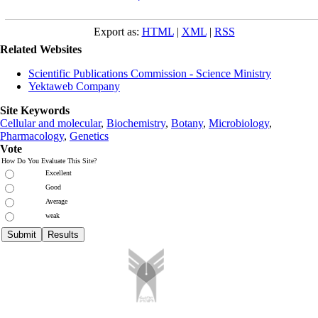
Export as:
HTML
|
XML
|
RSS
Related Websites
Scientific Publications Commission - Science Ministry
Yektaweb Company
Site Keywords
Cellular and molecular
,
Biochemistry
,
Botany
,
Microbiology
,
Pharmacology
,
Genetics
Vote
How Do You Evaluate This Site?
Excellent
Good
Average
weak