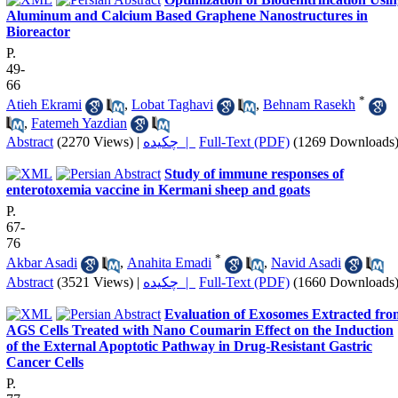
Aluminum and Calcium Based Graphene Nanostructures in
Bioreactor
P.
49-
66
*
Atieh Ekrami
,
Lobat Taghavi
,
Behnam Rasekh
,
Fatemeh Yazdian
Abstract
(2270 Views)
|
چکیده |
Full-Text (PDF)
(1269 Downloads
Study of immune responses of
enterotoxemia vaccine in Kermani sheep and goats
P.
67-
76
*
Akbar Asadi
,
Anahita Emadi
,
Navid Asadi
Abstract
(3521 Views)
|
چکیده |
Full-Text (PDF)
(1660 Downloads
Evaluation of Exosomes Extracted fro
AGS Cells Treated with Nano Coumarin Effect on the Induction
of the External Apoptotic Pathway in Drug-Resistant Gastric
Cancer Cells
P.