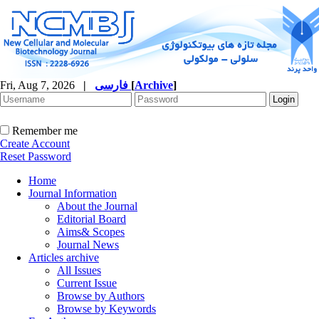
Fri, Aug 7, 2026
|
فارسی
[
Archive
]
Remember me
Create Account
Reset Password
Home
Journal Information
About the Journal
Editorial Board
Aims& Scopes
Journal News
Articles archive
All Issues
Current Issue
Browse by Authors
Browse by Keywords