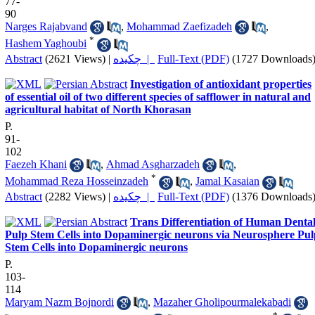
77-
90
Narges Rajabvand
,
Mohammad Zaefizadeh
,
*
Hashem Yaghoubi
Abstract
(2621 Views)
|
چکیده |
Full-Text (PDF)
(1727 Downloads
Investigation of antioxidant properties
of essential oil of two different species of safflower in natural and
agricultural habitat of North Khorasan
P.
91-
102
Faezeh Khani
,
Ahmad Asgharzadeh
,
*
Mohammad Reza Hosseinzadeh
,
Jamal Kasaian
Abstract
(2282 Views)
|
چکیده |
Full-Text (PDF)
(1376 Downloads
Trans Differentiation of Human Denta
Pulp Stem Cells into Dopaminergic neurons via Neurosphere Pul
Stem Cells into Dopaminergic neurons
P.
103-
114
Maryam Nazm Bojnordi
,
Mazaher Gholipourmalekabadi