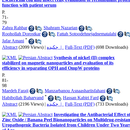
function with patient serum
P.
71-
79
Zahra Rahbar
,
Shahram Nazarian
,
Roohollah Dorostkar
,
Fattah Sotoodehnejadnematalahi
*
Jafar Amani
Abstract
(2099 Views)
|
چکیده |
Full-Text (PDF)
(698 Downloads)
Synthesis of nickel (II) complex
stabilized on magnetic nanoparticles and evaluation of its
efficiency in separating OPH and OmpW proteins
P.
81-
98
Maedeh Faraji
,
Manzarbanou Asnaashariisfahani
,
*
Habibollah Baharvand
,
Hassan Kabiri Fard
Abstract
(2196 Views)
|
چکیده |
Full-Text (PDF)
(733 Downloads)
Investigating the Antibacterial Effect o
Zinc Oxide / Banana Peel Bionanoparticles on Multidrug-resistan
Uropathogenic Bacteria Isolated from Children Under Two Year