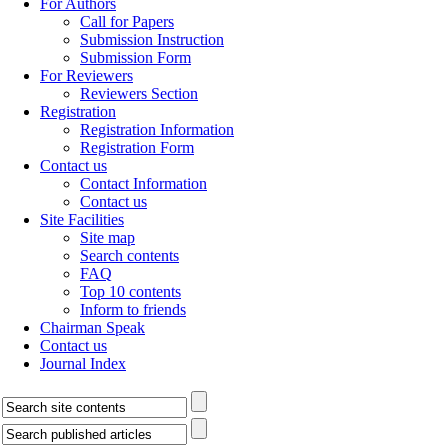
For Authors
Call for Papers
Submission Instruction
Submission Form
For Reviewers
Reviewers Section
Registration
Registration Information
Registration Form
Contact us
Contact Information
Contact us
Site Facilities
Site map
Search contents
FAQ
Top 10 contents
Inform to friends
Chairman Speak
Contact us
Journal Index