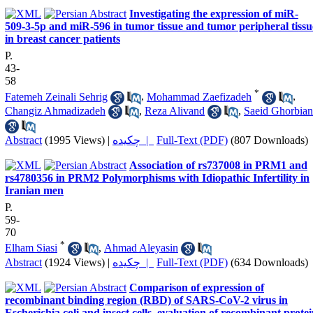
Investigating the expression of miR-
509-3-5p and miR-596 in tumor tissue and tumor peripheral tissu
in breast cancer patients
P.
43-
58
*
Fatemeh Zeinali Sehrig
,
Mohammad Zaefizadeh
,
Changiz Ahmadizadeh
,
Reza Alivand
,
Saeid Ghorbian
Abstract
(1995 Views)
|
چکیده |
Full-Text (PDF)
(807 Downloads)
Association of rs737008 in PRM1 and
rs4780356 in PRM2 Polymorphisms with Idiopathic Infertility in
Iranian men
P.
59-
70
*
Elham Siasi
,
Ahmad Aleyasin
Abstract
(1924 Views)
|
چکیده |
Full-Text (PDF)
(634 Downloads)
Comparison of expression of
recombinant binding region (RBD) of SARS-CoV-2 virus in
Escherichia coli and insect cells, evaluation of recombinant prote