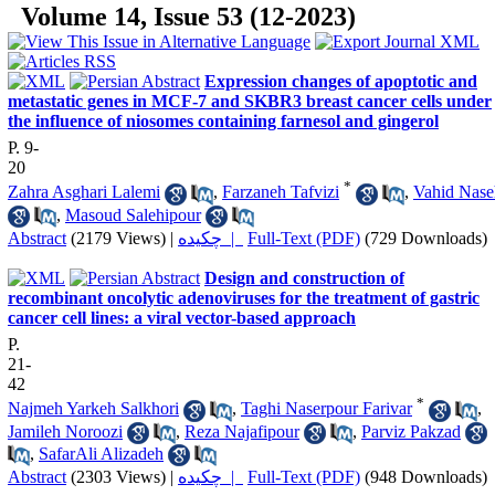
Volume 14, Issue 53 (12-2023)
Expression changes of apoptotic and
metastatic genes in MCF-7 and SKBR3 breast cancer cells under
the influence of niosomes containing farnesol and gingerol
P. 9-
20
*
Zahra Asghari Lalemi
,
Farzaneh Tafvizi
,
Vahid Nase
,
Masoud Salehipour
Abstract
(2179 Views)
|
چکیده |
Full-Text (PDF)
(729 Downloads)
Design and construction of
recombinant oncolytic adenoviruses for the treatment of gastric
cancer cell lines: a viral vector-based approach
P.
21-
42
*
Najmeh Yarkeh Salkhori
,
Taghi Naserpour Farivar
,
Jamileh Noroozi
,
Reza Najafipour
,
Parviz Pakzad
,
SafarAli Alizadeh
Abstract
(2303 Views)
|
چکیده |
Full-Text (PDF)
(948 Downloads)