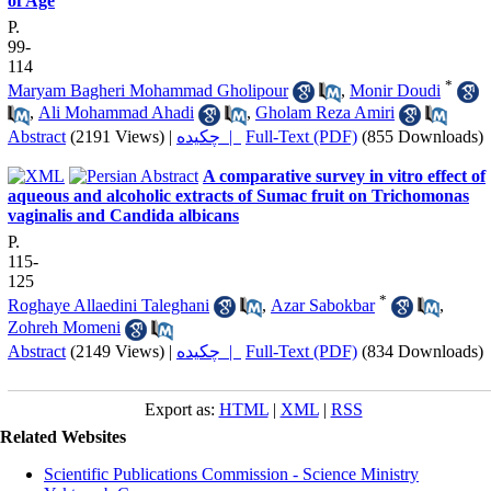
of Age
P.
99-
114
*
Maryam Bagheri Mohammad Gholipour
,
Monir Doudi
,
Ali Mohammad Ahadi
,
Gholam Reza Amiri
Abstract
(2191 Views)
|
چکیده |
Full-Text (PDF)
(855 Downloads)
A comparative survey in vitro effect of
aqueous and alcoholic extracts of Sumac fruit on Trichomonas
vaginalis and Candida albicans
P.
115-
125
*
Roghaye Allaedini Taleghani
,
Azar Sabokbar
,
Zohreh Momeni
Abstract
(2149 Views)
|
چکیده |
Full-Text (PDF)
(834 Downloads)
Export as:
HTML
|
XML
|
RSS
Related Websites
Scientific Publications Commission - Science Ministry