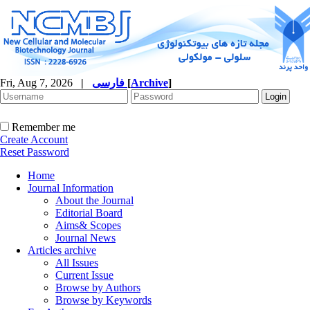
Fri, Aug 7, 2026
|
فارسی
[
Archive
]
Remember me
Create Account
Reset Password
Home
Journal Information
About the Journal
Editorial Board
Aims& Scopes
Journal News
Articles archive
All Issues
Current Issue
Browse by Authors
Browse by Keywords