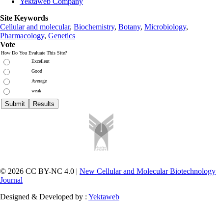
Yektaweb Company
Site Keywords
Cellular and molecular
,
Biochemistry
,
Botany
,
Microbiology
,
Pharmacology
,
Genetics
Vote
How Do You Evaluate This Site?
Excellent
Good
Average
weak
© 2026 CC BY-NC 4.0 |
New Cellular and Molecular Biotechnology
Journal
Designed & Developed by :
Yektaweb