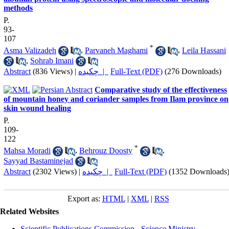
methods
P.
93-
107
*
Asma Valizadeh
,
Parvaneh Maghami
,
Leila Hassani
,
Sohrab Imani
Abstract
(836 Views)
|
چکیده |
Full-Text (PDF)
(276 Downloads)
Comparative study of the effectiveness
of mountain honey and coriander samples from Ilam province on
skin wound healing
P.
109-
122
*
Mahsa Moradi
,
Behrouz Doosty
,
Sayyad Bastaminejad
Abstract
(2302 Views)
|
چکیده |
Full-Text (PDF)
(1352 Downloads
Export as:
HTML
|
XML
|
RSS
Related Websites
Scientific Publications Commission - Science Ministry