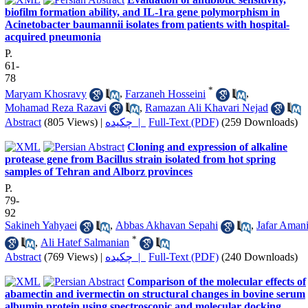
biofilm formation ability, and IL-1ra gene polymorphism in
Acinetobacter baumannii isolates from patients with hospital-
acquired pneumonia
P.
61-
78
*
Maryam Khosravy
,
Farzaneh Hosseini
,
Mohamad Reza Razavi
,
Ramazan Ali Khavari Nejad
Abstract
(805 Views)
|
چکیده |
Full-Text (PDF)
(259 Downloads)
Cloning and expression of alkaline
protease gene from Bacillus strain isolated from hot spring
samples of Tehran and Alborz provinces
P.
79-
92
Sakineh Yahyaei
,
Abbas Akhavan Sepahi
,
Jafar Aman
*
,
Ali Hatef Salmanian
Abstract
(769 Views)
|
چکیده |
Full-Text (PDF)
(240 Downloads)
Comparison of the molecular effects of
abamectin and ivermectin on structural changes in bovine serum
albumin protein using spectroscopic and molecular docking