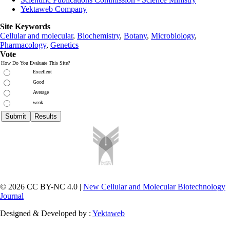
Yektaweb Company
Site Keywords
Cellular and molecular
,
Biochemistry
,
Botany
,
Microbiology
,
Pharmacology
,
Genetics
Vote
How Do You Evaluate This Site?
Excellent
Good
Average
weak
© 2026 CC BY-NC 4.0 |
New Cellular and Molecular Biotechnology
Journal
Designed & Developed by :
Yektaweb