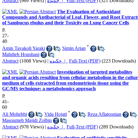
Abstract
(969 Views)
|
چکیده |
Full-Text (PDF)
(321 Downloads)
The Evaluation of Antioxidant
Compounds and Antibacterial of Leaf, Flower, and Root Extract
of Sambucus ebulus and their Toxicity on Lung Cancer Cells
P.
27-
40
*
Amin Tavakoli Yaraki
,
Simin Arian
,
Mahdieh Houshani
Abstract
(1008 Views)
|
چکیده |
Full-Text (PDF)
(223 Downloads)
Investigation of targeted metabolites
and organic acids resulting from cellular metabolism in the cultu
medium of cells extracted from endometriosis tissue using the
GC/MS technique: a metabolomics approach
P.
41-
60
*
Ali Mohebbi
,
Vida Hojati
,
Reza Aflatoonian
,
Masoumeh Majidi Zolbin
Abstract
(978 Views)
|
چکیده |
Full-Text (PDF)
(289 Downloads)
Evaluation of antibiotic sensitivity,