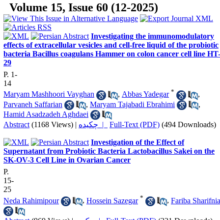
Volume 15, Issue 60 (12-2025)
Investigating the immunomodulatory
effects of extracellular vesicles and cell-free liquid of the probiotic
bacteria Bacillus coagulans Hammer on colon cancer cell line HT
29
P. 1-
14
*
Maryam Mashhoori Vayghan
,
Abbas Yadegar
,
Parvaneh Saffarian
,
Maryam Tajabadi Ebrahimi
,
Hamid Asadzadeh Aghdaei
Abstract
(1168 Views)
|
چکیده |
Full-Text (PDF)
(494 Downloads)
Investigation of the Effect of
Supernatant from Probiotic Bacteria Lactobacillus Sakei on the
SK-OV-3 Cell Line in Ovarian Cancer
P.
15-
25
*
Neda Rahimipour
,
Hossein Sazegar
,
Fariba Sharifni