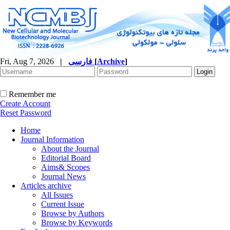
Fri, Aug 7, 2026
|
فارسی
[
Archive
]
Remember me
Create Account
Reset Password
Home
Journal Information
About the Journal
Editorial Board
Aims& Scopes
Journal News
Articles archive
All Issues
Current Issue
Browse by Authors
Browse by Keywords