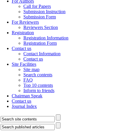
For Authors
Call for Papers
Submission Instruction
Submission Form
For Reviewers
Reviewers Section
Registration
Registration Information
Registration Form
Contact us
Contact Information
Contact us
Site Facilities
Site map
Search contents
FAQ
Top 10 contents
Inform to friends
Chairman Speak
Contact us
Journal Index