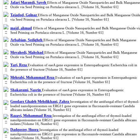
Jafari Marandi, Sayeh
Effects of Manganese Oxide Nanoparticles and Bulk Manganese
Oxide via Seed Priming on Portulaca oleracea L. [Volume 16, Number 61]
Tajadod, Golnaz
Effects of Manganese Oxide Nanoparticles and Bulk Manganese Oxid
via Seed Priming on Portulaca oleracea L. [Volume 16, Number 61]
majd, ahmad
Effects of Manganese Oxide Nanoparticles and Bulk Manganese Oxide vi
Seed Priming on Portulaca oleracea L. [Volume 16, Number 61]
Arbabian, Sedigheh
Effects of Manganese Oxide Nanoparticles and Bulk Manganese
Oxide via Seed Priming on Portulaca oleracea L. [Volume 16, Number 61]
Movahedi, Mahshad
Effects of Manganese Oxide Nanoparticles and Bulk Manganese
Oxide via Seed Priming on Portulaca oleracea L. [Volume 16, Number 61]
Yari, Reza
Evaluation of eaeA gene expression in Enteropathogenic Escherichia coli in
the presence of fructose [Volume 16, Number 61]
Mehrabi, Mohammad Reza
Evaluation of eaeA gene expression in Enteropathogenic
Escherichia coli in the presence of fructose [Volume 16, Number 61]
Shakarami, Nasrin
Evaluation of eaeA gene expression in Enteropathogenic
Escherichia coli in the presence of fructose [Volume 16, Number 61]
Goodarz Ghaleh Mehdikhani, Zahra
Investigation of the antifungal effect of thymol-
loaded nanoliponiosomes on ERG11 gene expression in fluconazole-resistant Candida
albicans isolates [Volume 16, Number 61]
Razavi, Mohammad Reza
Investigation of the antifungal effect of thymol-loaded
nanoliponiosomes on ERG11 gene expression in fluconazole-resistant Candida albicans
isolates [Volume 16, Number 61]
Dadgoster, Hoora
Investigation of the antifungal effect of thymol-loaded
nanoliponiosomes on ERG11 gene expression in fluconazole-resistant Candida albicans
isolates [Volume 16, Number 61]