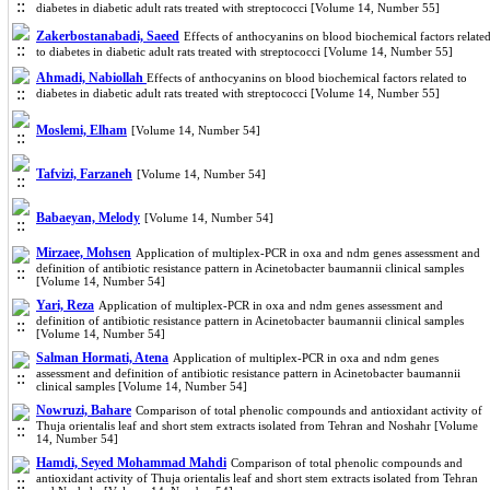
diabetes in diabetic adult rats treated with streptococci [Volume 14, Number 55]
Zakerbostanabadi, Saeed
Effects of anthocyanins on blood biochemical factors relate
to diabetes in diabetic adult rats treated with streptococci [Volume 14, Number 55]
Ahmadi, Nabiollah
Effects of anthocyanins on blood biochemical factors related to
diabetes in diabetic adult rats treated with streptococci [Volume 14, Number 55]
Moslemi, Elham
[Volume 14, Number 54]
Tafvizi, Farzaneh
[Volume 14, Number 54]
Babaeyan, Melody
[Volume 14, Number 54]
Mirzaee, Mohsen
Application of multiplex-PCR in oxa and ndm genes assessment and
definition of antibiotic resistance pattern in Acinetobacter baumannii clinical samples
[Volume 14, Number 54]
Yari, Reza
Application of multiplex-PCR in oxa and ndm genes assessment and
definition of antibiotic resistance pattern in Acinetobacter baumannii clinical samples
[Volume 14, Number 54]
Salman Hormati, Atena
Application of multiplex-PCR in oxa and ndm genes
assessment and definition of antibiotic resistance pattern in Acinetobacter baumannii
clinical samples [Volume 14, Number 54]
Nowruzi, Bahare
Comparison of total phenolic compounds and antioxidant activity of
Thuja orientalis leaf and short stem extracts isolated from Tehran and Noshahr [Volume
14, Number 54]
Hamdi, Seyed Mohammad Mahdi
Comparison of total phenolic compounds and
antioxidant activity of Thuja orientalis leaf and short stem extracts isolated from Tehran