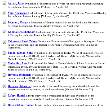
Amani, Jafar
Evaluation of Bioinformatics Servers for Predicting Mutations Affecting
Recombinant Protein Stability [Volume 16, Number 63]
Yari, Kheirollah
Evaluation of Bioinformatics Servers for Predicting Mutations Affectin
Recombinant Protein Stability [Volume 16, Number 63]
Peymani, Maryam
Evaluation of Bioinformatics Servers for Predicting Mutations
Affecting Recombinant Protein Stability [Volume 16, Number 63]
Khamoushi, Shabnam
Evaluation of Bioinformatics Servers for Predicting Mutations
Affecting Recombinant Protein Stability [Volume 16, Number 63]
Tahmasebi Fard, Zahra
Obesity and Environmental Obesogens as Synergistic Factors
in the Development and Progression of Hormone-Dependent Cancers [Volume 16,
Number 63]
Panah Yazdan, Sara
Evaluation of the Effect of Twelve Weeks of Pilates Exercise on
Serum Interleukin-10 (IL-10) and Interleukin-1 Beta (IL-1β) Levels in Women with
Multiple Sclerosis (MS) [Volume 16, Number 62]
Mohebifar, Ayat
Evaluation of the Effect of Twelve Weeks of Pilates Exercise on Serum
Interleukin-10 (IL-10) and Interleukin-1 Beta (IL-1β) Levels in Women with Multiple
Sclerosis (MS) [Volume 16, Number 62]
Hoveida, Reihaneh
Evaluation of the Effect of Twelve Weeks of Pilates Exercise on
Serum Interleukin-10 (IL-10) and Interleukin-1 Beta (IL-1β) Levels in Women with
Multiple Sclerosis (MS) [Volume 16, Number 62]
Hosseini , Morteza
Kinetic study of the creatininase enzyme and evaluation of the
peroxidase-mimicking activity of gold nanoclusters [Volume 16, Number 62]
Jafary, Hanieh
Kinetic study of the creatininase enzyme and evaluation of the
peroxidase-mimicking activity of gold nanoclusters [Volume 16, Number 62]
Hosseinkhani, Saman
Kinetic study of the creatininase enzyme and evaluation of the