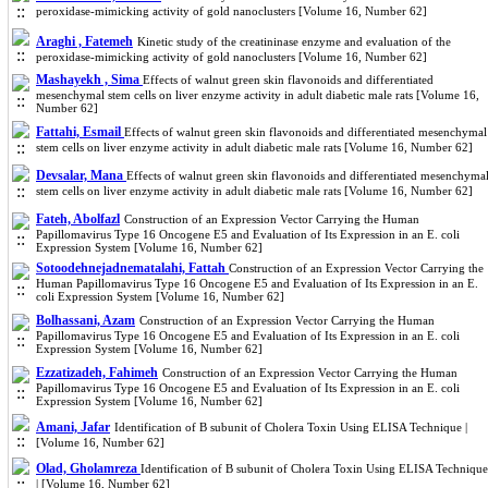
peroxidase-mimicking activity of gold nanoclusters [Volume 16, Number 62]
Araghi , Fatemeh
Kinetic study of the creatininase enzyme and evaluation of the
peroxidase-mimicking activity of gold nanoclusters [Volume 16, Number 62]
Mashayekh , Sima
Effects of walnut green skin flavonoids and differentiated
mesenchymal stem cells on liver enzyme activity in adult diabetic male rats [Volume 16,
Number 62]
Fattahi, Esmail
Effects of walnut green skin flavonoids and differentiated mesenchymal
stem cells on liver enzyme activity in adult diabetic male rats [Volume 16, Number 62]
Devsalar, Mana
Effects of walnut green skin flavonoids and differentiated mesenchyma
stem cells on liver enzyme activity in adult diabetic male rats [Volume 16, Number 62]
Fateh, Abolfazl
Construction of an Expression Vector Carrying the Human
Papillomavirus Type 16 Oncogene E5 and Evaluation of Its Expression in an E. coli
Expression System [Volume 16, Number 62]
Sotoodehnejadnematalahi, Fattah
Construction of an Expression Vector Carrying the
Human Papillomavirus Type 16 Oncogene E5 and Evaluation of Its Expression in an E.
coli Expression System [Volume 16, Number 62]
Bolhassani, Azam
Construction of an Expression Vector Carrying the Human
Papillomavirus Type 16 Oncogene E5 and Evaluation of Its Expression in an E. coli
Expression System [Volume 16, Number 62]
Ezzatizadeh, Fahimeh
Construction of an Expression Vector Carrying the Human
Papillomavirus Type 16 Oncogene E5 and Evaluation of Its Expression in an E. coli
Expression System [Volume 16, Number 62]
Amani, Jafar
Identification of B subunit of Cholera Toxin Using ELISA Technique |
[Volume 16, Number 62]
Olad, Gholamreza
Identification of B subunit of Cholera Toxin Using ELISA Technique
| [Volume 16, Number 62]