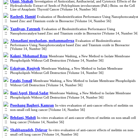
Ojani, Shahab
Investigation of Antioxidant, Antibacterial, and Cytotoxic Effects of the
Hydroalcoholic Extract of Seeds of Polylophium involucratum (Pall.) Boiss. on the Cell
Line of Anaplastic Thyroid Cancer [Volume 14, Number 56]
Rashedi, Hamid
Evaluation of Biodenitrification Performance Using Nanophotocatalyst
based Zinc and Titanium oxide in Bioreactor [Volume 14, Number 56]
Yazdiyan, Fatemeh
Evaluation of Biodenitrification Performance Using
Nanophotocatalyst based Zinc and Titanium oxide in Bioreactor [Volume 14, Number 56
Ahmadiani moghadam, mohammadreza
Evaluation of Biodenitrification
Performance Using Nanophotocatalyst based Zinc and Titanium oxide in Bioreactor
[Volume 14, Number 56]
Kalani, Mohamad Reza
Membrane Washing, a New Method to Isolate Membrane
Phospholipids Without Cell Destruction [Volume 14, Number 56]
Eskoiyan, Roqiyeh
Membrane Washing, a New Method to Isolate Membrane
Phospholipids Without Cell Destruction [Volume 14, Number 56]
Fatahi, Ismail
Membrane Washing, a New Method to Isolate Membrane Phospholipids
Without Cell Destruction [Volume 14, Number 56]
Bani Aqeel, Horal-Sadat
Membrane Washing, a New Method to Isolate Membrane
Phospholipids Without Cell Destruction [Volume 14, Number 56]
Pooshang Bagheri, Kamran
In-vitro evaluation of anti-cancer effects of melittin on
non-small cell lung cancer [Volume 14, Number 56]
Behdani, Mahdi
In-vitro evaluation of anti-cancer effects of melittin on non-small cell
lung cancer [Volume 14, Number 56]
Shahbazzadeh, Delavar
In-vitro evaluation of anti-cancer effects of melittin on non-
small cell lung cancer [Volume 14, Number 56]