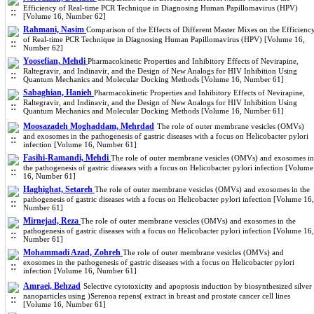
Efficiency of Real-time PCR Technique in Diagnosing Human Papillomavirus (HPV)
[Volume 16, Number 62]
Rahmani, Nasim
Comparison of the Effects of Different Master Mixes on the Efficienc
of Real-time PCR Technique in Diagnosing Human Papillomavirus (HPV) [Volume 16,
Number 62]
Yoosefian, Mehdi
Pharmacokinetic Properties and Inhibitory Effects of Nevirapine,
Raltegravir, and Indinavir, and the Design of New Analogs for HIV Inhibition Using
Quantum Mechanics and Molecular Docking Methods [Volume 16, Number 61]
Sabaghian, Hanieh
Pharmacokinetic Properties and Inhibitory Effects of Nevirapine,
Raltegravir, and Indinavir, and the Design of New Analogs for HIV Inhibition Using
Quantum Mechanics and Molecular Docking Methods [Volume 16, Number 61]
Moosazadeh Moghaddam, Mehrdad
The role of outer membrane vesicles (OMVs)
and exosomes in the pathogenesis of gastric diseases with a focus on Helicobacter pylori
infection [Volume 16, Number 61]
Fasihi-Ramandi, Mehdi
The role of outer membrane vesicles (OMVs) and exosomes in
the pathogenesis of gastric diseases with a focus on Helicobacter pylori infection [Volume
16, Number 61]
Haghighat, Setareh
The role of outer membrane vesicles (OMVs) and exosomes in the
pathogenesis of gastric diseases with a focus on Helicobacter pylori infection [Volume 16,
Number 61]
Mirnejad, Reza
The role of outer membrane vesicles (OMVs) and exosomes in the
pathogenesis of gastric diseases with a focus on Helicobacter pylori infection [Volume 16,
Number 61]
Mohammadi Azad, Zohreh
The role of outer membrane vesicles (OMVs) and
exosomes in the pathogenesis of gastric diseases with a focus on Helicobacter pylori
infection [Volume 16, Number 61]
Amraei, Behzad
Selective cytotoxicity and apoptosis induction by biosynthesized silver
nanoparticles using )Serenoa repens( extract in breast and prostate cancer cell lines
[Volume 16, Number 61]