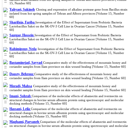
15, Number 60]
Yahyaei, Sakineh
Cloning and expression of alkaline protease gene from Bacillus strain
isolated from hot spring samples of Tehran and Alborz provinces [Volume 15, Number
60]
Sharifnia, Fariba
Investigation of the Effect of Supernatant from Probiotic Bacteria
Lactobacillus Sakei on the SK-OV-3 Cell Line in Ovarian Cancer [Volume 15, Number
60]
Sazegar, Hossein
Investigation of the Effect of Supernatant from Probiotic Bacteria
Lactobacillus Sakei on the SK-OV-3 Cell Line in Ovarian Cancer [Volume 15, Number
60]
Rahimipour, Neda
Investigation of the Effect of Supernatant from Probiotic Bacteria
Lactobacillus Sakei on the SK-OV-3 Cell Line in Ovarian Cancer [Volume 15, Number
60]
Bastaminejad, Sayyad
Comparative study of the effectiveness of mountain honey and
coriander samples from Ilam province on skin wound healing [Volume 15, Number 60]
Doosty, Behrouz
Comparative study of the effectiveness of mountain honey and
coriander samples from Ilam province on skin wound healing [Volume 15, Number 60]
Moradi, Mahsa
Comparative study of the effectiveness of mountain honey and
coriander samples from Ilam province on skin wound healing [Volume 15, Number 60]
Imani, Sohrab
Comparison of the molecular effects of abamectin and ivermectin on
structural changes in bovine serum albumin protein using spectroscopic and molecular
docking methods [Volume 15, Number 60]
Hassani, Leila
Comparison of the molecular effects of abamectin and ivermectin on
structural changes in bovine serum albumin protein using spectroscopic and molecular
docking methods [Volume 15, Number 60]
Maghami, Parvaneh
Comparison of the molecular effects of abamectin and ivermectin
on structural changes in bovine serum albumin protein using spectroscopic and molecular