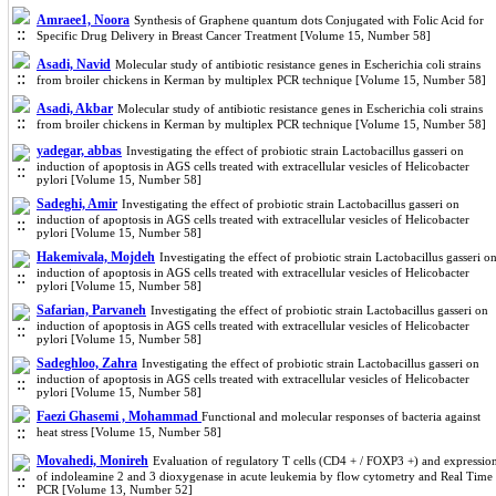
Amraee1, Noora
Synthesis of Graphene quantum dots Conjugated with Folic Acid for
Specific Drug Delivery in Breast Cancer Treatment [Volume 15, Number 58]
Asadi, Navid
Molecular study of antibiotic resistance genes in Escherichia coli strains
from broiler chickens in Kerman by multiplex PCR technique [Volume 15, Number 58]
Asadi, Akbar
Molecular study of antibiotic resistance genes in Escherichia coli strains
from broiler chickens in Kerman by multiplex PCR technique [Volume 15, Number 58]
yadegar, abbas
Investigating the effect of probiotic strain Lactobacillus gasseri on
induction of apoptosis in AGS cells treated with extracellular vesicles of Helicobacter
pylori [Volume 15, Number 58]
Sadeghi, Amir
Investigating the effect of probiotic strain Lactobacillus gasseri on
induction of apoptosis in AGS cells treated with extracellular vesicles of Helicobacter
pylori [Volume 15, Number 58]
Hakemivala, Mojdeh
Investigating the effect of probiotic strain Lactobacillus gasseri o
induction of apoptosis in AGS cells treated with extracellular vesicles of Helicobacter
pylori [Volume 15, Number 58]
Safarian, Parvaneh
Investigating the effect of probiotic strain Lactobacillus gasseri on
induction of apoptosis in AGS cells treated with extracellular vesicles of Helicobacter
pylori [Volume 15, Number 58]
Sadeghloo, Zahra
Investigating the effect of probiotic strain Lactobacillus gasseri on
induction of apoptosis in AGS cells treated with extracellular vesicles of Helicobacter
pylori [Volume 15, Number 58]
Faezi Ghasemi , Mohammad
Functional and molecular responses of bacteria against
heat stress [Volume 15, Number 58]
Movahedi, Monireh
Evaluation of regulatory T cells (CD4 + / FOXP3 +) and expressio
of indoleamine 2 and 3 dioxygenase in acute leukemia by flow cytometry and Real Time
PCR [Volume 13, Number 52]