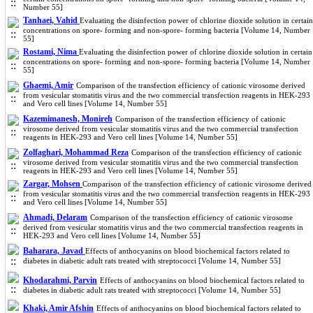
Number 55]
Tanhaei, Vahid
Evaluating the disinfection power of chlorine dioxide solution in certain
concentrations on spore- forming and non-spore- forming bacteria [Volume 14, Number
55]
Rostami, Nima
Evaluating the disinfection power of chlorine dioxide solution in certain
concentrations on spore- forming and non-spore- forming bacteria [Volume 14, Number
55]
Ghaemi, Amir
Comparison of the transfection efficiency of cationic virosome derived
from vesicular stomatitis virus and the two commercial transfection reagents in HEK-293
and Vero cell lines [Volume 14, Number 55]
Kazemimanesh, Monireh
Comparison of the transfection efficiency of cationic
virosome derived from vesicular stomatitis virus and the two commercial transfection
reagents in HEK-293 and Vero cell lines [Volume 14, Number 55]
Zolfaghari, Mohammad Reza
Comparison of the transfection efficiency of cationic
virosome derived from vesicular stomatitis virus and the two commercial transfection
reagents in HEK-293 and Vero cell lines [Volume 14, Number 55]
Zargar, Mohsen
Comparison of the transfection efficiency of cationic virosome derived
from vesicular stomatitis virus and the two commercial transfection reagents in HEK-293
and Vero cell lines [Volume 14, Number 55]
Ahmadi, Delaram
Comparison of the transfection efficiency of cationic virosome
derived from vesicular stomatitis virus and the two commercial transfection reagents in
HEK-293 and Vero cell lines [Volume 14, Number 55]
Baharara, Javad
Effects of anthocyanins on blood biochemical factors related to
diabetes in diabetic adult rats treated with streptococci [Volume 14, Number 55]
Khodarahmi, Parvin
Effects of anthocyanins on blood biochemical factors related to
diabetes in diabetic adult rats treated with streptococci [Volume 14, Number 55]
Khaki, Amir Afshin
Effects of anthocyanins on blood biochemical factors related to