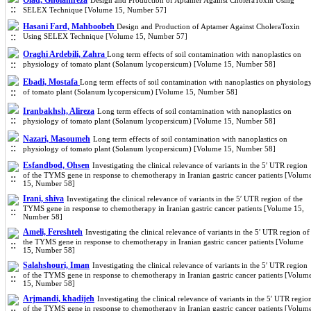
Olad, Gholamreza
Design and Production of Aptamer Against CholeraToxin Using
SELEX Technique [Volume 15, Number 57]
Hasani Fard, Mahboobeh
Design and Production of Aptamer Against CholeraToxin
Using SELEX Technique [Volume 15, Number 57]
Oraghi Ardebili, Zahra
Long term effects of soil contamination with nanoplastics on
physiology of tomato plant (Solanum lycopersicum) [Volume 15, Number 58]
Ebadi, Mostafa
Long term effects of soil contamination with nanoplastics on physiolog
of tomato plant (Solanum lycopersicum) [Volume 15, Number 58]
Iranbakhsh, Alireza
Long term effects of soil contamination with nanoplastics on
physiology of tomato plant (Solanum lycopersicum) [Volume 15, Number 58]
Nazari, Masoumeh
Long term effects of soil contamination with nanoplastics on
physiology of tomato plant (Solanum lycopersicum) [Volume 15, Number 58]
Esfandbod, Ohsen
Investigating the clinical relevance of variants in the 5′ UTR region
of the TYMS gene in response to chemotherapy in Iranian gastric cancer patients [Volum
15, Number 58]
Irani, shiva
Investigating the clinical relevance of variants in the 5′ UTR region of the
TYMS gene in response to chemotherapy in Iranian gastric cancer patients [Volume 15,
Number 58]
Ameli, Fereshteh
Investigating the clinical relevance of variants in the 5′ UTR region of
the TYMS gene in response to chemotherapy in Iranian gastric cancer patients [Volume
15, Number 58]
Salahshouri, Iman
Investigating the clinical relevance of variants in the 5′ UTR region
of the TYMS gene in response to chemotherapy in Iranian gastric cancer patients [Volum
15, Number 58]
Arjmandi, khadijeh
Investigating the clinical relevance of variants in the 5′ UTR regio
of the TYMS gene in response to chemotherapy in Iranian gastric cancer patients [Volum