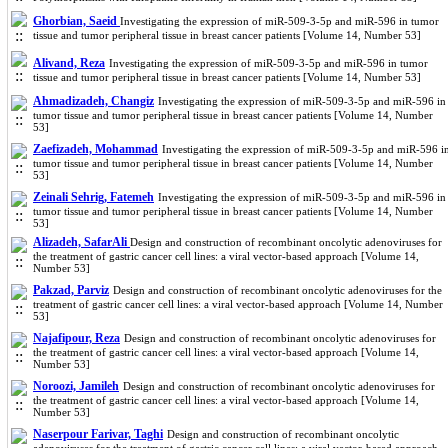
Ghorbian, Saeid
Investigating the expression of miR-509-3-5p and miR-596 in tumor
tissue and tumor peripheral tissue in breast cancer patients [Volume 14, Number 53]
Alivand, Reza
Investigating the expression of miR-509-3-5p and miR-596 in tumor
tissue and tumor peripheral tissue in breast cancer patients [Volume 14, Number 53]
Ahmadizadeh, Changiz
Investigating the expression of miR-509-3-5p and miR-596 in
tumor tissue and tumor peripheral tissue in breast cancer patients [Volume 14, Number
53]
Zaefizadeh, Mohammad
Investigating the expression of miR-509-3-5p and miR-596 i
tumor tissue and tumor peripheral tissue in breast cancer patients [Volume 14, Number
53]
Zeinali Sehrig, Fatemeh
Investigating the expression of miR-509-3-5p and miR-596 in
tumor tissue and tumor peripheral tissue in breast cancer patients [Volume 14, Number
53]
Alizadeh, SafarAli
Design and construction of recombinant oncolytic adenoviruses for
the treatment of gastric cancer cell lines: a viral vector-based approach [Volume 14,
Number 53]
Pakzad, Parviz
Design and construction of recombinant oncolytic adenoviruses for the
treatment of gastric cancer cell lines: a viral vector-based approach [Volume 14, Number
53]
Najafipour, Reza
Design and construction of recombinant oncolytic adenoviruses for
the treatment of gastric cancer cell lines: a viral vector-based approach [Volume 14,
Number 53]
Noroozi, Jamileh
Design and construction of recombinant oncolytic adenoviruses for
the treatment of gastric cancer cell lines: a viral vector-based approach [Volume 14,
Number 53]
Naserpour Farivar, Taghi
Design and construction of recombinant oncolytic