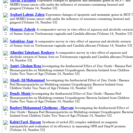
Tafvizi, Farzaneh
Expression changes of apoptotic and metastatic genes in MCF-7 and
SKBR3 breast cancer cells under the influence of niosomes containing farnesol and
gingerol [Volume 14, Number 53]
Asghari Lalemi, Zahra
Expression changes of apoptotic and metastatic genes in MCF-
and SKBR3 breast cancer cells under the influence of niosomes containing farnesol and
gingerol [Volume 14, Number 53]
Momeni, Zohreh
A comparative survey in vitro effect of aqueous and alcoholic extracts
of Sumac fruit on Trichomonas vaginalis and Candida albicans [Volume 14, Number 53]
Sabokbar, Azar
A comparative survey in vitro effect of aqueous and alcoholic extracts
of Sumac fruit on Trichomonas vaginalis and Candida albicans [Volume 14, Number 53]
Allaedini Taleghani, Roghaye
A comparative survey in vitro effect of aqueous and
alcoholic extracts of Sumac fruit on Trichomonas vaginalis and Candida albicans [Volum
14, Number 53]
Amiri, Gholam Reza
Investigating the Antibacterial Effect of Zinc Oxide / Banana Peel
Bionanoparticles on Multidrug-resistant Uropathogenic Bacteria Isolated from Children
Under Two Years of Age [Volume 14, Number 53]
Ahadi, Ali Mohammad
Investigating the Antibacterial Effect of Zinc Oxide / Banana
Peel Bionanoparticles on Multidrug-resistant Uropathogenic Bacteria Isolated from
Children Under Two Years of Age [Volume 14, Number 53]
Doudi, Monir
Investigating the Antibacterial Effect of Zinc Oxide / Banana Peel
Bionanoparticles on Multidrug-resistant Uropathogenic Bacteria Isolated from Children
Under Two Years of Age [Volume 14, Number 53]
Bagheri Mohammad Gholipour , Maryam
Investigating the Antibacterial Effect of
Zinc Oxide / Banana Peel Bionanoparticles on Multidrug-resistant Uropathogenic Bacteria
Isolated from Children Under Two Years of Age [Volume 14, Number 53]
Kabiri Fard, Hassan
Synthesis of nickel (II) complex stabilized on magnetic
nanoparticles and evaluation of its efficiency in separating OPH and OmpW proteins
[Volume 14, Number 53]