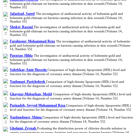
bohemite-gold-chitosan on bacteria causing infection in skin wounds [Volume 14,
Number 55]
Jafarirad, Saeed
The investigation of antibacterial activity of bohemite-gold and
bohemite-gold-chitosan on bacteria causing infection in skin wounds [Volume 14,
Number 55]
Shokri, Rasoul
The investigation of antibacterial activity of bohemite-gold and
bohemite-gold-chitosan on bacteria causing infection in skin wounds [Volume 14,
Number 55]
Farahpour, Mohammad Reza
The investigation of antibacterial activity of bohemite-
gold and bohemite-gold-chitosan on bacteria causing infection in skin wounds [Volume
14, Number 55]
Parastar, Hilda
The investigation of antibacterial activity of bohemite-gold and
bohemite-gold-chitosan on bacteria causing infection in skin wounds [Volume 14,
Number 55]
Sahebkar, Amir Hossein
Comparison of high-density lipoprotein (HDL) level and
function for the diagnosis of coronary artery disease [Volume 14, Number 55]
Yaghmaei, Parichehreh
Comparison of high-density lipoprotein (HDL) level and
function for the diagnosis of coronary artery disease [Volume 14, Number 55]
Ghayour-Mobarhan, Majid
Comparison of high-density lipoprotein (HDL) level and
function for the diagnosis of coronary artery disease [Volume 14, Number 55]
Parizadeh, Seyyed Mohammad Reza
Comparison of high-density lipoprotein (HDL)
level and function for the diagnosis of coronary artery disease [Volume 14, Number 55]
Yazdandoust, Shima
Comparison of high-density lipoprotein (HDL) level and function
for the diagnosis of coronary artery disease [Volume 14, Number 55]
Gholami, Zeynab
Evaluating the disinfection power of chlorine dioxide solution in
certain concentrations on spore- forming and non-spore- forming bacteria [Volume 14,