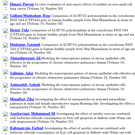
Honari, Pooyan
In-vitro evaluation of anti-cancer effects of melittin on non-small cell
lung cancer [Volume 14, Number 56]
Golijani Moghadam, Reza
Comparison of A13871G polymorphism in the cytochrome
P450 3A4 (CYP3A4) gene in Iranian healthy people from West Mazandaran in terms of
age and sex [Volume 14, Number 56]
Hojati, Vida
Comparison of A13871G polymorphism in the cytochrome P450 3A4
(CYP3A4) gene in Iranian healthy people from West Mazandaran in terms of age and sex
[Volume 14, Number 56]
Heidarian, Fatemeh
Comparison of A13871G polymorphism in the cytochrome P450
3A4 (CYP3A4) gene in Iranian healthy people from West Mazandaran in terms of age an
sex [Volume 14, Number 56]
Ahmadigorgani, Ali
Modeling the transcriptome pattern of airway epithelial cells
effective in the progression of chronic obstructive pulmonary disease [Volume 14,
Number 56]
Salimian, Jafar
Modeling the transcriptome pattern of airway epithelial cells effective in
the progression of chronic obstructive pulmonary disease [Volume 14, Number 56]
Azimzadeh, Sadegh
Modeling the transcriptome pattern of airway epithelial cells
effective in the progression of chronic obstructive pulmonary disease [Volume 14,
Number 56]
Mozaffari, Ziba
Investigating the effect of nanoparticles on activated intracellular
pathways in male and female reproductive organs Running title: Investigating the effect o
nanoparticles [Volume 14, Number 56]
Azarbayjani, Mohammad Ali
Investigating the effect of aerobic exercise combined
with berberine chloride consumption on liver cell apoptosis in diabetic male Wistar rats
with streptozotocin [Volume 14, Number 55]
Rahmani nia, Farhad
Investigating the effect of aerobic exercise combined with
berberine chloride consumption on liver cell apoptosis in diabetic male Wistar rats with