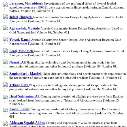
Larypoor, Mohaddeseh
Investigation of the antifungal effect of thymol-loaded
nanoliponiosomes on ERG11 gene expression in fluconazole-resistant Candida albicans
isolates [Volume 16, Number 61]
Jafari, Haniyeh
Arsenic Calorimetric Sensor Design Using Aptasensor Based on Gold
Nanoparticles [Volume 16, Number 61]
Aghazadeh, Mustafa
Arsenic Calorimetric Sensor Design Using Aptasensor Based on
Gold Nanoparticles [Volume 16, Number 61]
Yavari, Kamal
Arsenic Calorimetric Sensor Design Using Aptasensor Based on Gold
Nanoparticles [Volume 16, Number 61]
Brati, Masumeh
Arsenic Calorimetric Sensor Design Using Aptasensor Based on Gold
Nanoparticles [Volume 16, Number 61]
Nazari , Ali
Phage display technology and development of its application in the
preparation of antivenoms and other biological products [Volume 16, Number 61]
Samianifard , Maedeh
Phage display technology and development of its application in
the preparation of antivenoms and other biological products [Volume 16, Number 61]
Yekani, Reza
Phage display technology and development of its application in the
preparation of antivenoms and other biological products [Volume 16, Number 61]
Hatef Salmanian, Ali
Cloning and expression of alkaline protease gene from Bacillus
strain isolated from hot spring samples of Tehran and Alborz provinces [Volume 15,
Number 60]
Amani, Jafar
Cloning and expression of alkaline protease gene from Bacillus strain
isolated from hot spring samples of Tehran and Alborz provinces [Volume 15, Number
60]
Akhavan Sepahi, Abbas
Cloning and expression of alkaline protease gene from
Bacillus strain isolated from hot spring samples of Tehran and Alborz provinces [Volume