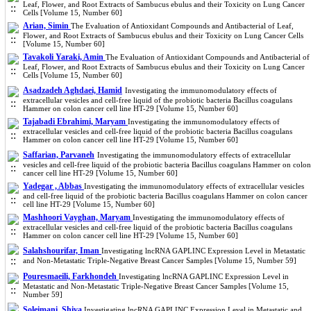
Leaf, Flower, and Root Extracts of Sambucus ebulus and their Toxicity on Lung Cancer
Cells [Volume 15, Number 60]
Arian, Simin
The Evaluation of Antioxidant Compounds and Antibacterial of Leaf,
Flower, and Root Extracts of Sambucus ebulus and their Toxicity on Lung Cancer Cells
[Volume 15, Number 60]
Tavakoli Yaraki, Amin
The Evaluation of Antioxidant Compounds and Antibacterial of
Leaf, Flower, and Root Extracts of Sambucus ebulus and their Toxicity on Lung Cancer
Cells [Volume 15, Number 60]
Asadzadeh Aghdaei, Hamid
Investigating the immunomodulatory effects of
extracellular vesicles and cell-free liquid of the probiotic bacteria Bacillus coagulans
Hammer on colon cancer cell line HT-29 [Volume 15, Number 60]
Tajabadi Ebrahimi, Maryam
Investigating the immunomodulatory effects of
extracellular vesicles and cell-free liquid of the probiotic bacteria Bacillus coagulans
Hammer on colon cancer cell line HT-29 [Volume 15, Number 60]
Saffarian, Parvaneh
Investigating the immunomodulatory effects of extracellular
vesicles and cell-free liquid of the probiotic bacteria Bacillus coagulans Hammer on colon
cancer cell line HT-29 [Volume 15, Number 60]
Yadegar , Abbas
Investigating the immunomodulatory effects of extracellular vesicles
and cell-free liquid of the probiotic bacteria Bacillus coagulans Hammer on colon cancer
cell line HT-29 [Volume 15, Number 60]
Mashhoori Vayghan, Maryam
Investigating the immunomodulatory effects of
extracellular vesicles and cell-free liquid of the probiotic bacteria Bacillus coagulans
Hammer on colon cancer cell line HT-29 [Volume 15, Number 60]
Salahshourifar, Iman
Investigating lncRNA GAPLINC Expression Level in Metastatic
and Non-Metastatic Triple-Negative Breast Cancer Samples [Volume 15, Number 59]
Pouresmaeili, Farkhondeh
Investigating lncRNA GAPLINC Expression Level in
Metastatic and Non-Metastatic Triple-Negative Breast Cancer Samples [Volume 15,
Number 59]
Soleimani, Shiva
Investigating lncRNA GAPLINC Expression Level in Metastatic and