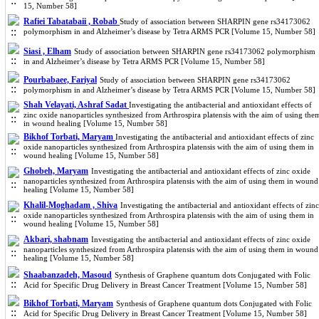
15, Number 58]
Rafiei Tabatabaii , Robab
Study of association between SHARPIN gene rs34173062
polymorphism in and Alzheimer’s disease by Tetra ARMS PCR [Volume 15, Number 58]
Siasi , Elham
Study of association between SHARPIN gene rs34173062 polymorphism
in and Alzheimer’s disease by Tetra ARMS PCR [Volume 15, Number 58]
Pourbabaee, Fariyal
Study of association between SHARPIN gene rs34173062
polymorphism in and Alzheimer’s disease by Tetra ARMS PCR [Volume 15, Number 58]
Shah Velayati, Ashraf Sadat
Investigating the antibacterial and antioxidant effects of
zinc oxide nanoparticles synthesized from Arthrospira platensis with the aim of using the
in wound healing [Volume 15, Number 58]
Bikhof Torbati, Maryam
Investigating the antibacterial and antioxidant effects of zinc
oxide nanoparticles synthesized from Arthrospira platensis with the aim of using them in
wound healing [Volume 15, Number 58]
Ghobeh, Maryam
Investigating the antibacterial and antioxidant effects of zinc oxide
nanoparticles synthesized from Arthrospira platensis with the aim of using them in wound
healing [Volume 15, Number 58]
Khalil-Moghadam , Shiva
Investigating the antibacterial and antioxidant effects of zinc
oxide nanoparticles synthesized from Arthrospira platensis with the aim of using them in
wound healing [Volume 15, Number 58]
Akbari, shabnam
Investigating the antibacterial and antioxidant effects of zinc oxide
nanoparticles synthesized from Arthrospira platensis with the aim of using them in wound
healing [Volume 15, Number 58]
Shaabanzadeh, Masoud
Synthesis of Graphene quantum dots Conjugated with Folic
Acid for Specific Drug Delivery in Breast Cancer Treatment [Volume 15, Number 58]
Bikhof Torbati, Maryam
Synthesis of Graphene quantum dots Conjugated with Folic
Acid for Specific Drug Delivery in Breast Cancer Treatment [Volume 15, Number 58]