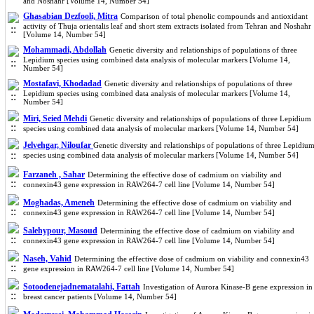
and Noshahr [Volume 14, Number 54]
Ghasabian Dezfooli, Mitra
Comparison of total phenolic compounds and antioxidant
activity of Thuja orientalis leaf and short stem extracts isolated from Tehran and Noshahr
[Volume 14, Number 54]
Mohammadi, Abdollah
Genetic diversity and relationships of populations of three
Lepidium species using combined data analysis of molecular markers [Volume 14,
Number 54]
Mostafavi, Khodadad
Genetic diversity and relationships of populations of three
Lepidium species using combined data analysis of molecular markers [Volume 14,
Number 54]
Miri, Seied Mehdi
Genetic diversity and relationships of populations of three Lepidium
species using combined data analysis of molecular markers [Volume 14, Number 54]
Jelvehgar, Niloufar
Genetic diversity and relationships of populations of three Lepidiu
species using combined data analysis of molecular markers [Volume 14, Number 54]
Farzaneh , Sahar
Determining the effective dose of cadmium on viability and
connexin43 gene expression in RAW264-7 cell line [Volume 14, Number 54]
Moghadas, Ameneh
Determining the effective dose of cadmium on viability and
connexin43 gene expression in RAW264-7 cell line [Volume 14, Number 54]
Salehypour, Masoud
Determining the effective dose of cadmium on viability and
connexin43 gene expression in RAW264-7 cell line [Volume 14, Number 54]
Naseh, Vahid
Determining the effective dose of cadmium on viability and connexin43
gene expression in RAW264-7 cell line [Volume 14, Number 54]
Sotoodenejadnematalahi, Fattah
Investigation of Aurora Kinase-B gene expression in
breast cancer patients [Volume 14, Number 54]