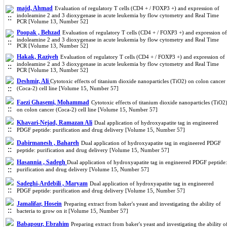
majd, Ahmad
Evaluation of regulatory T cells (CD4 + / FOXP3 +) and expression of
indoleamine 2 and 3 dioxygenase in acute leukemia by flow cytometry and Real Time
PCR [Volume 13, Number 52]
Poopak , Behzad
Evaluation of regulatory T cells (CD4 + / FOXP3 +) and expression of
indoleamine 2 and 3 dioxygenase in acute leukemia by flow cytometry and Real Time
PCR [Volume 13, Number 52]
Hakak, Raziyeh
Evaluation of regulatory T cells (CD4 + / FOXP3 +) and expression of
indoleamine 2 and 3 dioxygenase in acute leukemia by flow cytometry and Real Time
PCR [Volume 13, Number 52]
Deshmir, Ali
Cytotoxic effects of titanium dioxide nanoparticles (TiO2) on colon cancer
(Coca-2) cell line [Volume 15, Number 57]
Faezi Ghasemi, Mohammad
Cytotoxic effects of titanium dioxide nanoparticles (TiO2
on colon cancer (Coca-2) cell line [Volume 15, Number 57]
Khavari-Nejad, Ramazan Ali
Dual application of hydroxyapatite tag in engineered
PDGF peptide: purification and drug delivery [Volume 15, Number 57]
Dabirmanesh , Bahareh
Dual application of hydroxyapatite tag in engineered PDGF
peptide: purification and drug delivery [Volume 15, Number 57]
Hasannia , Sadegh
Dual application of hydroxyapatite tag in engineered PDGF peptide:
purification and drug delivery [Volume 15, Number 57]
Sadeghi-Ardebili , Maryam
Dual application of hydroxyapatite tag in engineered
PDGF peptide: purification and drug delivery [Volume 15, Number 57]
Jamalifar, Hosein
Preparing extract from baker's yeast and investigating the ability of
bacteria to grow on it [Volume 15, Number 57]
Babapour, Ebrahim
Preparing extract from baker's yeast and investigating the ability o