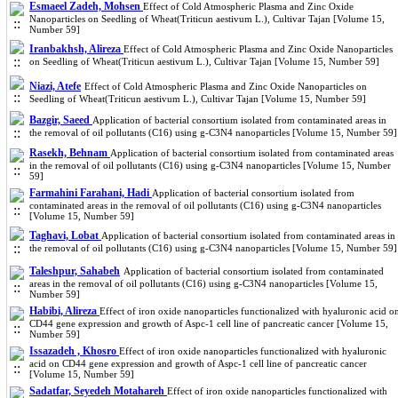
Esmaeel Zadeh, Mohsen
Effect of Cold Atmospheric Plasma and Zinc Oxide
Nanoparticles on Seedling of Wheat(Triticun aestivum L.), Cultivar Tajan [Volume 15,
Number 59]
Iranbakhsh, Alireza
Effect of Cold Atmospheric Plasma and Zinc Oxide Nanoparticles
on Seedling of Wheat(Triticun aestivum L.), Cultivar Tajan [Volume 15, Number 59]
Niazi, Atefe
Effect of Cold Atmospheric Plasma and Zinc Oxide Nanoparticles on
Seedling of Wheat(Triticun aestivum L.), Cultivar Tajan [Volume 15, Number 59]
Bazgir, Saeed
Application of bacterial consortium isolated from contaminated areas in
the removal of oil pollutants (C16) using g-C3N4 nanoparticles [Volume 15, Number 59]
Rasekh, Behnam
Application of bacterial consortium isolated from contaminated areas
in the removal of oil pollutants (C16) using g-C3N4 nanoparticles [Volume 15, Number
59]
Farmahini Farahani, Hadi
Application of bacterial consortium isolated from
contaminated areas in the removal of oil pollutants (C16) using g-C3N4 nanoparticles
[Volume 15, Number 59]
Taghavi, Lobat
Application of bacterial consortium isolated from contaminated areas in
the removal of oil pollutants (C16) using g-C3N4 nanoparticles [Volume 15, Number 59]
Taleshpur, Sahabeh
Application of bacterial consortium isolated from contaminated
areas in the removal of oil pollutants (C16) using g-C3N4 nanoparticles [Volume 15,
Number 59]
Habibi, Alireza
Effect of iron oxide nanoparticles functionalized with hyaluronic acid o
CD44 gene expression and growth of Aspc-1 cell line of pancreatic cancer [Volume 15,
Number 59]
Issazadeh , Khosro
Effect of iron oxide nanoparticles functionalized with hyaluronic
acid on CD44 gene expression and growth of Aspc-1 cell line of pancreatic cancer
[Volume 15, Number 59]
Sadatfar, Seyedeh Motahareh
Effect of iron oxide nanoparticles functionalized with