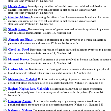
streptozotocin [Volume 14, Number 55]
Elmieh, Alireza
Investigating the effect of aerobic exercise combined with berberine
chloride consumption on liver cell apoptosis in diabetic male Wistar rats with
streptozotocin [Volume 14, Number 55]
Ghadim, Mohsen
Investigating the effect of aerobic exercise combined with berberine
chloride consumption on liver cell apoptosis in diabetic male Wistar rats with
streptozotocin [Volume 14, Number 55]
Sharifi, Rasoul
Decreased expression of genes involved in keratin synthesis in patients
with cutaneous leishmaniasis [Volume 14, Number 55]
Ahmadpour, Ehsan
Decreased expression of genes involved in keratin synthesis in
patients with cutaneous leishmaniasis [Volume 14, Number 55]
Ghorbian, Saeid
Decreased expression of genes involved in keratin synthesis in patients
with cutaneous leishmaniasis [Volume 14, Number 55]
Momeni, Kavoos
Decreased expression of genes involved in keratin synthesis in patient
with cutaneous leishmaniasis [Volume 14, Number 55]
Oveisee, Maziar
Bioinformatics analyzing of genes expression alterations in peripheral
blood monocyte cells of osteoarthritis patients [Volume 14, Number 55]
Malakootian, Mahshid
Bioinformatics analyzing of genes expression alterations in
peripheral blood monocyte cells of osteoarthritis patients [Volume 14, Number 55]
Bagheri Moghaddam, Mahrokh
Bioinformatics analyzing of genes expression
alterations in peripheral blood monocyte cells of osteoarthritis patients [Volume 14,
Number 55]
Gholipour, Akram
Bioinformatics analyzing of genes expression alterations in
peripheral blood monocyte cells of osteoarthritis patients [Volume 14, Number 55]
Kalantari, Mohsen
The investigation of antibacterial activity of bohemite-gold and