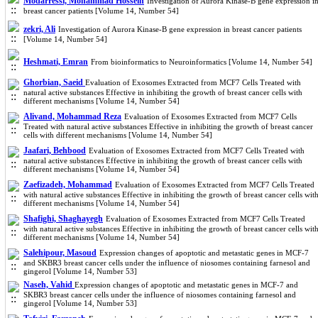
Modarressi, Mohammad Hossein
Investigation of Aurora Kinase-B gene expression i
breast cancer patients [Volume 14, Number 54]
zekri, Ali
Investigation of Aurora Kinase-B gene expression in breast cancer patients
[Volume 14, Number 54]
Heshmati, Emran
From bioinformatics to Neuroinformatics [Volume 14, Number 54]
Ghorbian, Saeid
Evaluation of Exosomes Extracted from MCF7 Cells Treated with
natural active substances Effective in inhibiting the growth of breast cancer cells with
different mechanisms [Volume 14, Number 54]
Alivand, Mohammad Reza
Evaluation of Exosomes Extracted from MCF7 Cells
Treated with natural active substances Effective in inhibiting the growth of breast cancer
cells with different mechanisms [Volume 14, Number 54]
Jaafari, Behbood
Evaluation of Exosomes Extracted from MCF7 Cells Treated with
natural active substances Effective in inhibiting the growth of breast cancer cells with
different mechanisms [Volume 14, Number 54]
Zaefizadeh, Mohammad
Evaluation of Exosomes Extracted from MCF7 Cells Treated
with natural active substances Effective in inhibiting the growth of breast cancer cells wit
different mechanisms [Volume 14, Number 54]
Shafighi, Shaghayegh
Evaluation of Exosomes Extracted from MCF7 Cells Treated
with natural active substances Effective in inhibiting the growth of breast cancer cells wit
different mechanisms [Volume 14, Number 54]
Salehipour, Masoud
Expression changes of apoptotic and metastatic genes in MCF-7
and SKBR3 breast cancer cells under the influence of niosomes containing farnesol and
gingerol [Volume 14, Number 53]
Naseh, Vahid
Expression changes of apoptotic and metastatic genes in MCF-7 and
SKBR3 breast cancer cells under the influence of niosomes containing farnesol and
gingerol [Volume 14, Number 53]