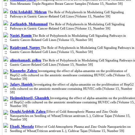
Non-Metastatic Triple-Negative Breast Cancer Samples [Volume 15, Number 59]
Ochi Ardabili1, Mehran
The Role of Polyphenols in Modulating Cell Signaling
Pathways in Gastric Cancer-Related Cell Lines [Volume 15, Number 59]
Zaefizadeh, Mohammad
The Role of Polyphenols in Modulating Cell Signaling
Pathways in Gastric Cancer-Related Cell Lines [Volume 15, Number 59]
Nasiri, Ramin
The Role of Polyphenols in Modulating Cell Signaling Pathways in
Gastric Cancer-Related Cell Lines [Volume 15, Number 59]
Rajabvand, Narges
The Role of Polyphenols in Modulating Cell Signaling Pathways in
Gastric Cancer-Related Cell Lines [Volume 15, Number 59]
alimohamadi, gollou
The Role of Polyphenols in Modulating Cell Signaling Pathways i
Gastric Cancer-Related Cell Lines [Volume 15, Number 59]
Kianmehr, Zahra
Investigating the effect of alpha-amanitin on the proliferation of
HepG2 cells cultured on the amniotic membrane containing HUVEC cells [Volume 15,
Number 59]
Jafary, Hanieh
Investigating the effect of alpha-amanitin on the proliferation of HepG2
cells cultured on the amniotic membrane containing HUVEC cells [Volume 15, Number
59]
Hajimokhtari1, Ghazaleh
Investigating the effect of alpha-amanitin on the proliferatio
of HepG2 cells cultured on the amniotic membrane containing HUVEC cells [Volume 15,
Number 59]
Oraghi Ardebili, Zahra
Effect of Cold Atmospheric Plasma and Zinc Oxide
Nanoparticles on Seedling of Wheat(Triticun aestivum L.), Cultivar Tajan [Volume 15,
Number 59]
Ebadi, Mostafa
Effect of Cold Atmospheric Plasma and Zinc Oxide Nanoparticles on
Seedling of Wheat(Triticun aestivum L.), Cultivar Tajan [Volume 15, Number 59]