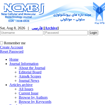
Sat, Aug 8, 2026
|
فارسی
[
Archive
]
Remember me
Create Account
Reset Password
Home
Journal Information
About the Journal
Editorial Board
Aims& Scopes
Journal News
Articles archive
All Issues
Current Issue
Browse by Authors
Browse by Keywords