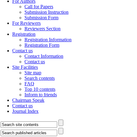
For Authors
Call for Papers
Submission Instruction
Submission Form
For Reviewers
Reviewers Section
Registration
Registration Information
Registration Form
Contact us
Contact Information
Contact us
Site Facilities
Site map
Search contents
FAQ
Top 10 contents
Inform to friends
Chairman Speak
Contact us
Journal Index