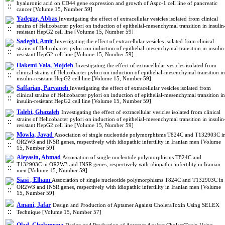
hyaluronic acid on CD44 gene expression and growth of Aspc-1 cell line of pancreatic
cancer [Volume 15, Number 59]
Yadegar, Abbas
Investigating the effect of extracellular vesicles isolated from clinical
strains of Helicobacter pylori on induction of epithelial-mesenchymal transition in insulin
resistant HepG2 cell line [Volume 15, Number 59]
Sadeghi, Amir
Investigating the effect of extracellular vesicles isolated from clinical
strains of Helicobacter pylori on induction of epithelial-mesenchymal transition in insulin
resistant HepG2 cell line [Volume 15, Number 59]
Hakemi-Vala, Mojdeh
Investigating the effect of extracellular vesicles isolated from
clinical strains of Helicobacter pylori on induction of epithelial-mesenchymal transition in
insulin-resistant HepG2 cell line [Volume 15, Number 59]
Saffarian, Parvaneh
Investigating the effect of extracellular vesicles isolated from
clinical strains of Helicobacter pylori on induction of epithelial-mesenchymal transition in
insulin-resistant HepG2 cell line [Volume 15, Number 59]
Talebi, Ghazaleh
Investigating the effect of extracellular vesicles isolated from clinical
strains of Helicobacter pylori on induction of epithelial-mesenchymal transition in insulin
resistant HepG2 cell line [Volume 15, Number 59]
Mowla, Javad
Association of single nucleotide polymorphisms T824C and T132903C i
OR2W3 and INSR genes, respectively with idiopathic infertility in Iranian men [Volume
15, Number 59]
Aleyasin, Ahmad
Association of single nucleotide polymorphisms T824C and
T132903C in OR2W3 and INSR genes, respectively with idiopathic infertility in Iranian
men [Volume 15, Number 59]
Siasi , Elham
Association of single nucleotide polymorphisms T824C and T132903C in
OR2W3 and INSR genes, respectively with idiopathic infertility in Iranian men [Volume
15, Number 59]
Amani, Jafar
Design and Production of Aptamer Against CholeraToxin Using SELEX
Technique [Volume 15, Number 57]