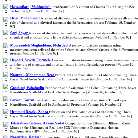
Hassanifard, Mahboobeh
Identification of B subunit of Cholera Toxin Using ELISA
Technique | [Volume 16, Number 62]
Heiat, Mohammad
A review of diabetes treatment using mesenchymal stem cells and th
role of chemical and physical factors in the differentiation process [Volume 16, Number
62]
Sari, Soyar
A review of diabetes treatment using mesenchymal stem cells and the role of
chemical and physical factors in the differentiation process [Volume 16, Number 62]
Moosazadeh Moghaddam, Mehrdad
A review of diabetes treatment using
mesenchymal stem cells and the role of chemical and physical factors in the differentiatio
process [Volume 16, Number 62]
Heydari, Seyede Fatemeh
A review of diabetes treatment using mesenchymal stem cells
and the role of chemical and physical factors in the differentiation process [Volume 16,
Number 62]
Nourani , Mohammad Reza
Fabrication and Evaluation of a Cobalt-Containing Three-
Layer Nanofibrous Scaffold and Its Antibacterial Properties [Volume 16, Number 62]
Goodarzi, Vahabodin
Fabrication and Evaluation of a Cobalt-Containing Three-Layer
Nanofibrous Scaffold and Its Antibacterial Properties [Volume 16, Number 62]
Parivar, Kazem
Fabrication and Evaluation of a Cobalt-Containing Three-Layer
Nanofibrous Scaffold and Its Antibacterial Properties [Volume 16, Number 62]
Hemmati Dezaki, Zahra
Fabrication and Evaluation of a Cobalt-Containing Three-
Layer Nanofibrous Scaffold and Its Antibacterial Properties [Volume 16, Number 62]
Tabatabaee Bafroee, Akram Sadat
Comparison of the Effects of Different Master
Mixes on the Efficiency of Real-time PCR Technique in Diagnosing Human
Papillomavirus (HPV) [Volume 16, Number 62]
Norouzian, Dariush
Comparison of the Effects of Different Master Mixes on the