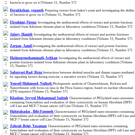
bacteria to grow on it [Volume 15, Number 57]
Derakhshan, yeganeh
Preparing extract from baker's yeast and investigating the ability
of bacteria to grow on it [Volume 15, Number 57]
Ebrahimi, Firouz
Investigating the antibacterial effects of extract and protein fractions
isolated from Adenium obesum plant in laboratory conditions [Volume 15, Number 57]
Jafary, Hanieh
Investigating the antibacterial effects of extract and protein fractions
isolated from Adenium obesum plant in laboratory conditions [Volume 15, Number 57]
Zargan, Jamil
Investigating the antibacterial effects of extract and protein fractions
isolated from Adenium obesum plant in laboratory conditions [Volume 15, Number 57]
Hajinourmohammadi, Ashkan
Investigating the antibacterial effects of extract and
protein fractions isolated from Adenium obesum plant in laboratory conditions [Volume
15, Number 57]
Sabzevari Rad, Reza
Interactions between skeletal muscles and distant organs mediated
by signaling factors during exercise: a narrative review [Volume 15, Number 57]
Yousefi Mahmood, Nafiseh
Phylogenetic analysis of Chaenorhinum, Kickxia and
Nanorrhinum with focus on taxa in the Flora Iranica region, based on nuclear ribosomal
(ITS) sequence [Volume 15, Number 57]
Khadem, Seyyed Mohammad Sadegh
Characterization of PEGylated nano-niosomes
containing Gemcitabine and evaluation of their cytotoxicity on human fibroblast (HFF)
cell Line and MCF-7 breast cancer cell Line [Volume 15, Number 57]
Hghiralsadat , Bibi Fatemeh
Characterization of PEGylated nano-niosomes containing
Gemcitabine and evaluation of their cytotoxicity on human fibroblast (HFF) cell Line and
MCF-7 breast cancer cell Line [Volume 15, Number 57]
Zohrab-Beigi, Yasaman
Characterization of PEGylated nano-niosomes containing
Gemcitabine and evaluation of their cytotoxicity on human fibroblast (HFF) cell Line and
MCF-7 breast cancer cell Line [Volume 15, Number 57]