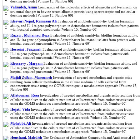
docking methods [Volume 15, Number 60]
Valizadeh, Asma
Comparison of the molecular effects of abamectin and ivermectin on
structural changes in bovine serum albumin protein using spectroscopic and molecular
docking methods [Volume 15, Number 60]
Khavari Nejad, Ramazan Ali
Evaluation of antibiotic sensitivity, biofilm formation
ability, and IL-1ra gene polymorphism in Acinetobacter baumannii isolates from patients
with hospital-acquired pneumonia [Volume 15, Number 60]
Razavi , Mohamad Reza
Evaluation of antibiotic sensitivity, biofilm formation ability,
and IL-1ra gene polymorphism in Acinetobacter baumannii isolates from patients with
hospital-acquired pneumonia [Volume 15, Number 60]
Hosseini , Farzaneh
Evaluation of antibiotic sensitivity, biofilm formation ability, and
IL-1ra gene polymorphism in Acinetobacter baumannii isolates from patients with
hospital-acquired pneumonia [Volume 15, Number 60]
Khosravy , Maryam
Evaluation of antibiotic sensitivity, biofilm formation ability, and
IL-1ra gene polymorphism in Acinetobacter baumannii isolates from patients with
hospital-acquired pneumonia [Volume 15, Number 60]
Majidi Zolbin, Masoumeh
Investigation of targeted metabolites and organic acids
resulting from cellular metabolism in the culture medium of cells extracted from
endometriosis tissue using the GC/MS technique: a metabolomics approach [Volume 15,
Number 60]
Aflatoonian, Reza
Investigation of targeted metabolites and organic acids resulting fro
cellular metabolism in the culture medium of cells extracted from endometriosis tissue
using the GC/MS technique: a metabolomics approach [Volume 15, Number 60]
Hojati, Vida
Investigation of targeted metabolites and organic acids resulting from
cellular metabolism in the culture medium of cells extracted from endometriosis tissue
using the GC/MS technique: a metabolomics approach [Volume 15, Number 60]
Mohebbi, Ali
Investigation of targeted metabolites and organic acids resulting from
cellular metabolism in the culture medium of cells extracted from endometriosis tissue
using the GC/MS technique: a metabolomics approach [Volume 15, Number 60]
Houshani, Mahdieh
The Evaluation of Antioxidant Compounds and Antibacterial of