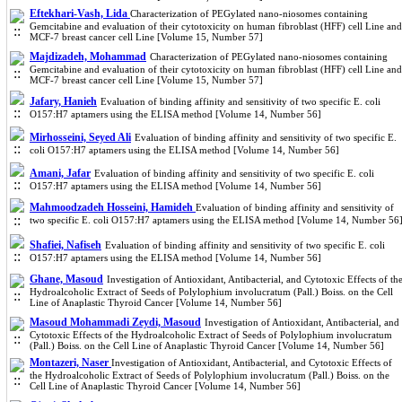
Eftekhari-Vash, Lida
Characterization of PEGylated nano-niosomes containing
Gemcitabine and evaluation of their cytotoxicity on human fibroblast (HFF) cell Line and
MCF-7 breast cancer cell Line [Volume 15, Number 57]
Majdizadeh, Mohammad
Characterization of PEGylated nano-niosomes containing
Gemcitabine and evaluation of their cytotoxicity on human fibroblast (HFF) cell Line and
MCF-7 breast cancer cell Line [Volume 15, Number 57]
Jafary, Hanieh
Evaluation of binding affinity and sensitivity of two specific E. coli
O157:H7 aptamers using the ELISA method [Volume 14, Number 56]
Mirhosseini, Seyed Ali
Evaluation of binding affinity and sensitivity of two specific E.
coli O157:H7 aptamers using the ELISA method [Volume 14, Number 56]
Amani, Jafar
Evaluation of binding affinity and sensitivity of two specific E. coli
O157:H7 aptamers using the ELISA method [Volume 14, Number 56]
Mahmoodzadeh Hosseini, Hamideh
Evaluation of binding affinity and sensitivity of
two specific E. coli O157:H7 aptamers using the ELISA method [Volume 14, Number 56
Shafiei, Nafiseh
Evaluation of binding affinity and sensitivity of two specific E. coli
O157:H7 aptamers using the ELISA method [Volume 14, Number 56]
Ghane, Masoud
Investigation of Antioxidant, Antibacterial, and Cytotoxic Effects of th
Hydroalcoholic Extract of Seeds of Polylophium involucratum (Pall.) Boiss. on the Cell
Line of Anaplastic Thyroid Cancer [Volume 14, Number 56]
Masoud Mohammadi Zeydi, Masoud
Investigation of Antioxidant, Antibacterial, and
Cytotoxic Effects of the Hydroalcoholic Extract of Seeds of Polylophium involucratum
(Pall.) Boiss. on the Cell Line of Anaplastic Thyroid Cancer [Volume 14, Number 56]
Montazeri, Naser
Investigation of Antioxidant, Antibacterial, and Cytotoxic Effects of
the Hydroalcoholic Extract of Seeds of Polylophium involucratum (Pall.) Boiss. on the
Cell Line of Anaplastic Thyroid Cancer [Volume 14, Number 56]