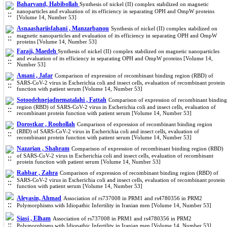
Baharvand, Habibollah
Synthesis of nickel (II) complex stabilized on magnetic
nanoparticles and evaluation of its efficiency in separating OPH and OmpW proteins
[Volume 14, Number 53]
Asnaashariisfahani , Manzarbanou
Synthesis of nickel (II) complex stabilized on
magnetic nanoparticles and evaluation of its efficiency in separating OPH and OmpW
proteins [Volume 14, Number 53]
Faraji, Maedeh
Synthesis of nickel (II) complex stabilized on magnetic nanoparticles
and evaluation of its efficiency in separating OPH and OmpW proteins [Volume 14,
Number 53]
Amani , Jafar
Comparison of expression of recombinant binding region (RBD) of
SARS-CoV-2 virus in Escherichia coli and insect cells, evaluation of recombinant protein
function with patient serum [Volume 14, Number 53]
Sotoodehnejadnematalahi , Fattah
Comparison of expression of recombinant binding
region (RBD) of SARS-CoV-2 virus in Escherichia coli and insect cells, evaluation of
recombinant protein function with patient serum [Volume 14, Number 53]
Dorostkar , Roohollah
Comparison of expression of recombinant binding region
(RBD) of SARS-CoV-2 virus in Escherichia coli and insect cells, evaluation of
recombinant protein function with patient serum [Volume 14, Number 53]
Nazarian , Shahram
Comparison of expression of recombinant binding region (RBD)
of SARS-CoV-2 virus in Escherichia coli and insect cells, evaluation of recombinant
protein function with patient serum [Volume 14, Number 53]
Rahbar , Zahra
Comparison of expression of recombinant binding region (RBD) of
SARS-CoV-2 virus in Escherichia coli and insect cells, evaluation of recombinant protein
function with patient serum [Volume 14, Number 53]
Aleyasin, Ahmad
Association of rs737008 in PRM1 and rs4780356 in PRM2
Polymorphisms with Idiopathic Infertility in Iranian men [Volume 14, Number 53]
Siasi , Elham
Association of rs737008 in PRM1 and rs4780356 in PRM2
Polymorphisms with Idiopathic Infertility in Iranian men [Volume 14, Number 53]