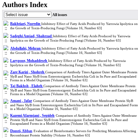
Authors Index
All issues
Bakhtiari, Nuredin
Inhibitory Effect of Fatty Acids Produced by Yarrowia lipolytica on
the Growth of Toxin-Producing Fungi [Volume 16, Number 63]
Sadeghi Amjad, Shahrzad
Inhibitory Effect of Fatty Acids Produced by Yarrowia
lipolytica on the Growth of Toxin-Producing Fungi [Volume 16, Number 63]
Abdullahi, Mehran
Inhibitory Effect of Fatty Acids Produced by Yarrowia lipolytica on
the Growth of Toxin-Producing Fungi [Volume 16, Number 63]
Larypoor, Mohaddeseh
Inhibitory Effect of Fatty Acids Produced by Yarrowia
lipolytica on the Growth of Toxin-Producing Fungi [Volume 16, Number 63]
Zare Karizi , Shohreh
Comparison of Antibody Titers Against Outer Membrane Protein
SlyB and Nano SlyB from Enterotoxigenic Escherichia Coli in Its Pure and Encapsulated
Forms in a Model Organism [Volume 16, Number 63]
Taj Bakhsh , Elaheh
Comparison of Antibody Titers Against Outer Membrane Protein
SlyB and Nano SlyB from Enterotoxigenic Escherichia Coli in Its Pure and Encapsulated
Forms in a Model Organism [Volume 16, Number 63]
Amani , Jafar
Comparison of Antibody Titers Against Outer Membrane Protein SlyB
and Nano SlyB from Enterotoxigenic Escherichia Coli in Its Pure and Encapsulated Form
in a Model Organism [Volume 16, Number 63]
Kazemi Afarmjani , Sepideh
Comparison of Antibody Titers Against Outer Membrane
Protein SlyB and Nano SlyB from Enterotoxigenic Escherichia Coli in Its Pure and
Encapsulated Forms in a Model Organism [Volume 16, Number 63]
Doosti, Abbas
Evaluation of Bioinformatics Servers for Predicting Mutations Affecting
Recombinant Protein Stability [Volume 16, Number 63]