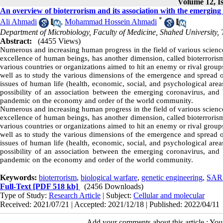
Volume 12, Is
An overview of bioterrorism and its association with the emerging
*
Ali Ahmadi
,
Mohammad Hossein Ahmadi
Department of Microbiology, Faculty of Medicine, Shahed University, 
Abstract:
(4455 Views)
Numerous and increasing human progress in the field of various sciences
excellence of human beings, has another dimension, called bioterroris
various countries or organizations aimed to hit an enemy or rival groups.
well as to study the various dimensions of the emergence and spread 
issues of human life (health, economic, social, and psychological areas)
possibility of an association between the emerging coronavirus, and
pandemic on the economy and order of the world community.
Numerous and increasing human progress in the field of various sciences
excellence of human beings, has another dimension, called bioterroris
various countries or organizations aimed to hit an enemy or rival groups.
well as to study the various dimensions of the emergence and spread 
issues of human life (health, economic, social, and psychological areas)
possibility of an association between the emerging coronavirus, and
pandemic on the economy and order of the world community.
Keywords:
bioterrorism
,
biological warfare
,
genetic engineering
,
SAR
Full-Text
[PDF 518 kb]
(2456 Downloads)
Type of Study:
Research Article
| Subject:
Cellular and molecular
Received: 2021/07/21 | Accepted: 2021/12/18 | Published: 2022/04/11
Add your comments about this article : Yo