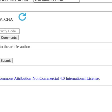
o the article author
ommons Attribution-NonCommercial 4.0 International License
.