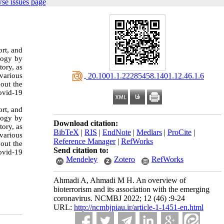
se issues page
ort, and
logy by
tory, as
various
‎ 20.1001.1.22285458.1401.12.46.1.6
 out the
ovid-19
ort, and
logy by
Download citation:
tory, as
BibTeX
|
RIS
|
EndNote
|
Medlars
|
ProCite
|
various
Reference Manager
|
RefWorks
 out the
Send citation to:
ovid-19
Mendeley
Zotero
RefWorks
Ahmadi A, Ahmadi M H. An overview of
bioterrorism and its association with the emerging
coronavirus. NCMBJ 2022; 12 (46) :9-24
URL:
http://ncmbjpiau.ir/article-1-1451-en.html