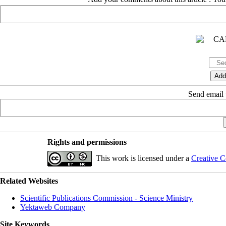
Send email t
Rights and permissions
This work is licensed under a
Creative C
Related Websites
Scientific Publications Commission - Science Ministry
Yektaweb Company
Site Keywords