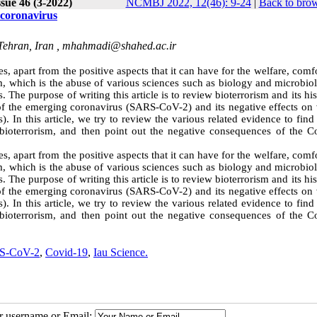
sue 46 (3-2022)
NCMBJ 2022, 12(46): 9-24
|
Back to brow
 coronavirus
Tehran, Iran ,
mhahmadi@shahed.ac.ir
, apart from the positive aspects that it can have for the welfare, comf
m, which is the abuse of various sciences such as biology and microbio
 The purpose of writing this article is to review bioterrorism and its his
of the emerging coronavirus (SARS-CoV-2) and its negative effects on 
. In this article, we try to review the various related evidence to find
 bioterrorism, and then point out the negative consequences of the C
, apart from the positive aspects that it can have for the welfare, comf
m, which is the abuse of various sciences such as biology and microbio
 The purpose of writing this article is to review bioterrorism and its his
of the emerging coronavirus (SARS-CoV-2) and its negative effects on 
. In this article, we try to review the various related evidence to find
 bioterrorism, and then point out the negative consequences of the C
S-CoV-2
,
Covid-19
,
Iau Science.
ur username or Email: