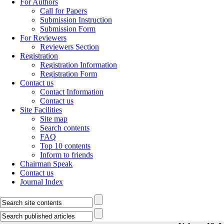
For Authors
Call for Papers
Submission Instruction
Submission Form
For Reviewers
Reviewers Section
Registration
Registration Information
Registration Form
Contact us
Contact Information
Contact us
Site Facilities
Site map
Search contents
FAQ
Top 10 contents
Inform to friends
Chairman Speak
Contact us
Journal Index