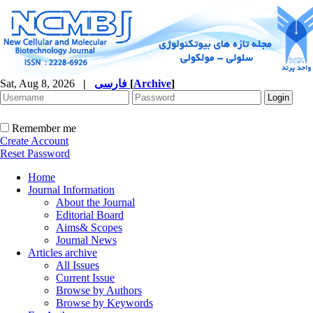
Sat, Aug 8, 2026
|
فارسی
[
Archive
]
Remember me
Create Account
Reset Password
Home
Journal Information
About the Journal
Editorial Board
Aims& Scopes
Journal News
Articles archive
All Issues
Current Issue
Browse by Authors
Browse by Keywords