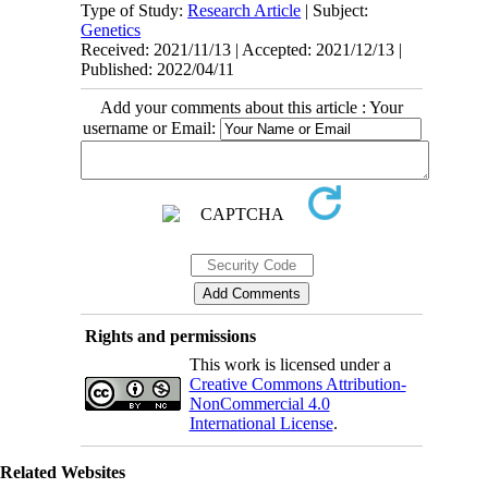
Type of Study:
Research Article
| Subject:
Genetics
Received: 2021/11/13 | Accepted: 2021/12/13 |
Published: 2022/04/11
Add your comments about this article : Your
username or Email:
Rights and permissions
This work is licensed under a
Creative Commons Attribution-
NonCommercial 4.0
International License
.
Related Websites