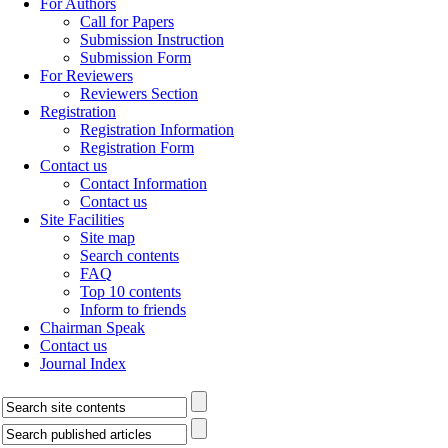
For Authors
Call for Papers
Submission Instruction
Submission Form
For Reviewers
Reviewers Section
Registration
Registration Information
Registration Form
Contact us
Contact Information
Contact us
Site Facilities
Site map
Search contents
FAQ
Top 10 contents
Inform to friends
Chairman Speak
Contact us
Journal Index