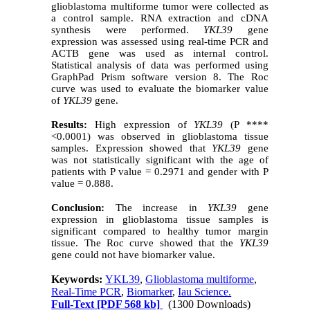
glioblastoma multiforme tumor were collected as
a control sample. RNA extraction and cDNA
synthesis were performed.
YKL39
gene
expression was assessed using real-time PCR and
ACTB gene was used as internal control.
Statistical analysis of data was performed using
GraphPad Prism software version 8. The Roc
curve was used to evaluate the biomarker value
of
YKL39
gene.
Results:
High expression of
YKL39
(P ****
<0.0001) was observed in glioblastoma tissue
samples. Expression showed that
YKL39
gene
was not statistically significant with the age of
patients with P value = 0.2971 and gender with P
value = 0.888.
Conclusion:
The increase in
YKL39
gene
expression in glioblastoma tissue samples is
significant compared to healthy tumor margin
tissue. The Roc curve showed that the
YKL39
gene could not have biomarker value.
Keywords:
YKL39
,
Glioblastoma multiforme
,
Real-Time PCR
,
Biomarker
,
Iau Science.
Full-Text
[PDF 568 kb]
(1300 Downloads)