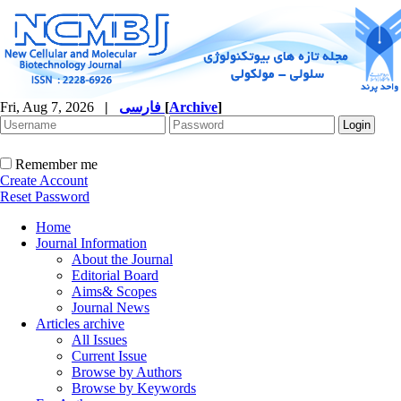
Fri, Aug 7, 2026
|
فارسی
[
Archive
]
Remember me
Create Account
Reset Password
Home
Journal Information
About the Journal
Editorial Board
Aims& Scopes
Journal News
Articles archive
All Issues
Current Issue
Browse by Authors
Browse by Keywords