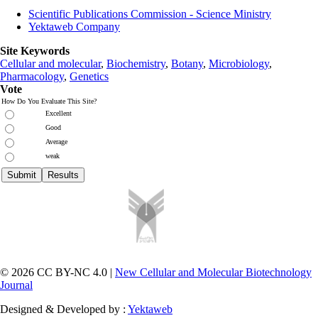
Scientific Publications Commission - Science Ministry
Yektaweb Company
Site Keywords
Cellular and molecular
,
Biochemistry
,
Botany
,
Microbiology
,
Pharmacology
,
Genetics
Vote
How Do You Evaluate This Site?
Excellent
Good
Average
weak
© 2026 CC BY-NC 4.0 |
New Cellular and Molecular Biotechnology
Journal
Designed & Developed by :
Yektaweb