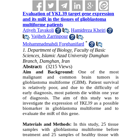
Evaluation of YKL39 target gene expression
and its miR in the tissues of glioblastoma
multiforme patients
Atiyeh Tavakoli
,
Hamidreza Kheiri
,
Vajiheh Zarrinpour
,
*
Mohammadmahdi Forghanifard
1. Department of Biology, Faculty of Basic
Sciences, Islamic Azad University Damghan
Branch, Damghan, Iran
Abstract:
(3215 Views)
Aim and Background:
One of the most
malignant and common brain tumors is
glioblastoma multiforme (GBM). Patient survival
is relatively poor, and due to the difficulty of
early diagnosis, most patients die within one year
of diagnosis. The aim of this study was to
investigate the expression of
YKL39
as a possible
biomarker in glioblastoma multiforme and to
evaluate the miR of this gene.
Materials and Methods:
In this study, 25 tissue
samples with glioblastoma multiforme before
treatment and 25 samples of healthy tissue with