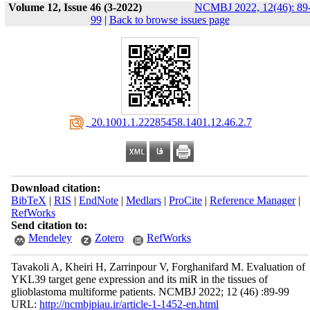
Volume 12, Issue 46 (3-2022)
NCMBJ 2022, 12(46): 89
99
|
Back to browse issues page
‎ 20.1001.1.22285458.1401.12.46.2.7
Download citation:
BibTeX
|
RIS
|
EndNote
|
Medlars
|
ProCite
|
Reference Manager
|
RefWorks
Send citation to:
Mendeley
Zotero
RefWorks
Tavakoli A, Kheiri H, Zarrinpour V, Forghanifard M. Evaluation of
YKL39 target gene expression and its miR in the tissues of
glioblastoma multiforme patients. NCMBJ 2022; 12 (46) :89-99
URL:
http://ncmbjpiau.ir/article-1-1452-en.html