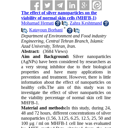
The effect of silver nanoparticles on the
viability of normal skin cells (MHFB-1)
Mohamad Hemati
,
Zahra Keshtmand
*
,
Katayoun Borhani
Department of Environment and Food industry
Engineering, Central Tehran Branch, Islamic
Azad University, Tehran, Iran.
Abstract:
(3684 Views)
Aim and Background
:
Silver nanoparticles
(AgNPs) have been considered by researchers as
a very strong inhibitor due to their biological
properties and have many applications in
prevention and treatment. However, there is little
information about the effect of nanoparticles on
healthy cells.The aim of this study was to
investigate the effect of silver nanoparticles on
the viability percentage of normal skin cell line
MHFB-1.
Material and methods:
In this study, during 24,
48 and 72 hours, different concentrations of silver
nanoparticles (1.56, 3.125, 6.25, 12.5, 25, 50 and
100 μg / ml on MHFB-1 cell line was evaluated