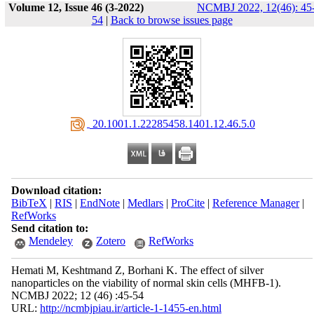
Volume 12, Issue 46 (3-2022)
NCMBJ 2022, 12(46): 45
54
|
Back to browse issues page
‎ 20.1001.1.22285458.1401.12.46.5.0
Download citation:
BibTeX
|
RIS
|
EndNote
|
Medlars
|
ProCite
|
Reference Manager
|
RefWorks
Send citation to:
Mendeley
Zotero
RefWorks
Hemati M, Keshtmand Z, Borhani K. The effect of silver
nanoparticles on the viability of normal skin cells (MHFB-1).
NCMBJ 2022; 12 (46) :45-54
URL:
http://ncmbjpiau.ir/article-1-1455-en.html