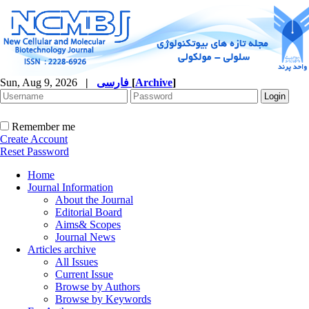
Sun, Aug 9, 2026
|
فارسی
[
Archive
]
Remember me
Create Account
Reset Password
Home
Journal Information
About the Journal
Editorial Board
Aims& Scopes
Journal News
Articles archive
All Issues
Current Issue
Browse by Authors
Browse by Keywords