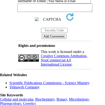
username or Email:
Rights and permissions
This work is licensed under a
Creative Commons Attribution-
NonCommercial 4.0
International License
.
Related Websites
Scientific Publications Commission - Science Ministry
Yektaweb Company
Site Keywords
Cellular and molecular
,
Biochemistry
,
Botany
,
Microbiology
,
Pharmacology
,
Genetics