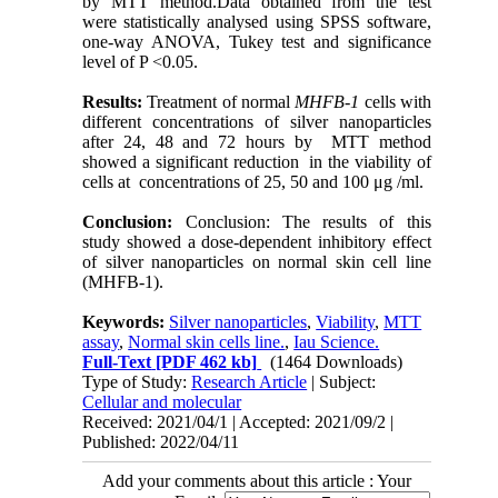
by MTT method.Data obtained from the test
were statistically analysed using SPSS software,
one-way ANOVA, Tukey test and significance
level of P <0.05.
Results:
Treatment of normal
MHFB-1
cells with
different concentrations of silver nanoparticles
after 24, 48 and 72 hours by MTT method
showed a significant reduction in
the viability of
cells
at concentrations of 25, 50 and 100
μg /ml
.
Conclusion
:
Conclusion: The results of this
study showed a dose-dependent inhibitory effect
of silver nanoparticles on normal skin cell line
(MHFB-1).
Keywords:
Silver nanoparticles
,
Viability
,
MTT
assay
,
Normal skin cells line.
,
Iau Science.
Full-Text
[PDF 462 kb]
(1464 Downloads)
Type of Study:
Research Article
| Subject:
Cellular and molecular
Received: 2021/04/1 | Accepted: 2021/09/2 |
Published: 2022/04/11
Add your comments about this article : Your