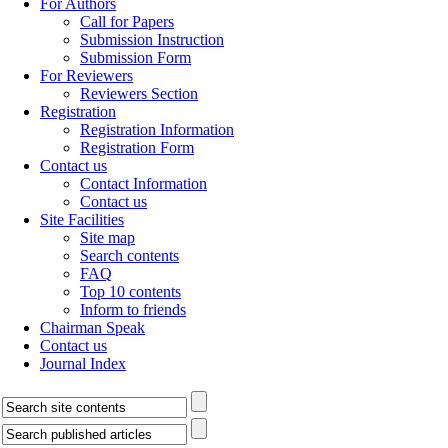
For Authors
Call for Papers
Submission Instruction
Submission Form
For Reviewers
Reviewers Section
Registration
Registration Information
Registration Form
Contact us
Contact Information
Contact us
Site Facilities
Site map
Search contents
FAQ
Top 10 contents
Inform to friends
Chairman Speak
Contact us
Journal Index