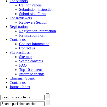
For Authors
Call for Papers
Submission Instruction
Submission Form
For Reviewers
Reviewers Section
Registration
Registration Information
Registration Form
Contact us
Contact Information
Contact us
Site Facilities
Site map
Search contents
FAQ
Top 10 contents
Inform to friends
Chairman Speak
Contact us
Journal Index