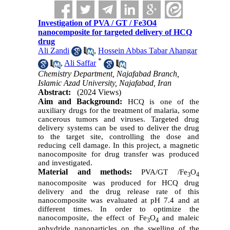
Investigation of PVA / GT / Fe3O4
nanocomposite for targeted delivery of HCQ
drug
Ali Zandi
,
Hossein Abbas Tabar Ahangar
*
,
Ali Saffar
Chemistry Department, Najafabad Branch,
Islamic Azad University, Najafabad, Iran
Abstract:
(2024 Views)
Aim and Background
:
HCQ is one of the
auxiliary drugs for the treatment of malaria, some
cancerous tumors and viruses. Targeted drug
delivery systems can be used to deliver the drug
to the target site, controlling the dose and
reducing cell damage. In this project, a magnetic
nanocomposite for drug transfer was produced
and investigated.
Material and methods:
PVA/GT /
Fe
O
3
4
nanocomposite was produced for HCQ drug
delivery and the drug release rate of this
nanocomposite was evaluated at pH 7.4 and at
different times. In order to optimize the
nanocomposite, the effect of
Fe
O
and maleic
3
4
anhydride nanoparticles on the swelling of the