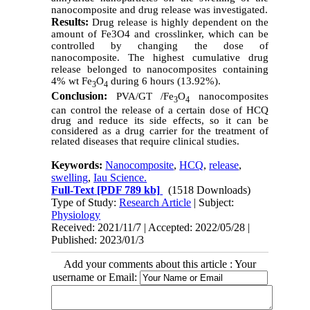
nanocomposite and drug release was investigated.
Results:
Drug release is highly dependent on the
amount of Fe3O4 and crosslinker, which can be
controlled by changing the dose of
nanocomposite. The highest cumulative drug
release belonged to nanocomposites containing
4% wt
Fe
O
during 6 hours (13.92%).
3
4
Conclusion:
PVA/GT /Fe
O
nanocomposites
3
4
can control the release of a certain dose of HCQ
drug and reduce its side effects, so it can be
considered as a drug carrier for the treatment of
related diseases that require clinical studies.
Keywords:
Nanocomposite
,
HCQ
,
release
,
swelling
,
Iau Science.
Full-Text
[PDF 789 kb]
(1518 Downloads)
Type of Study:
Research Article
| Subject:
Physiology
Received: 2021/11/7 | Accepted: 2022/05/28 |
Published: 2023/01/3
Add your comments about this article : Your
username or Email: