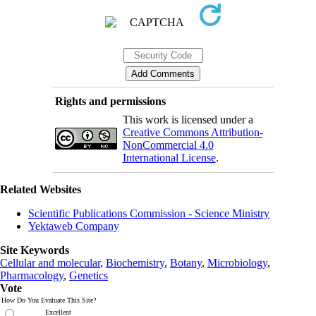
Rights and permissions
This work is licensed under a
Creative Commons Attribution-
NonCommercial 4.0
International License
.
Related Websites
Scientific Publications Commission - Science Ministry
Yektaweb Company
Site Keywords
Cellular and molecular
,
Biochemistry
,
Botany
,
Microbiology
,
Pharmacology
,
Genetics
Vote
How Do You Evaluate This Site?
Excellent