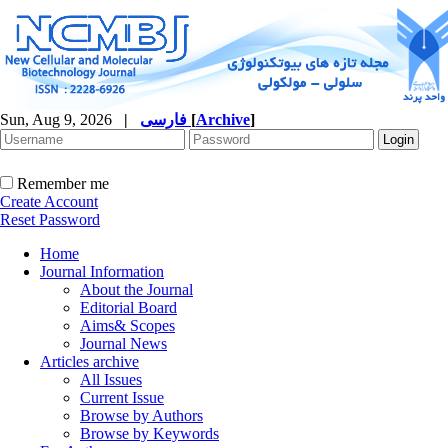
Sun, Aug 9, 2026
|
فارسی
[
Archive
]
Remember me
Create Account
Reset Password
Home
Journal Information
About the Journal
Editorial Board
Aims& Scopes
Journal News
Articles archive
All Issues
Current Issue
Browse by Authors
Browse by Keywords