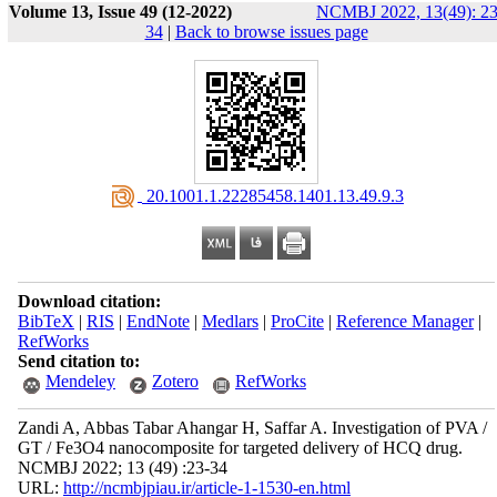
Volume 13, Issue 49 (12-2022)
NCMBJ 2022, 13(49): 23
34
|
Back to browse issues page
‎ 20.1001.1.22285458.1401.13.49.9.3
Download citation:
BibTeX
|
RIS
|
EndNote
|
Medlars
|
ProCite
|
Reference Manager
|
RefWorks
Send citation to:
Mendeley
Zotero
RefWorks
Zandi A, Abbas Tabar Ahangar H, Saffar A. Investigation of PVA /
GT / Fe3O4 nanocomposite for targeted delivery of HCQ drug.
NCMBJ 2022; 13 (49) :23-34
URL:
http://ncmbjpiau.ir/article-1-1530-en.html