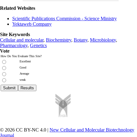
Related Websites
Scientific Publications Commission - Science Ministry
Yektaweb Company
Site Keywords
Cellular and molecular
,
Biochemistry
,
Botany
,
Microbiology
,
Pharmacology
,
Genetics
Vote
How Do You Evaluate This Site?
Excellent
Good
Average
weak
© 2026 CC BY-NC 4.0 |
New Cellular and Molecular Biotechnology
Journal