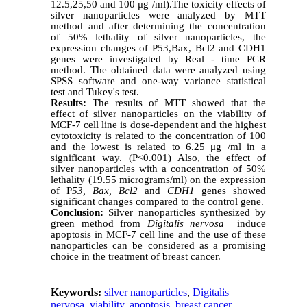
12.5,25,50 and 100
μg /ml).The toxicity effects of
silver nanoparticles were analyzed by MTT
method and after determining the concentration
of 50% lethality of silver nanoparticles, the
expression changes of P53,Bax, Bcl2 and CDH1
genes were investigated by Real - time PCR
method. The obtained data were analyzed using
SPSS software and one-way variance statistical
test and Tukey's test.
Results:
The results of MTT showed that the
effect of silver nanoparticles on the viability of
MCF-7 cell line is dose-dependent and the highest
cytotoxicity is related to the concentration of 100
and the lowest is related to 6.25 μg /ml in a
significant way. (P<0.001) Also, the effect of
silver nanoparticles with a concentration of 50%
lethality (19.55 micrograms/ml) on the expression
of P
53, Bax, Bcl2
and
CDH1
genes showed
significant changes compared to the control gene.
Conclusion:
Silver nanoparticles synthesized by
green method from
Digitalis nervosa
induce
apoptosis in MCF-7 cell line and the use of these
nanoparticles can be considered as a promising
choice in the treatment of breast cancer.
Keywords:
silver nanoparticles
,
Digitalis
nervosa
,
viability
,
apoptosis
,
breast cancer
,