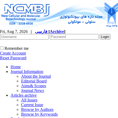
Fri, Aug 7, 2026
|
فارسی
[
Archive
]
Remember me
Create Account
Reset Password
Home
Journal Information
About the Journal
Editorial Board
Aims& Scopes
Journal News
Articles archive
All Issues
Current Issue
Browse by Authors
Browse by Keywords