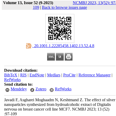
Volume 13, Issue 52 (9-2023)
NCMBJ 2023, 13(52): 97
109
|
Back to browse issues page
‎ 20.1001.1.22285458.1402.13.52.4.8
Download citation:
BibTeX
|
RIS
|
EndNote
|
Medlars
|
ProCite
|
Reference Manager
|
RefWorks
Send citation to:
Mendeley
Zotero
RefWorks
Javadi F, Asgharei Moghaadm N, Keshtmand Z. The effect of silver
nanoparticles synthesized from hydroalcoholic extract of Digitalis
nervosa on breast cancer cell line MCF7. NCMBJ 2023; 13 (52)
:97-109