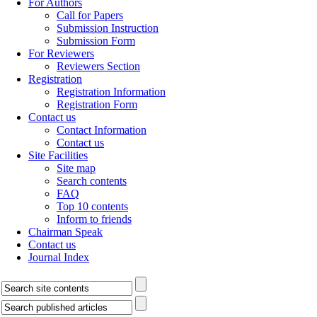
For Authors
Call for Papers
Submission Instruction
Submission Form
For Reviewers
Reviewers Section
Registration
Registration Information
Registration Form
Contact us
Contact Information
Contact us
Site Facilities
Site map
Search contents
FAQ
Top 10 contents
Inform to friends
Chairman Speak
Contact us
Journal Index