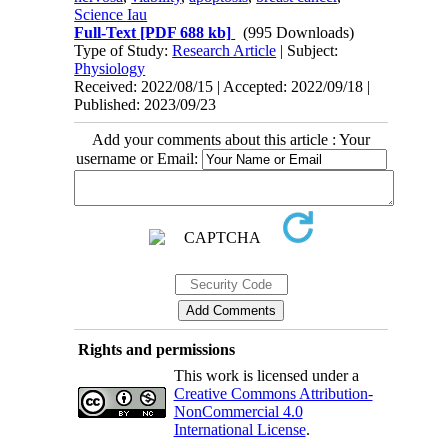
Science Iau
Full-Text
[PDF 688 kb]
(995 Downloads)
Type of Study:
Research Article
| Subject:
Physiology
Received: 2022/08/15 | Accepted: 2022/09/18 |
Published: 2023/09/23
Add your comments about this article : Your
username or Email:
Rights and permissions
This work is licensed under a
Creative Commons Attribution-
NonCommercial 4.0
International License
.