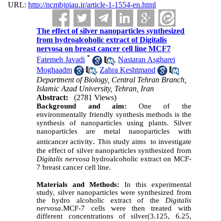
URL:
http://ncmbjpiau.ir/article-1-1554-en.html
The effect of silver nanoparticles synthesized
from hydroalcoholic extract of Digitalis
nervosa on breast cancer cell line MCF7
*
Fatemeh Javadi
,
Nastaran Asgharei
Moghaadm
,
Zahra Keshtmand
Department of Biology, Central Tehran Branch,
Islamic Azad University, Tehran, Iran
Abstract:
(2781 Views)
Background and aim:
One of the
environmentally friendly synthesis methods is the
synthesis of nanoparticles using plants. Silver
nanoparticles are metal nanoparticles with
.
anticancer activity
This study aims to investigate
the effect of silver nanoparticles synthesized from
Digitalis nervosa
hydroalcoholic extract on MCF-
7 breast cancer cell line.
Materials and Methods:
In this experimental
study, silver nanoparticles were synthesized from
the hydro alcoholic extract of the
Digitalis
nervosa
.MCF-7 cells were then treated with
different concentrations of silver(3.125, 6.25,