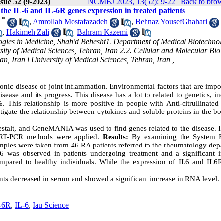
sue 52 (9-2023)
NCMBJ 2023, 13(52): 9-22
|
Back to brow
 the IL-6 and IL-6R genes expression in treated patients
*
,
Amrollah Mostafazadeh
,
Behnaz YousefGhahari
,
Hakimeh Zali
,
Bahram Kazemi
ogies in Medicine, Shahid Behesht1. Department of Medical Biotechno
ity of Medical Sciences, Tehran, Iran 2.2. Cellular and Molecular Bio
n, Iran i University of Medical Sciences, Tehran, Iran ,
nic disease of joint inflammation. Environmental factors that are impo
sease and its progress. This disease has a lot to related to genetics, i
. This relationship is more positive in people with Anti-citrullinated
tigate the relationship between cytokines and soluble proteins in the b
estalt, and GeneMANIA was used to find genes related to the disease. I
e RT-PCR methods were applied.
Results:
By examining the System B
mples were taken from 46 RA patients referred to the rheumatology dep
-6 was observed in patients undergoing treatment and a significant i
ompared to healthy individuals. While the expression of IL6 and IL6
nts decreased in serum and showed a significant increase in RNA level.
-6R
,
IL-6
,
Iau Science