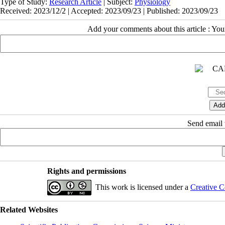
Type of Study:
Research Article
| Subject:
Physiology
Received: 2023/12/2 | Accepted: 2023/09/23 | Published: 2023/09/23
Add your comments about this article : Yo
Send email t
Rights and permissions
This work is licensed under a
Creative C
Related Websites