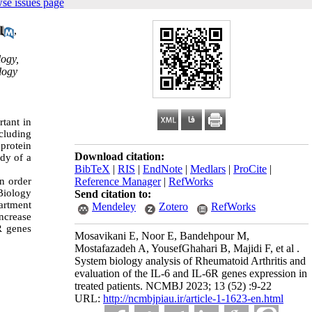
se issues page
,
logy,
logy
rtant in
ncluding
 protein
Download citation:
ody of a
BibTeX
|
RIS
|
EndNote
|
Medlars
|
ProCite
|
n order
Reference Manager
|
RefWorks
iology
Send citation to:
artment
Mendeley
Zotero
RefWorks
ncrease
R genes
Mosavikani E, Noor E, Bandehpour M,
Mostafazadeh A, YousefGhahari B, Majidi F, et al .
System biology analysis of Rheumatoid Arthritis and
evaluation of the IL-6 and IL-6R genes expression in
treated patients. NCMBJ 2023; 13 (52) :9-22
URL:
http://ncmbjpiau.ir/article-1-1623-en.html