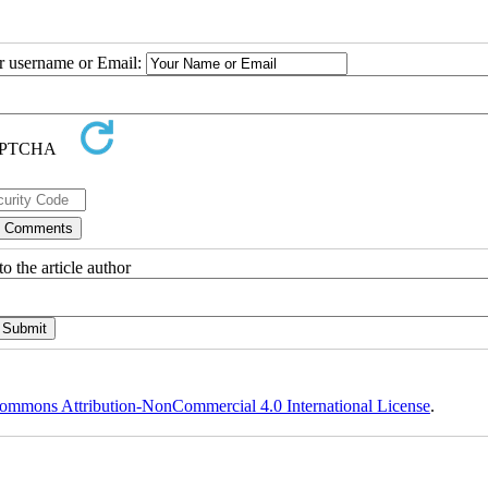
ur username or Email:
o the article author
ommons Attribution-NonCommercial 4.0 International License
.