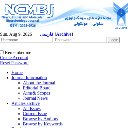
Sun, Aug 9, 2026
|
فارسی
[
Archive
]
Remember me
Create Account
Reset Password
Home
Journal Information
About the Journal
Editorial Board
Aims& Scopes
Journal News
Articles archive
All Issues
Current Issue
Browse by Authors
Browse by Keywords