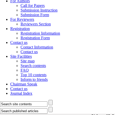
For Authors
Call for Papers
Submission Instruction
Submission Form
For Reviewers
Reviewers Section
Registration
Registration Information
Registration Form
Contact us
Contact Information
Contact us
Site Facilities
Site map
Search contents
FAQ
Top 10 contents
Inform to friends
Chairman Speak
Contact us
Journal Index