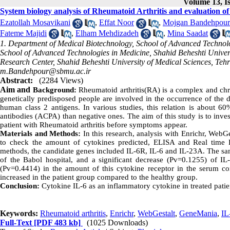
Volume 13, Is
System biology analysis of Rheumatoid Arthritis and evaluation of
Ezatollah Mosavikani
,
Effat Noor
,
Mojgan Bandehpour
Fateme Majidi
,
Elham Mehdizadeh
,
Mina Saadat
1. Department of Medical Biotechnology, School of Advanced Technol
School of Advanced Technologies in Medicine, Shahid Beheshti Univers
Research Center, Shahid Beheshti University of Medical Sciences, Tehra
m.Bandehpour@sbmu.ac.ir
Abstract:
(2284 Views)
Aim and
Background:
Rheumatoid arthritis(RA) is a complex and chro
genetically predisposed people are involved in the occurrence of the di
human class 2 antigens. In various studies, this relation is about 60%
antibodies (ACPA) than negative ones. The aim of this study is to inves
patient with Rheumatoid arthritis before symptoms appear.
Materials and Methods:
In this research, analysis with Enrichr, WebG
to check the amount of cytokines predicted, ELISA and Real tim
methods, the candidate genes included IL-6R, IL-6 and IL-23A. The sa
of the Babol hospital, and a significant decrease (Pv=0.1255) of IL
(Pv=0.4414) in the amount of this cytokine receptor in the serum c
increased in the patient group compared to the healthy group.
Conclusion:
Cytokine IL-6 as an inflammatory cytokine in treated patie
Keywords:
Rheumatoid arthritis
,
Enrichr
,
WebGestalt
,
GeneMania
,
IL
Full-Text
[PDF 483 kb]
(1025 Downloads)