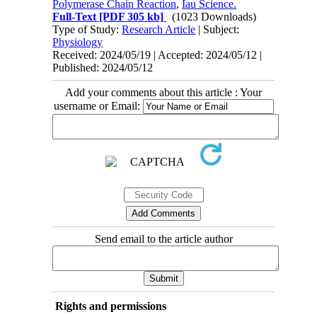
Polymerase Chain Reaction
,
Iau Science.
Full-Text
[PDF 305 kb]
(1023 Downloads)
Type of Study:
Research Article
| Subject:
Physiology
Received: 2024/05/19 | Accepted: 2024/05/12 |
Published: 2024/05/12
Add your comments about this article : Your
username or Email:
Send email to the article author
Rights and permissions