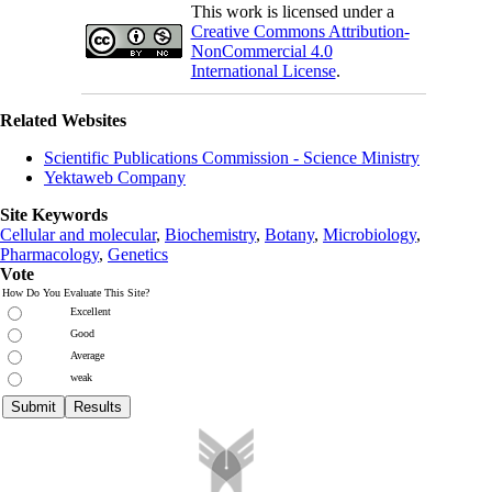
This work is licensed under a
Creative Commons Attribution-
NonCommercial 4.0
International License
.
Related Websites
Scientific Publications Commission - Science Ministry
Yektaweb Company
Site Keywords
Cellular and molecular
,
Biochemistry
,
Botany
,
Microbiology
,
Pharmacology
,
Genetics
Vote
How Do You Evaluate This Site?
Excellent
Good
Average
weak