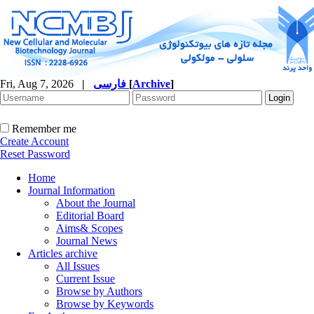
Fri, Aug 7, 2026
|
فارسی
[
Archive
]
Remember me
Create Account
Reset Password
Home
Journal Information
About the Journal
Editorial Board
Aims& Scopes
Journal News
Articles archive
All Issues
Current Issue
Browse by Authors
Browse by Keywords