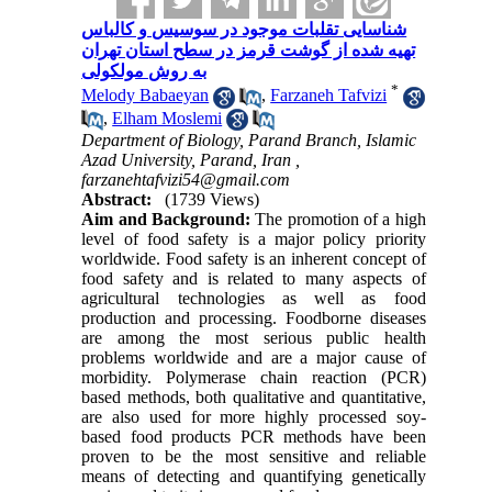
شناسایی تقلبات موجود در سوسیس و کالباس
تهیه شده از گوشت قرمز در سطح استان تهران
به روش مولکولی
*
Melody Babaeyan
,
Farzaneh Tafvizi
,
Elham Moslemi
Department of Biology, Parand Branch, Islamic
Azad University, Parand, Iran ,
farzanehtafvizi54@gmail.com
Abstract:
(1739 Views)
Aim and Background:
The promotion of a high
level of food safety is a major policy priority
worldwide. Food safety is an inherent concept of
food safety and is related to many aspects of
agricultural technologies as well as food
production and processing. Foodborne diseases
are among the most serious public health
problems worldwide and are a major cause of
morbidity. Polymerase chain reaction (PCR)
based methods, both qualitative and quantitative,
are also used for more highly processed soy-
based food products
PCR methods have been
proven to be the most sensitive and reliable
means of detecting and quantifying genetically