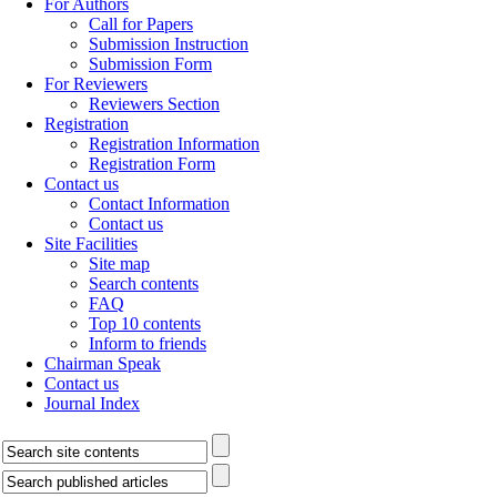
For Authors
Call for Papers
Submission Instruction
Submission Form
For Reviewers
Reviewers Section
Registration
Registration Information
Registration Form
Contact us
Contact Information
Contact us
Site Facilities
Site map
Search contents
FAQ
Top 10 contents
Inform to friends
Chairman Speak
Contact us
Journal Index