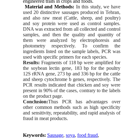
engineered traits in crops and foods.
Material and Methods:
In this study, we have
used 20 distinctive sausages produced in Tehran,
and also raw meat (Cattle, sheep, and poultry)
and soy protein were used as control samples.
DNA was extracted from all collected and control
samples, and then the quality and quantity of
them were analyzed by electrophoresis and
photometry respectively. To confirm the
ingredients listed on the sample labels, PCR was
used with specific primers for each species.
Results:
Fragments of 118 bp were amplified for
the soybean lectin gene, 183 bp for the poultry
12S rRNA gene, 273 bp and 336 bp for the cattle
and sheep cytochrome b genes, respectively. The
PCR results indicated that chicken and soy were
present in 90% of the cases, contrary to the labels
on the product page.
Conclusion:
Thus PCR has advantages over
other common methods such as high specificity
and sensitivity, repeatability, and rapid analysis of
fraud in meat products.
Keywords:
Sausage
,
soya
,
food fraud
,