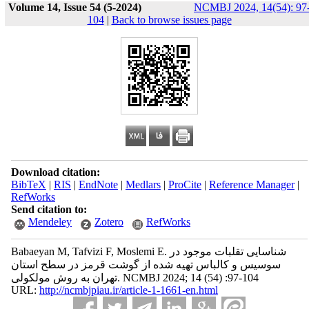
Volume 14, Issue 54 (5-2024)
NCMBJ 2024, 14(54): 97
104
|
Back to browse issues page
Download citation:
BibTeX
|
RIS
|
EndNote
|
Medlars
|
ProCite
|
Reference Manager
|
RefWorks
Send citation to:
Mendeley
Zotero
RefWorks
Babaeyan M, Tafvizi F, Moslemi E. شناسایی تقلبات موجود در
سوسیس و کالباس تهیه شده از گوشت قرمز در سطح استان
تهران به روش مولکولی. NCMBJ 2024; 14 (54) :97-104
URL:
http://ncmbjpiau.ir/article-1-1661-en.html