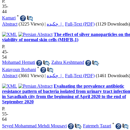
P.
35-
44
*
Kamari
Abstract
(3225 Views)
|
چکیده |
Full-Text (PDF)
(1129 Downloads)
The effect of silver nanoparticles on th
viability of normal skin cells (MHFB-1)
P.
45-
54
Mohamad Hemati
,
Zahra Keshtmand
,
*
Katayoun Borhani
Abstract
(3661 Views)
|
چکیده |
Full-Text (PDF)
(1461 Downloads
Evaluating the prevalence antibiotic
resistance pattern of bacteria isolated from urinary tract infectio
in Savadkuh city from the beginning of April 2020 to the end of
September 2020
P.
55-
64
*
Seyed Mohammad Mehdi Mousavi
,
Fatemeh Tazari