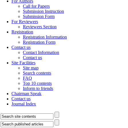
For Authors
Call for Papers
Submission Instruction
Submission Form
For Reviewers
Reviewers Section
Registration
Registration Information
Registration Form
Contact us
Contact Information
Contact us
Site Facilities
Site map
Search contents
FAQ
Top 10 contents
Inform to friends
Chairman Speak
Contact us
Journal Index