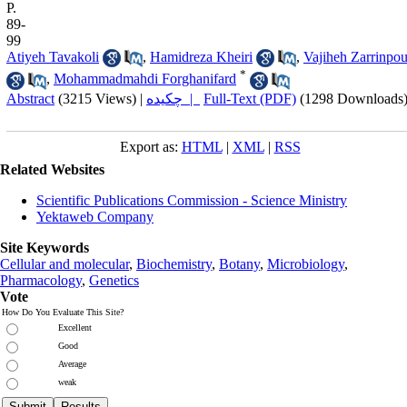
P.
89-
99
Atiyeh Tavakoli
,
Hamidreza Kheiri
,
Vajiheh Zarrinpou
*
,
Mohammadmahdi Forghanifard
Abstract
(3215 Views)
|
چکیده |
Full-Text (PDF)
(1298 Downloads
Export as:
HTML
|
XML
|
RSS
Related Websites
Scientific Publications Commission - Science Ministry
Yektaweb Company
Site Keywords
Cellular and molecular
,
Biochemistry
,
Botany
,
Microbiology
,
Pharmacology
,
Genetics
Vote
How Do You Evaluate This Site?
Excellent
Good
Average
weak