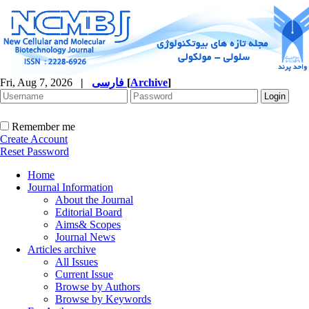
Fri, Aug 7, 2026
|
فارسی
[
Archive
]
Remember me
Create Account
Reset Password
Home
Journal Information
About the Journal
Editorial Board
Aims& Scopes
Journal News
Articles archive
All Issues
Current Issue
Browse by Authors
Browse by Keywords