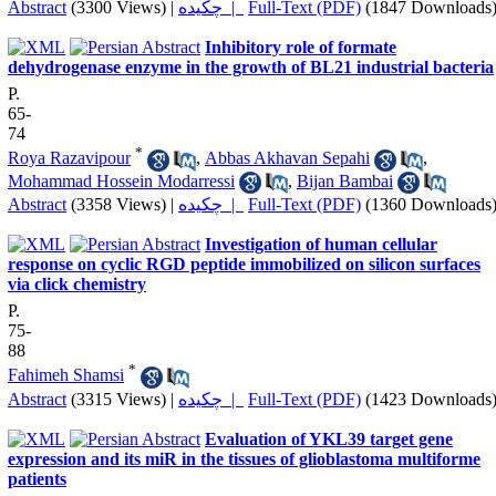
Abstract
(3300 Views)
|
چکیده |
Full-Text (PDF)
(1847 Downloads
Inhibitory role of formate
dehydrogenase enzyme in the growth of BL21 industrial bacteria
P.
65-
74
*
Roya Razavipour
,
Abbas Akhavan Sepahi
,
Mohammad Hossein Modarressi
,
Bijan Bambai
Abstract
(3358 Views)
|
چکیده |
Full-Text (PDF)
(1360 Downloads
Investigation of human cellular
response on cyclic RGD peptide immobilized on silicon surfaces
via click chemistry
P.
75-
88
*
Fahimeh Shamsi
Abstract
(3315 Views)
|
چکیده |
Full-Text (PDF)
(1423 Downloads
Evaluation of YKL39 target gene
expression and its miR in the tissues of glioblastoma multiforme
patients