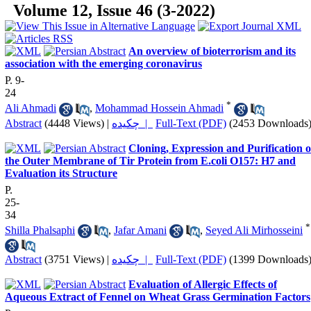
Volume 12, Issue 46 (3-2022)
An overview of bioterrorism and its
association with the emerging coronavirus
P. 9-
24
*
Ali Ahmadi
,
Mohammad Hossein Ahmadi
Abstract
(4448 Views)
|
چکیده |
Full-Text (PDF)
(2453 Downloads
Cloning, Expression and Purification o
the Outer Membrane of Tir Protein from E.coli O157: H7 and
Evaluation its Structure
P.
25-
34
*
Shilla Phalsaphi
,
Jafar Amani
,
Seyed Ali Mirhosseini
Abstract
(3751 Views)
|
چکیده |
Full-Text (PDF)
(1399 Downloads
Evaluation of Allergic Effects of
Aqueous Extract of Fennel on Wheat Grass Germination Factors