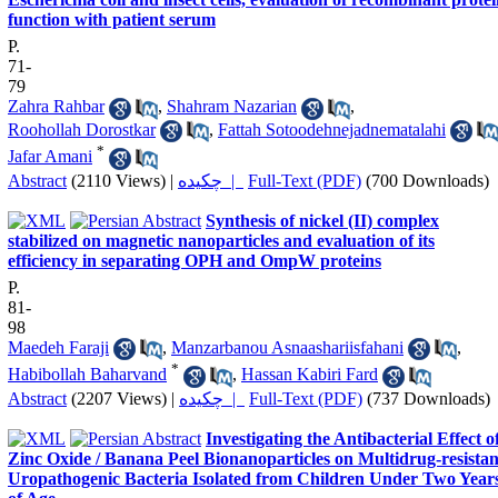
function with patient serum
P.
71-
79
Zahra Rahbar
,
Shahram Nazarian
,
Roohollah Dorostkar
,
Fattah Sotoodehnejadnematalahi
*
Jafar Amani
Abstract
(2110 Views)
|
چکیده |
Full-Text (PDF)
(700 Downloads)
Synthesis of nickel (II) complex
stabilized on magnetic nanoparticles and evaluation of its
efficiency in separating OPH and OmpW proteins
P.
81-
98
Maedeh Faraji
,
Manzarbanou Asnaashariisfahani
,
*
Habibollah Baharvand
,
Hassan Kabiri Fard
Abstract
(2207 Views)
|
چکیده |
Full-Text (PDF)
(737 Downloads)
Investigating the Antibacterial Effect o
Zinc Oxide / Banana Peel Bionanoparticles on Multidrug-resistan
Uropathogenic Bacteria Isolated from Children Under Two Year