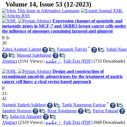
Volume 14, Issue 53 (12-2023)
Expression changes of apoptotic and
metastatic genes in MCF-7 and SKBR3 breast cancer cells under
the influence of niosomes containing farnesol and gingerol
P. 9-
20
*
Zahra Asghari Lalemi
,
Farzaneh Tafvizi
,
Vahid Nase
,
Masoud Salehipour
Abstract
(2191 Views)
|
چکیده |
Full-Text (PDF)
(733 Downloads)
Design and construction of
recombinant oncolytic adenoviruses for the treatment of gastric
cancer cell lines: a viral vector-based approach
P.
21-
42
*
Najmeh Yarkeh Salkhori
,
Taghi Naserpour Farivar
,
Jamileh Noroozi
,
Reza Najafipour
,
Parviz Pakzad
,
SafarAli Alizadeh
Abstract
(2319 Views)
|
چکیده |
Full-Text (PDF)
(949 Downloads)