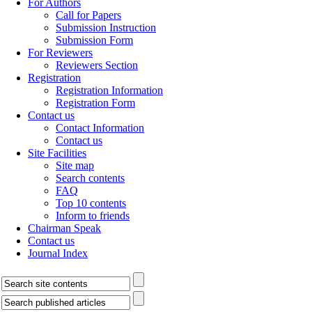
For Authors
Call for Papers
Submission Instruction
Submission Form
For Reviewers
Reviewers Section
Registration
Registration Information
Registration Form
Contact us
Contact Information
Contact us
Site Facilities
Site map
Search contents
FAQ
Top 10 contents
Inform to friends
Chairman Speak
Contact us
Journal Index