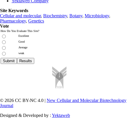
Yektaweb Company
Site Keywords
Cellular and molecular
,
Biochemistry
,
Botany
,
Microbiology
,
Pharmacology
,
Genetics
Vote
How Do You Evaluate This Site?
Excellent
Good
Average
weak
© 2026 CC BY-NC 4.0 |
New Cellular and Molecular Biotechnology
Journal
Designed & Developed by :
Yektaweb