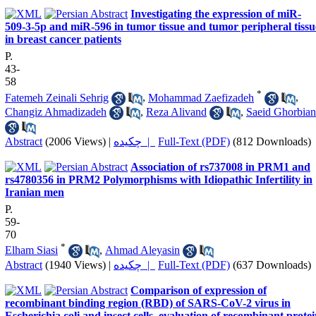
Investigating the expression of miR-
509-3-5p and miR-596 in tumor tissue and tumor peripheral tissu
in breast cancer patients
P.
43-
58
*
Fatemeh Zeinali Sehrig
,
Mohammad Zaefizadeh
,
Changiz Ahmadizadeh
,
Reza Alivand
,
Saeid Ghorbian
Abstract
(2006 Views)
|
چکیده |
Full-Text (PDF)
(812 Downloads)
Association of rs737008 in PRM1 and
rs4780356 in PRM2 Polymorphisms with Idiopathic Infertility in
Iranian men
P.
59-
70
*
Elham Siasi
,
Ahmad Aleyasin
Abstract
(1940 Views)
|
چکیده |
Full-Text (PDF)
(637 Downloads)
Comparison of expression of
recombinant binding region (RBD) of SARS-CoV-2 virus in
Escherichia coli and insect cells, evaluation of recombinant prote