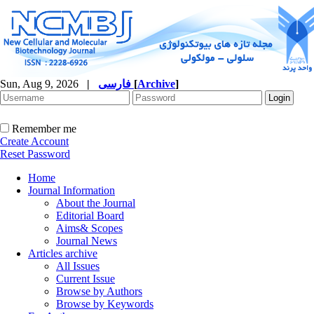
Sun, Aug 9, 2026
|
فارسی
[
Archive
]
Remember me
Create Account
Reset Password
Home
Journal Information
About the Journal
Editorial Board
Aims& Scopes
Journal News
Articles archive
All Issues
Current Issue
Browse by Authors
Browse by Keywords