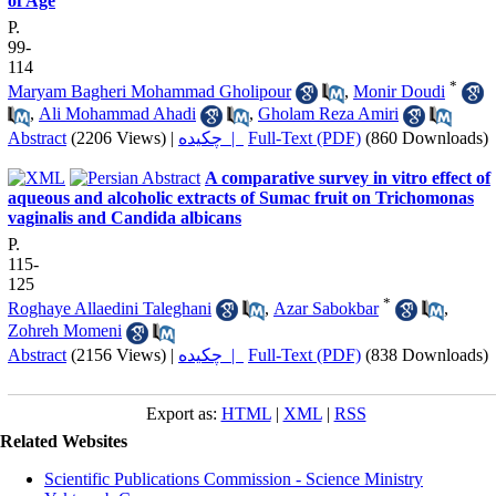
of Age
P.
99-
114
*
Maryam Bagheri Mohammad Gholipour
,
Monir Doudi
,
Ali Mohammad Ahadi
,
Gholam Reza Amiri
Abstract
(2206 Views)
|
چکیده |
Full-Text (PDF)
(860 Downloads)
A comparative survey in vitro effect of
aqueous and alcoholic extracts of Sumac fruit on Trichomonas
vaginalis and Candida albicans
P.
115-
125
*
Roghaye Allaedini Taleghani
,
Azar Sabokbar
,
Zohreh Momeni
Abstract
(2156 Views)
|
چکیده |
Full-Text (PDF)
(838 Downloads)
Export as:
HTML
|
XML
|
RSS
Related Websites
Scientific Publications Commission - Science Ministry