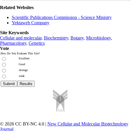
Related Websites
Scientific Publications Commission - Science Ministry
Yektaweb Company
Site Keywords
Cellular and molecular
,
Biochemistry
,
Botany
,
Microbiology
,
Pharmacology
,
Genetics
Vote
How Do You Evaluate This Site?
Excellent
Good
Average
weak
© 2026 CC BY-NC 4.0 |
New Cellular and Molecular Biotechnology
Journal