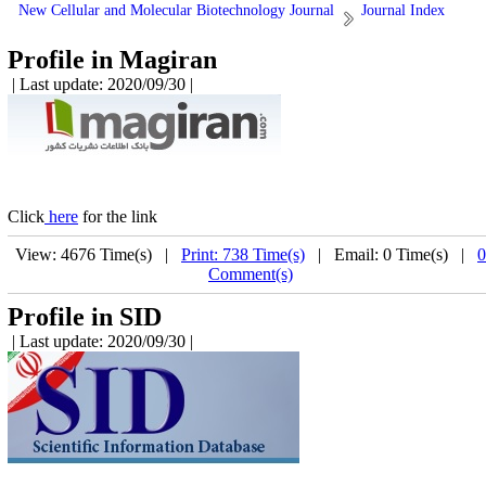
New Cellular and Molecular Biotechnology Journal
Journal Index
Profile in Magiran
| Last update: 2020/09/30 |
Click
here
for the link
View: 4676 Time(s) |
Print: 738 Time(s)
| Email: 0 Time(s) |
0
Comment(s)
Profile in SID
| Last update: 2020/09/30 |