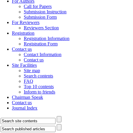
For Authors
Call for Papers
Submission Instruction
Submission Form
For Reviewers
Reviewers Section
Registration
Registration Information
Registration Form
Contact us
Contact Information
Contact us
Site Facilities
Site map
Search contents
FAQ
Top 10 contents
Inform to friends
Chairman Speak
Contact us
Journal Index