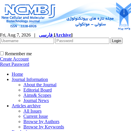
Fri, Aug 7, 2026
|
فارسی
[
Archive
]
Remember me
Create Account
Reset Password
Home
Journal Information
About the Journal
Editorial Board
Aims& Scopes
Journal News
Articles archive
All Issues
Current Issue
Browse by Authors
Browse by Keywords