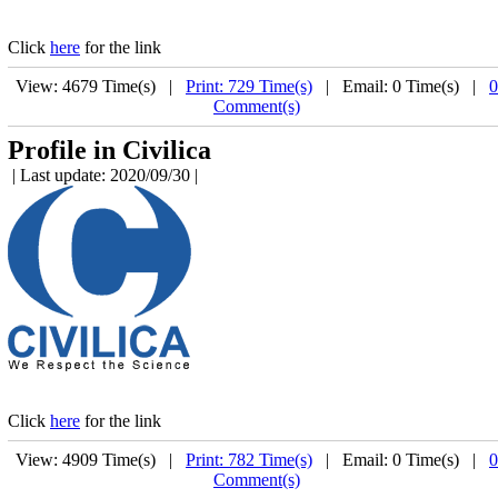
Click
here
for the link
View: 4679 Time(s) |
Print: 729 Time(s)
| Email: 0 Time(s) |
0
Comment(s)
Profile in Civilica
| Last update: 2020/09/30 |
Click
here
for the link
View: 4909 Time(s) |
Print: 782 Time(s)
| Email: 0 Time(s) |
0
Comment(s)