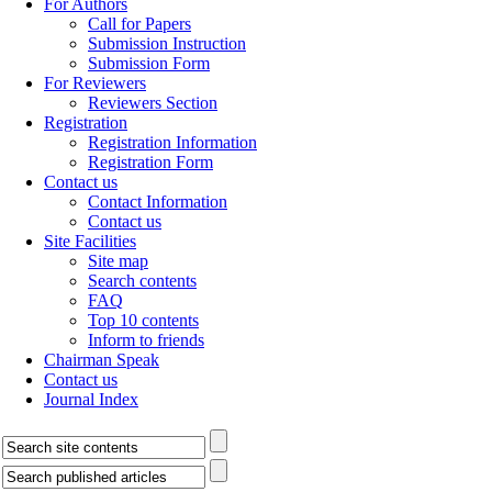
For Authors
Call for Papers
Submission Instruction
Submission Form
For Reviewers
Reviewers Section
Registration
Registration Information
Registration Form
Contact us
Contact Information
Contact us
Site Facilities
Site map
Search contents
FAQ
Top 10 contents
Inform to friends
Chairman Speak
Contact us
Journal Index