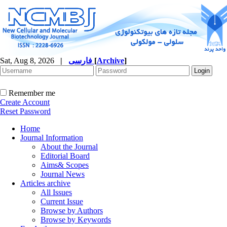
Sat, Aug 8, 2026
|
فارسی
[
Archive
]
Remember me
Create Account
Reset Password
Home
Journal Information
About the Journal
Editorial Board
Aims& Scopes
Journal News
Articles archive
All Issues
Current Issue
Browse by Authors
Browse by Keywords