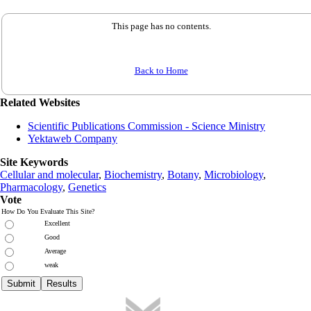
This page has no contents.
Back to Home
Related Websites
Scientific Publications Commission - Science Ministry
Yektaweb Company
Site Keywords
Cellular and molecular
,
Biochemistry
,
Botany
,
Microbiology
,
Pharmacology
,
Genetics
Vote
How Do You Evaluate This Site?
Excellent
Good
Average
weak