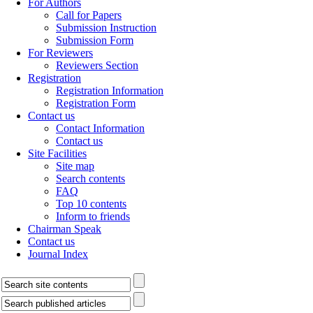
For Authors
Call for Papers
Submission Instruction
Submission Form
For Reviewers
Reviewers Section
Registration
Registration Information
Registration Form
Contact us
Contact Information
Contact us
Site Facilities
Site map
Search contents
FAQ
Top 10 contents
Inform to friends
Chairman Speak
Contact us
Journal Index