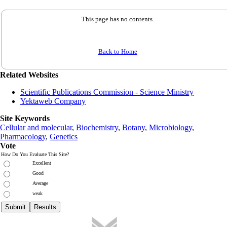
This page has no contents.
Back to Home
Related Websites
Scientific Publications Commission - Science Ministry
Yektaweb Company
Site Keywords
Cellular and molecular
,
Biochemistry
,
Botany
,
Microbiology
,
Pharmacology
,
Genetics
Vote
How Do You Evaluate This Site?
Excellent
Good
Average
weak