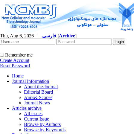
Thu, Aug 6, 2026
|
فارسی
[
Archive
]
Remember me
Create Account
Reset Password
Home
Journal Information
About the Journal
Editorial Board
Aims& Scopes
Journal News
Articles archive
All Issues
Current Issue
Browse by Authors
Browse by Keywords