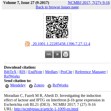
Volume 7, Issue 27 (9-2017)
NCMBJ 2017, 7(27): 9-16
Back to browse issues page
‎ 20.1001.1.22285458.1396.7.27.12.4
Download citation:
BibTeX
|
RIS
|
EndNote
|
Medlars
|
ProCite
|
Reference Manager
|
RefWorks
Send citation to:
Mendeley
Zotero
RefWorks
Moradian C, Fazeli M R, Abedi D. Investigating the induction
effect of lactose and IPTG on Interferon β-1b gene expression in
Escherichia coli BL21 (DE3) . NCMBJ 2017; 7 (27) :9-16
URL:
http://ncmbjpiau.ir/article-1-1009-en.html