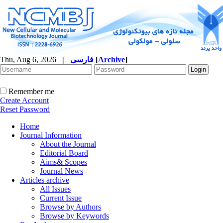
Thu, Aug 6, 2026
|
فارسی
[
Archive
]
Remember me
Create Account
Reset Password
Home
Journal Information
About the Journal
Editorial Board
Aims& Scopes
Journal News
Articles archive
All Issues
Current Issue
Browse by Authors
Browse by Keywords