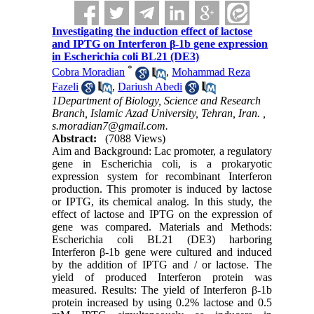
Investigating the induction effect of lactose
and IPTG on Interferon β-1b gene expression
in Escherichia coli BL21 (DE3)
*
Cobra Moradian
,
Mohammad Reza
Fazeli
,
Dariush Abedi
1Department of Biology, Science and Research
Branch, Islamic Azad University, Tehran, Iran. ,
s.moradian7@gmail.com.
Abstract:
(7088 Views)
Aim and Background: Lac promoter, a regulatory
gene in Escherichia coli, is a prokaryotic
expression system for recombinant Interferon
production. This promoter is induced by lactose
or IPTG, its chemical analog. In this study, the
effect of lactose and IPTG on the expression of
gene was compared. Materials and Methods:
Escherichia coli BL21 (DE3) harboring
Interferon β-1b gene were cultured and induced
by the addition of IPTG and / or lactose. The
yield of produced Interferon protein was
measured. Results: The yield of Interferon β-1b
protein increased by using 0.2% lactose and 0.5