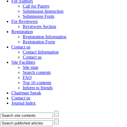
For Authors
Call for Papers
Submission Instruction
Submission Form
For Reviewers
Reviewers Section
Registration
Registration Information
Registration Form
Contact us
Contact Information
Contact us
Site Facilities
Site map
Search contents
FAQ
Top 10 contents
Inform to friends
Chairman Speak
Contact us
Journal Index