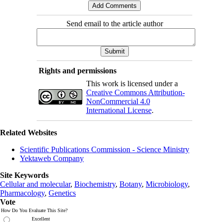
Send email to the article author
Rights and permissions
This work is licensed under a
Creative Commons Attribution-
NonCommercial 4.0
International License
.
Related Websites
Scientific Publications Commission - Science Ministry
Yektaweb Company
Site Keywords
Cellular and molecular
,
Biochemistry
,
Botany
,
Microbiology
,
Pharmacology
,
Genetics
Vote
How Do You Evaluate This Site?
Excellent