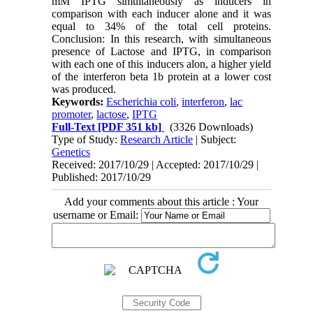
mM IPTG simultaneously as inducers in
comparison with each inducer alone and it was
equal to 34% of the total cell proteins.
Conclusion: In this research, with simultaneous
presence of Lactose and IPTG, in comparison
with each one of this inducers alon, a higher yield
of the interferon beta 1b protein at a lower cost
was produced.
Keywords:
Escherichia coli
,
interferon
,
lac
promoter
,
lactose
,
IPTG
Full-Text
[PDF 351 kb]
(3326 Downloads)
Type of Study:
Research Article
| Subject:
Genetics
Received: 2017/10/29 | Accepted: 2017/10/29 |
Published: 2017/10/29
Add your comments about this article : Your
username or Email: