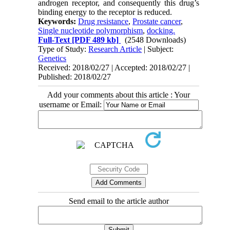
androgen receptor, and consequently this drug’s
binding energy to the receptor is reduced.
Keywords:
Drug resistance
,
Prostate cancer
,
Single nucleotide polymorphism
,
docking.
Full-Text
[PDF 489 kb]
(2548 Downloads)
Type of Study:
Research Article
| Subject:
Genetics
Received: 2018/02/27 | Accepted: 2018/02/27 |
Published: 2018/02/27
Add your comments about this article : Your
username or Email:
Send email to the article author