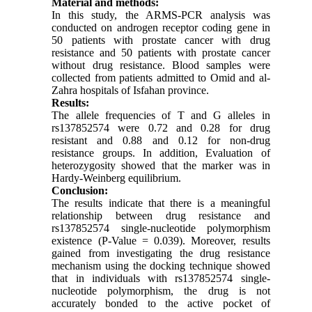
Material and methods:
In this study, the ARMS-PCR analysis was
conducted on androgen receptor coding gene in
50 patients with prostate cancer with drug
resistance and 50 patients with prostate cancer
without drug resistance. Blood samples were
collected from patients admitted to Omid and al-
Zahra hospitals of Isfahan province.
Results:
The allele frequencies of T and G alleles in
rs137852574 were 0.72 and 0.28 for drug
resistant and 0.88 and 0.12 for non-drug
resistance groups. In addition, Evaluation of
heterozygosity showed that the marker was in
Hardy-Weinberg equilibrium.
Conclusion:
The results indicate that there is a meaningful
relationship between drug resistance and
rs137852574 single-nucleotide polymorphism
existence (P-Value = 0.039). Moreover, results
gained from investigating the drug resistance
mechanism using the docking technique showed
that in individuals with rs137852574 single-
nucleotide polymorphism, the drug is not
accurately bonded to the active pocket of