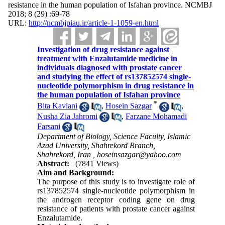
resistance in the human population of Isfahan province. NCMBJ
2018; 8 (29) :69-78
URL:
http://ncmbjpiau.ir/article-1-1059-en.html
Investigation of drug resistance against
treatment with Enzalutamide medicine in
individuals diagnosed with prostate cancer
and studying the effect of rs137852574 single-
nucleotide polymorphism in drug resistance in
the human population of Isfahan province
*
Bita Kaviani
,
Hosein Sazgar
,
Nusha Zia Jahromi
,
Farzane Mohamadi
Farsani
Department of Biology, Science Faculty, Islamic
Azad University, Shahrekord Branch,
Shahrekord, Iran ,
hoseinsazgar@yahoo.com
Abstract:
(7841 Views)
Aim and Background
:
The purpose of this study is to investigate role of
rs137852574 single-nucleotide polymorphism in
the androgen receptor coding gene on drug
resistance of patients with prostate cancer against
Enzalutamide.