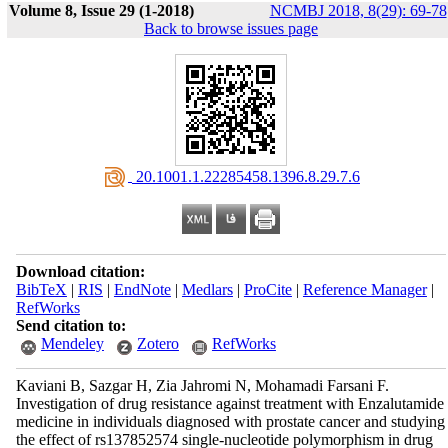
Volume 8, Issue 29 (1-2018)
NCMBJ 2018, 8(29): 69-78
Back to browse issues page
‎ 20.1001.1.22285458.1396.8.29.7.6
Download citation:
BibTeX
|
RIS
|
EndNote
|
Medlars
|
ProCite
|
Reference Manager
|
RefWorks
Send citation to:
Mendeley
Zotero
RefWorks
Kaviani B, Sazgar H, Zia Jahromi N, Mohamadi Farsani F.
Investigation of drug resistance against treatment with Enzalutamide
medicine in individuals diagnosed with prostate cancer and studying
the effect of rs137852574 single-nucleotide polymorphism in drug