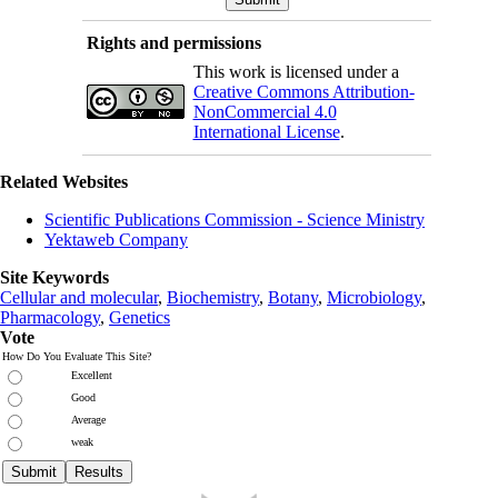
Rights and permissions
This work is licensed under a
Creative Commons Attribution-
NonCommercial 4.0
International License
.
Related Websites
Scientific Publications Commission - Science Ministry
Yektaweb Company
Site Keywords
Cellular and molecular
,
Biochemistry
,
Botany
,
Microbiology
,
Pharmacology
,
Genetics
Vote
How Do You Evaluate This Site?
Excellent
Good
Average
weak