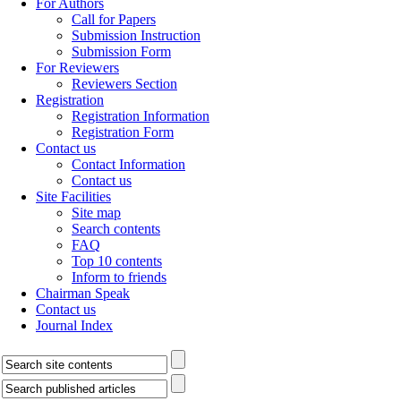
For Authors
Call for Papers
Submission Instruction
Submission Form
For Reviewers
Reviewers Section
Registration
Registration Information
Registration Form
Contact us
Contact Information
Contact us
Site Facilities
Site map
Search contents
FAQ
Top 10 contents
Inform to friends
Chairman Speak
Contact us
Journal Index