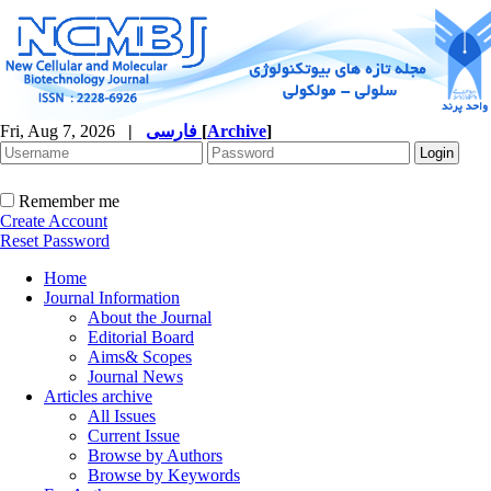
Fri, Aug 7, 2026
|
فارسی
[
Archive
]
Remember me
Create Account
Reset Password
Home
Journal Information
About the Journal
Editorial Board
Aims& Scopes
Journal News
Articles archive
All Issues
Current Issue
Browse by Authors
Browse by Keywords