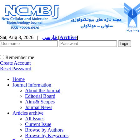
Sat, Aug 8, 2026
|
فارسی
[
Archive
]
Remember me
Create Account
Reset Password
Home
Journal Information
About the Journal
Editorial Board
Aims& Scopes
Journal News
Articles archive
All Issues
Current Issue
Browse by Authors
Browse by Keywords