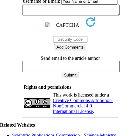
username or Email:
Send email to the article author
Rights and permissions
This work is licensed under a
Creative Commons Attribution-
NonCommercial 4.0
International License
.
Related Websites
Scientific Publications Commission - Science Ministry