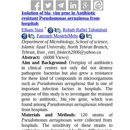
Isolation of bla_vim gene in Antibiotic
resistant Pseudomonas aeruginosa from
hospitals
*
Elham Siasi
,
Robab Rafiei Tabatabaii
,
Fatemeh MoslehiMehr
Department of Microbiology, School of science,
Islamic Azad University, North Tehran Branch,
Tehran, Iran ,
emi_biotech2006@yahoo.ca
Abstract:
(6008 Views)
Aim and Background
: Overplay of antibiotics
in clinical centers not only did not destroy
pathogenic bacterias but also grew a resistance
for these kind of compounds in microorganisms
such as
Pseudomonas aeruginosa
that is one of
important infection factors in hospitals. The
purpose of this study is to investigate the resistant
gene to antibiotic,
bla_vim
gene
,
which was
found among
Pseudomonas aeruginosas
released
from hospitals.
Materials and Methods
: 120 strains of
Pseudomonas aeruginosas
were collected from
hospitals. The sensitivity of these strains to