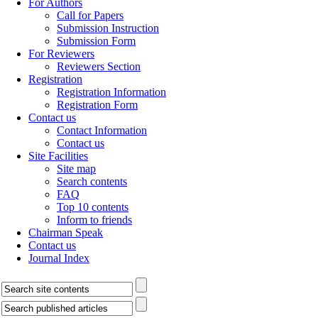
For Authors
Call for Papers
Submission Instruction
Submission Form
For Reviewers
Reviewers Section
Registration
Registration Information
Registration Form
Contact us
Contact Information
Contact us
Site Facilities
Site map
Search contents
FAQ
Top 10 contents
Inform to friends
Chairman Speak
Contact us
Journal Index