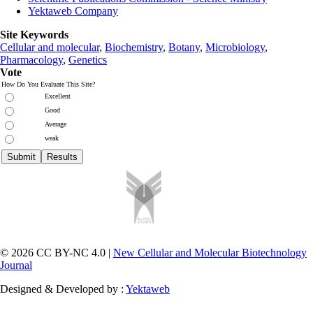
Yektaweb Company
Site Keywords
Cellular and molecular
,
Biochemistry
,
Botany
,
Microbiology
,
Pharmacology
,
Genetics
Vote
How Do You Evaluate This Site?
Excellent
Good
Average
weak
© 2026 CC BY-NC 4.0 |
New Cellular and Molecular Biotechnology
Journal
Designed & Developed by :
Yektaweb