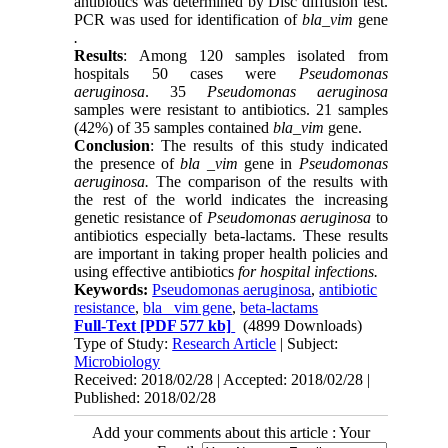
antibiotics was determined by Disc diffusion test.
PCR was used for identification of
bla_vim
gene
.
Results
: Among 120 samples isolated from
hospitals 50 cases were
Pseudomonas
aeruginosa
. 35
Pseudomonas aeruginosa
samples were resistant to antibiotics. 21 samples
(42%) of 35 samples contained
bla_vim
gene.
Conclusion
: The results of this study indicated
the presence of
bla
_vim
gene in
Pseudomonas
aeruginosa.
The comparison of the results with
the rest of the world indicates the increasing
genetic resistance of
Pseudomonas aeruginosa
to
antibiotics especially beta-lactams. These results
are important in taking proper health policies and
using effective antibiotics
for
hospital infections
.
Keywords:
Pseudomonas aeruginosa
,
antibiotic
resistance
,
bla _vim gene
,
beta-lactams
Full-Text
[PDF 577 kb]
(4899 Downloads)
Type of Study:
Research Article
| Subject:
Microbiology
Received: 2018/02/28 | Accepted: 2018/02/28 |
Published: 2018/02/28
Add your comments about this article : Your