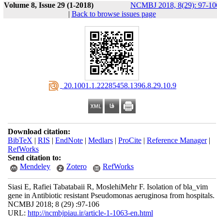
Volume 8, Issue 29 (1-2018)
NCMBJ 2018, 8(29): 97-10
|
Back to browse issues page
‎ 20.1001.1.22285458.1396.8.29.10.9
Download citation:
BibTeX
|
RIS
|
EndNote
|
Medlars
|
ProCite
|
Reference Manager
|
RefWorks
Send citation to:
Mendeley
Zotero
RefWorks
Siasi E, Rafiei Tabatabaii R, MoslehiMehr F. Isolation of bla_vim
gene in Antibiotic resistant Pseudomonas aeruginosa from hospitals.
NCMBJ 2018; 8 (29) :97-106
URL:
http://ncmbjpiau.ir/article-1-1063-en.html