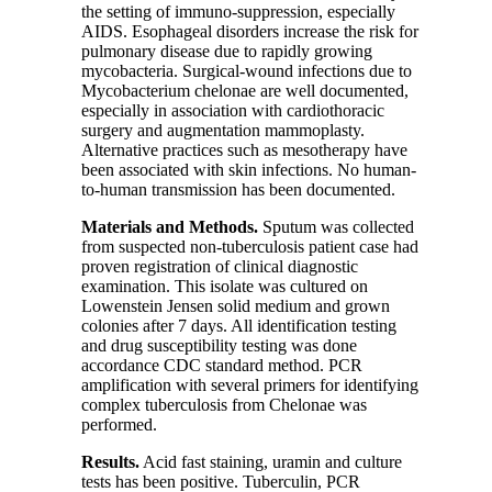
the setting of immuno-suppression, especially
AIDS. Esophageal disorders increase the risk for
pulmonary disease due to rapidly growing
mycobacteria. Surgical-wound infections due to
Mycobacterium chelonae are well documented,
especially in association with cardiothoracic
surgery and augmentation mammoplasty.
Alternative practices such as mesotherapy have
been associated with skin infections. No human-
to-human transmission has been documented.
Materials and Methods
.
Sputum was collected
from suspected non-tuberculosis patient case had
proven registration of clinical diagnostic
examination. This isolate was cultured on
Lowenstein Jensen solid medium and grown
colonies after
7
days. All identification testing
and drug susceptibility testing was done
accordance CDC standard method. PCR
amplification with several primers for identifying
complex tuberculosis from Chelonae was
performed.
Results.
Acid fast staining, uramin and culture
tests has been positive. Tuberculin, PCR