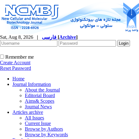
Sat, Aug 8, 2026
|
فارسی
[
Archive
]
Remember me
Create Account
Reset Password
Home
Journal Information
About the Journal
Editorial Board
Aims& Scopes
Journal News
Articles archive
All Issues
Current Issue
Browse by Authors
Browse by Keywords