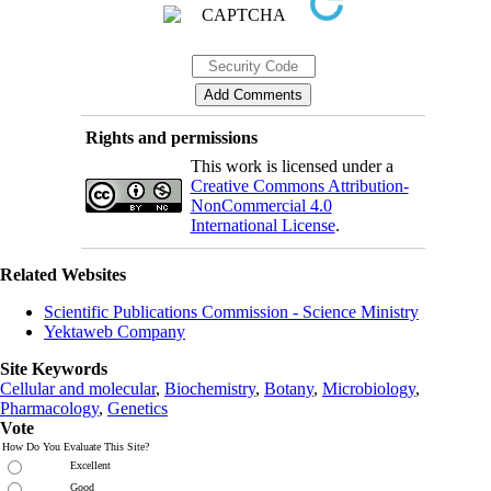
Rights and permissions
This work is licensed under a
Creative Commons Attribution-
NonCommercial 4.0
International License
.
Related Websites
Scientific Publications Commission - Science Ministry
Yektaweb Company
Site Keywords
Cellular and molecular
,
Biochemistry
,
Botany
,
Microbiology
,
Pharmacology
,
Genetics
Vote
How Do You Evaluate This Site?
Excellent
Good