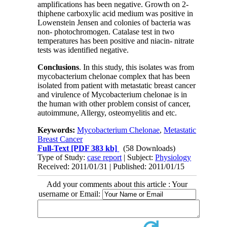
amplifications has been negative. Growth on 2-
thiphene carboxylic acid medium was positive in
Lowenstein Jensen and colonies of bacteria was
non- photochromogen. Catalase test in two
temperatures has been positive and niacin- nitrate
tests was identified negative.
Conclusions
. In this study, this isolates was from
mycobacterium chelonae complex that has been
isolated from patient with metastatic breast cancer
and virulence of Mycobacterium chelonae is in
the human with other problem consist of cancer,
autoimmune, Allergy, osteomyelitis and etc
.
Keywords:
Mycobacterium Chelonae
,
Metastatic
Breast Cancer
Full-Text
[PDF 383 kb]
(58 Downloads)
Type of Study:
case report
| Subject:
Physiology
Received: 2011/01/31 | Published: 2011/01/15
Add your comments about this article : Your
username or Email: