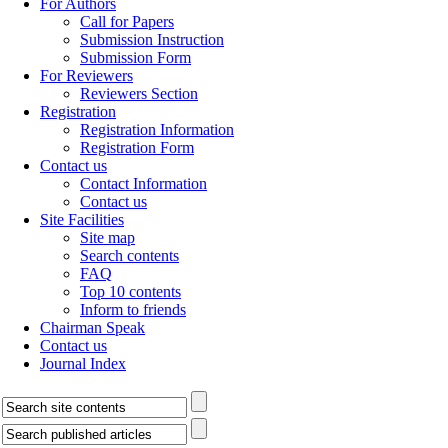
For Authors
Call for Papers
Submission Instruction
Submission Form
For Reviewers
Reviewers Section
Registration
Registration Information
Registration Form
Contact us
Contact Information
Contact us
Site Facilities
Site map
Search contents
FAQ
Top 10 contents
Inform to friends
Chairman Speak
Contact us
Journal Index