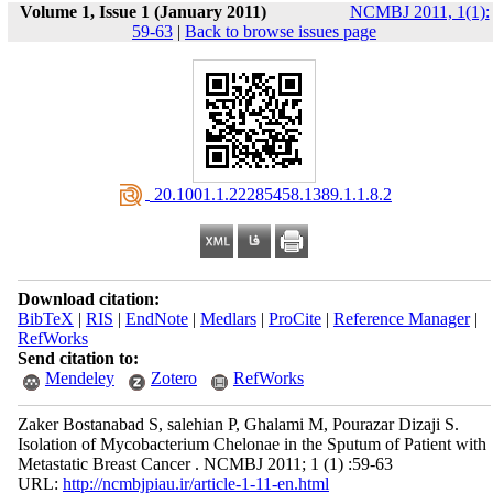
Volume 1, Issue 1 (January 2011)
NCMBJ 2011, 1(1):
59-63
|
Back to browse issues page
‎ 20.1001.1.22285458.1389.1.1.8.2
Download citation:
BibTeX
|
RIS
|
EndNote
|
Medlars
|
ProCite
|
Reference Manager
|
RefWorks
Send citation to:
Mendeley
Zotero
RefWorks
Zaker Bostanabad S, salehian P, Ghalami M, Pourazar Dizaji S.
Isolation of Mycobacterium Chelonae in the Sputum of Patient with
Metastatic Breast Cancer . NCMBJ 2011; 1 (1) :59-63
URL:
http://ncmbjpiau.ir/article-1-11-en.html