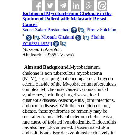
Isolation of Mycobacterium Chelonae in the
Sputum of Patient with Metastatic Breast
Cancer
Saeed Zaker Bostanabad
,
Pirouz Salehian
*
,
Mostafa Ghalami
,
Shahin
Pourazar Dizaji
Massoud Laboratory
Abstract:
(33553 Views)
Aim and Background
.
Mycobacterium
chelonae is non-tuberculous mycobacteria
(NTM), a grouping that encompasses all mycob
acteria outside of the Mycobacterium tuberculosis
complex. M. chelonae causes various clinical
syndromes, including lung disease, local
cutaneous disease, osteomyelitis, joint infections,
and ocular disease. With the exception of lung
disease, these syndromes co mmonly may be
seen after trauma. Mycobacterium chelonae is a
rare cause of isolated lymphadenitis. Endocarditis
has also been documented. Disseminated skin
and soft tissue disor ders & almost exclusively in