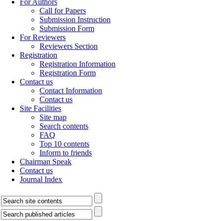
For Authors
Call for Papers
Submission Instruction
Submission Form
For Reviewers
Reviewers Section
Registration
Registration Information
Registration Form
Contact us
Contact Information
Contact us
Site Facilities
Site map
Search contents
FAQ
Top 10 contents
Inform to friends
Chairman Speak
Contact us
Journal Index