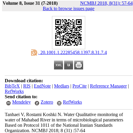
Volume 8, Issue 31 (7-2018)
NCMBJ 2018, 8(31): 57-64
Back to browse issues page
‎ 20.1001.1.22285458.1397.8.31.7.4
Download citation:
BibTeX
|
RIS
|
EndNote
|
Medlars
|
ProCite
|
Reference Manager
|
RefWorks
Send citation to:
Mendeley
Zotero
RefWorks
Tanhaei V, Rostami Koshki N. Water Qualitative monitoring of
water of Mahabad River in terms of microbiological parameters
Based on Protocol 1011 of the National Iranian Standards
Organization. NCMBJ 2018; 8 (31) :57-64