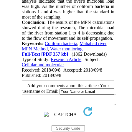
analysis indicated that the river's microbial load 
was high. As the number of coliform bacteria in 
stations 1 and 4 was higher than the standard in 
most of the sampling.
Conclusion:
 The results of the MPN calculations 
showed during the research, The microbial load 
of the river from station 1 to 4 is decreasing due 
to the flow of movement and its self-propagation.
Keywords:
Coliform bacteria
,
Mahabad river
,
MPN Method
,
Water monitoring
Full-Text
[PDF 357 kb]
(1862 Downloads)
Type of Study:
Research Article
| Subject:
Cellular and molecular
Received: 2018/09/8 | Accepted: 2018/09/8 |
Published: 2018/09/8
Add your comments about this article : Your
username or Email: