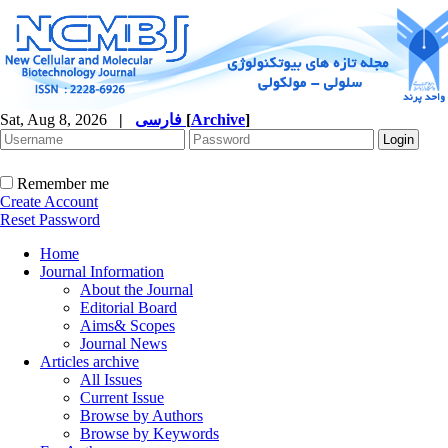
Sat, Aug 8, 2026
|
فارسی
[
Archive
]
Remember me
Create Account
Reset Password
Home
Journal Information
About the Journal
Editorial Board
Aims& Scopes
Journal News
Articles archive
All Issues
Current Issue
Browse by Authors
Browse by Keywords