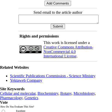
Send email to the article author
Rights and permissions
This work is licensed under a
Creative Commons Attribution-
NonCommercial 4.0
International License
.
Related Websites
Scientific Publications Commission - Science Ministry
Yektaweb Company
Site Keywords
Cellular and molecular
,
Biochemistry
,
Botany
,
Microbiology
,
Pharmacology
,
Genetics
Vote
How Do You Evaluate This Site?
Excellent