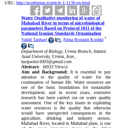
URL:
http://ncmbjpiau.ir/article-1-1130-en.html
Water Qualitative monitoring of water of
Mahabad River in terms of microbiological
parameters Based on Protocol 1011 of the
National Iranian Standards Organization
*
Vahid Tanhaei
,
Nima Rostami Koshki
Department of Biology, Urmia Branch, Islamic
Azad University, Urmia, Iran ,
lueipastor3003@gmail.com
Abstract:
(6933 Views)
Aim and Background:
 It is essential to pay 
attention to the quality of water for the 
continuation of human life. Water resources are 
one of the basic foundations for sustainable 
development, and in recent years, extensive 
research has been carried out on water quality 
assessment. One of the key issues in exploiting 
water resources is the quality that otherwise 
would have unexpected consequences in the 
agriculture, drinking and industry sectors. 
Mahabad River, located in Mahabad plain, is one 