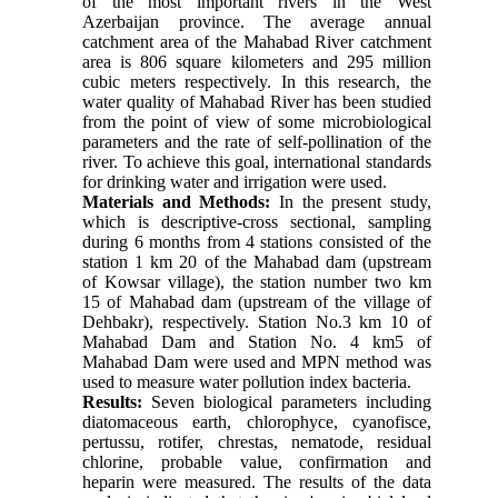
of the most important rivers in the West 
Azerbaijan province. The average annual 
catchment area of the Mahabad River catchment 
area is 806 square kilometers and 295 million 
cubic meters respectively. In this research, the 
water quality of Mahabad River has been studied 
from the point of view of some microbiological 
parameters and the rate of self-pollination of the 
river. To achieve this goal, international standards 
for drinking water and irrigation were used.
Materials and Methods:
 In the present study, 
which is descriptive-cross sectional, sampling 
during 6 months from 4 stations consisted of the 
station 1 km 20 of the Mahabad dam (upstream 
of Kowsar village), the station number two km 
15 of Mahabad dam (upstream of the village of 
Dehbakr), respectively. Station No.3 km 10 of 
Mahabad Dam and Station No. 4 km5 of 
Mahabad Dam were used and MPN method was 
used to measure water pollution index bacteria. 
Results:
 Seven biological parameters including 
diatomaceous earth, chlorophyce, cyanofisce, 
pertussu, rotifer, chrestas, nematode, residual 
chlorine, probable value, confirmation and 
heparin were measured. The results of the data 