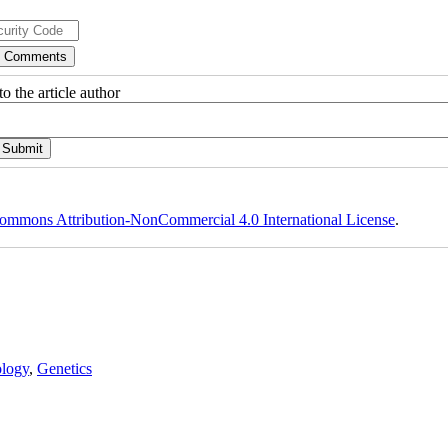
o the article author
ommons Attribution-NonCommercial 4.0 International License
.
logy
,
Genetics