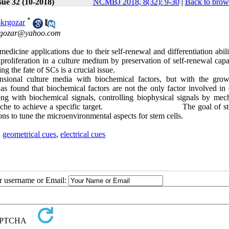
sue 32 (10-2018)
NCMBJ 2018, 8(32): 9-30
|
Back to brow
*
krgozar
gozar@yahoo.com
medicine applications due to their self-renewal and differentiation abil
 proliferation in a culture medium by preservation of self-renewal capa
ing the fate of SCs is a crucial issue.
mensional culture media with biochemical factors, but with the gro
s found that biochemical factors are not the only factor involved in c
long with biochemical signals, controlling biophysical signals by mech
tive cell niche to achieve a specific target. The goal of st
ions to tune the microenvironmental aspects for stem cells.
,
geometrical cues
,
electrical cues
ur username or Email: