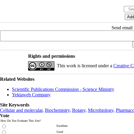
Send email t
Rights and permissions
This work is licensed under a
Creative C
Related Websites
Scientific Publications Commission - Science Ministry
Yektaweb Company
Site Keywords
Cellular and molecular
,
Biochemistry
,
Botany
,
Microbiology
,
Pharmaco
Vote
How Do You Evaluate This Site?
Excellent
Good