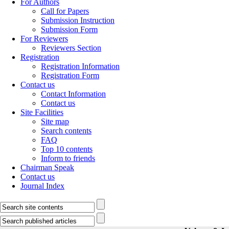
For Authors
Call for Papers
Submission Instruction
Submission Form
For Reviewers
Reviewers Section
Registration
Registration Information
Registration Form
Contact us
Contact Information
Contact us
Site Facilities
Site map
Search contents
FAQ
Top 10 contents
Inform to friends
Chairman Speak
Contact us
Journal Index