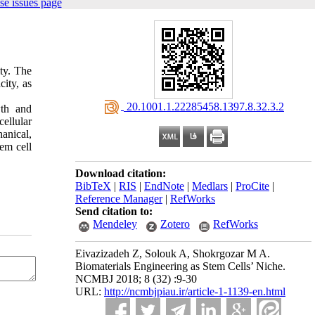
se issues page
ity. The
city, as
‎ 20.1001.1.22285458.1397.8.32.3.2
wth and
ellular
anical,
em cell
Download citation:
BibTeX
|
RIS
|
EndNote
|
Medlars
|
ProCite
|
Reference Manager
|
RefWorks
Send citation to:
Mendeley
Zotero
RefWorks
Eivazizadeh Z, Solouk A, Shokrgozar M A.
Biomaterials Engineering as Stem Cells’ Niche.
NCMBJ 2018; 8 (32) :9-30
URL:
http://ncmbjpiau.ir/article-1-1139-en.html