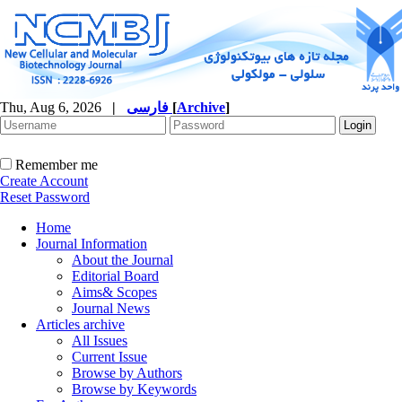
Thu, Aug 6, 2026
|
فارسی
[
Archive
]
Remember me
Create Account
Reset Password
Home
Journal Information
About the Journal
Editorial Board
Aims& Scopes
Journal News
Articles archive
All Issues
Current Issue
Browse by Authors
Browse by Keywords