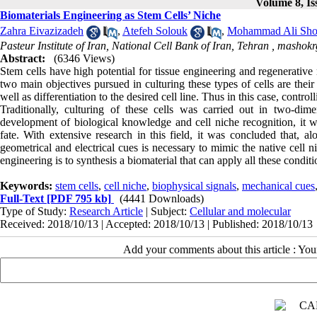
Volume 8, Is
Biomaterials Engineering as Stem Cells’ Niche
Zahra Eivazizadeh
,
Atefeh Solouk
,
Mohammad Ali Sho
Pasteur Institute of Iran, National Cell Bank of Iran, Tehran ,
mashokr
Abstract:
(6346 Views)
Stem cells have high potential for tissue engineering and regenerative 
two main objectives pursued in culturing these types of cells are their
well as differentiation to the desired cell line. Thus in this case, controll
Traditionally, culturing of these cells was carried out in two-di
development of biological knowledge and cell niche recognition, it wa
fate. With extensive research in this field, it was concluded that, a
geometrical and electrical cues is necessary to mimic the na
engineering is to synthesis a biomaterial that can apply all these condit
Keywords:
stem cells
,
cell niche
,
biophysical signals
,
mechanical cues
Full-Text
[PDF 795 kb]
(4441 Downloads)
Type of Study:
Research Article
| Subject:
Cellular and molecular
Received: 2018/10/13 | Accepted: 2018/10/13 | Published: 2018/10/13
Add your comments about this article : Yo