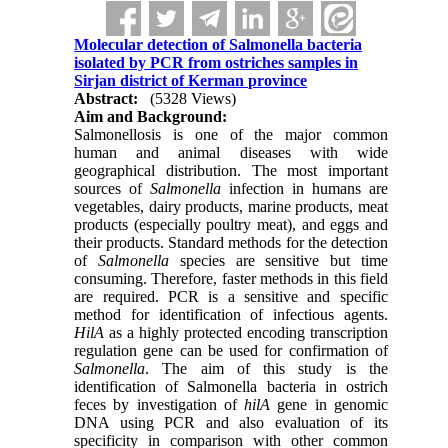
Molecular detection of Salmonella bacteria
isolated by PCR from ostriches samples in
Sirjan district of Kerman province
Abstract:
(5328 Views)
Aim and Background
:
Salmonellosis is one of the major common
human and animal diseases with wide
geographical distribution. The most important
sources of
Salmonella
infection in humans are
vegetables, dairy products, marine products, meat
products (especially poultry meat), and eggs and
their products. Standard methods for the detection
of
Salmonella
species are sensitive but time
consuming. Therefore, faster methods in this field
are required. PCR is a sensitive and specific
method for identification of infectious agents.
HilA
as a highly protected encoding transcription
regulation gene can be used for confirmation of
Salmonella
. The aim of this study is the
identification of Salmonella bacteria in ostrich
feces by investigation of
hilA
gene in genomic
DNA using PCR and also evaluation of its
specificity in comparison with other common