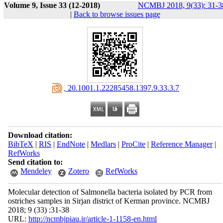
Volume 9, Issue 33 (12-2018)
NCMBJ 2018, 9(33): 31-3
|
Back to browse issues page
‎ 20.1001.1.22285458.1397.9.33.3.7
Download citation:
BibTeX
|
RIS
|
EndNote
|
Medlars
|
ProCite
|
Reference Manager
|
RefWorks
Send citation to:
Mendeley
Zotero
RefWorks
Molecular detection of Salmonella bacteria isolated by PCR from
ostriches samples in Sirjan district of Kerman province. NCMBJ
2018; 9 (33) :31-38
URL:
http://ncmbjpiau.ir/article-1-1158-en.html