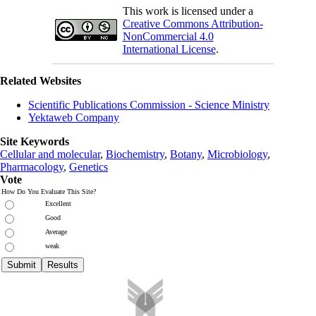
This work is licensed under a
Creative Commons Attribution-
NonCommercial 4.0
International License
.
Related Websites
Scientific Publications Commission - Science Ministry
Yektaweb Company
Site Keywords
Cellular and molecular
,
Biochemistry
,
Botany
,
Microbiology
,
Pharmacology
,
Genetics
Vote
How Do You Evaluate This Site?
Excellent
Good
Average
weak