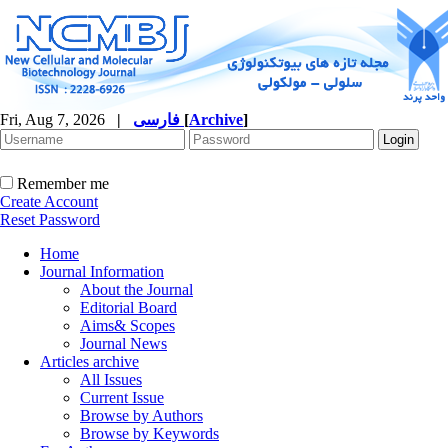
Fri, Aug 7, 2026
|
فارسی
[
Archive
]
Remember me
Create Account
Reset Password
Home
Journal Information
About the Journal
Editorial Board
Aims& Scopes
Journal News
Articles archive
All Issues
Current Issue
Browse by Authors
Browse by Keywords