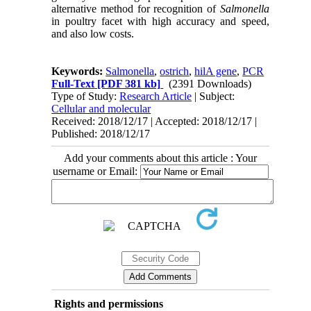
alternative method for recognition of
Salmonella
in poultry facet with high accuracy and speed,
and also low costs.
Keywords:
Salmonella
,
ostrich
,
hilA gene
,
PCR
Full-Text
[PDF 381 kb]
(2391 Downloads)
Type of Study:
Research Article
| Subject:
Cellular and molecular
Received: 2018/12/17 | Accepted: 2018/12/17 |
Published: 2018/12/17
Add your comments about this article : Your
username or Email:
Rights and permissions