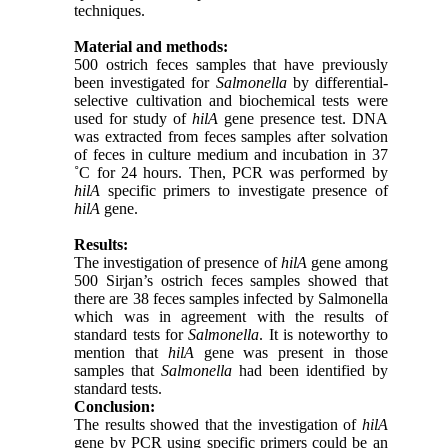
techniques.
Material and methods:
500 ostrich feces samples that have previously
been investigated for
Salmonella
by differential-
selective cultivation and biochemical tests were
used for study of
hilA
gene presence test. DNA
was extracted from feces samples after solvation
of feces in culture medium and incubation in 37
˚C for 24 hours. Then, PCR was performed by
hilA
specific primers to investigate presence of
hilA
gene.
Results:
The investigation of presence of
hilA
gene among
500 Sirjan’s ostrich feces samples showed that
there are 38 feces samples infected by Salmonella
which was in agreement with the results of
standard tests for
Salmonella
. It is noteworthy to
mention that
hilA
gene was present in those
samples that
Salmonella
had been identified by
standard tests.
Conclusion:
The results showed that the investigation of
hilA
gene by PCR using specific primers could be an