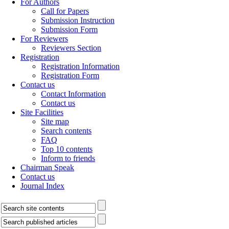
For Authors
Call for Papers
Submission Instruction
Submission Form
For Reviewers
Reviewers Section
Registration
Registration Information
Registration Form
Contact us
Contact Information
Contact us
Site Facilities
Site map
Search contents
FAQ
Top 10 contents
Inform to friends
Chairman Speak
Contact us
Journal Index