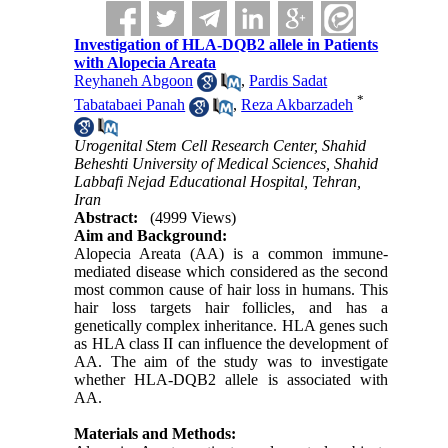
Investigation of HLA-DQB2 allele in Patients
with Alopecia Areata
Reyhaneh Abgoon
,
Pardis Sadat
*
Tabatabaei Panah
,
Reza Akbarzadeh
Urogenital Stem Cell Research Center, Shahid
Beheshti University of Medical Sciences, Shahid
Labbafi Nejad Educational Hospital, Tehran,
Iran
Abstract:
(4999 Views)
Aim and Background:
Alopecia Areata (AA) is a common immune-
mediated disease which considered as the second
most common cause of hair loss in humans. This
hair loss targets hair follicles, and has a
genetically complex inheritance. HLA genes such
as HLA class II can influence the development of
AA. The aim of the study was to investigate
whether HLA-DQB2 allele is associated with
AA.
Materials and Methods: