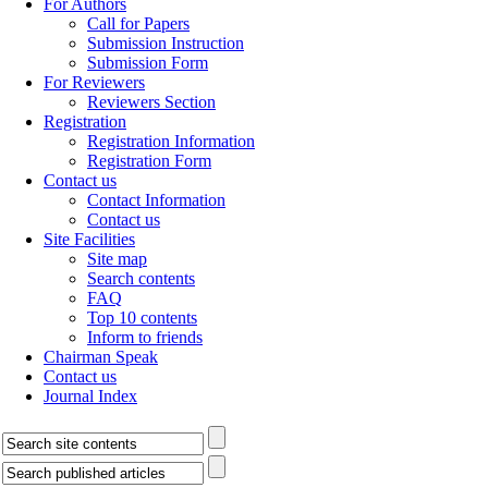
For Authors
Call for Papers
Submission Instruction
Submission Form
For Reviewers
Reviewers Section
Registration
Registration Information
Registration Form
Contact us
Contact Information
Contact us
Site Facilities
Site map
Search contents
FAQ
Top 10 contents
Inform to friends
Chairman Speak
Contact us
Journal Index