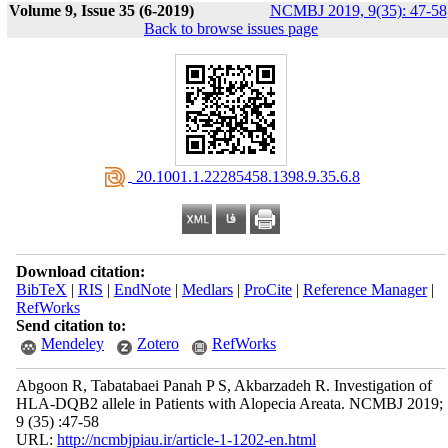
Volume 9, Issue 35 (6-2019)
NCMBJ 2019, 9(35): 47-58
Back to browse issues page
‎ 20.1001.1.22285458.1398.9.35.6.8
Download citation:
BibTeX
|
RIS
|
EndNote
|
Medlars
|
ProCite
|
Reference Manager
|
RefWorks
Send citation to:
Mendeley
Zotero
RefWorks
Abgoon R, Tabatabaei Panah P S, Akbarzadeh R. Investigation of
HLA-DQB2 allele in Patients with Alopecia Areata. NCMBJ 2019;
9 (35) :47-58
URL:
http://ncmbjpiau.ir/article-1-1202-en.html