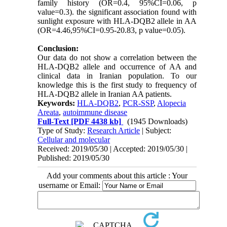
family history (OR=0.4, 95%CI=0.06, p
value=0.3). the significant association found with
sunlight exposure with HLA-DQB2 allele in AA
(OR=4.46,95%CI=0.95-20.83, p value=0.05).
Conclusion:
Our data do not show a correlation between the
HLA-DQB2 allele and occurrence of AA and
clinical data in Iranian population. To our
knowledge this is the first study to frequency of
HLA-DQB2 allele in Iranian AA patients.
Keywords:
HLA-DQB2
,
PCR-SSP
,
Alopecia
Areata
,
autoimmune disease
Full-Text
[PDF 4438 kb]
(1945 Downloads)
Type of Study:
Research Article
| Subject:
Cellular and molecular
Received: 2019/05/30 | Accepted: 2019/05/30 |
Published: 2019/05/30
Add your comments about this article : Your
username or Email: