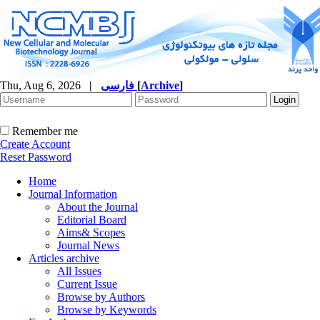
Thu, Aug 6, 2026
|
فارسی
[
Archive
]
Remember me
Create Account
Reset Password
Home
Journal Information
About the Journal
Editorial Board
Aims& Scopes
Journal News
Articles archive
All Issues
Current Issue
Browse by Authors
Browse by Keywords