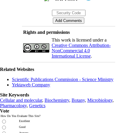
Rights and permissions
This work is licensed under a
Creative Commons Attribution-
NonCommercial 4.0
International License
.
Related Websites
Scientific Publications Commission - Science Ministry
Yektaweb Company
Site Keywords
Cellular and molecular
,
Biochemistry
,
Botany
,
Microbiology
,
Pharmacology
,
Genetics
Vote
How Do You Evaluate This Site?
Excellent
Good
Average