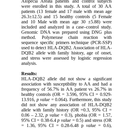
Alopecia Areata patients and control subjects
were enrolled in this study. A total of 30 AA
patients (13 female and 17 male with mean age
26.3±12.5) and 15 healthy controls (5 Female
and 10 Male with mean age 30 ±5.88) were
included and analyzed in a case–control study.
Genomic DNA was prepared using DNG plus
method. Polymerase chain reaction with
sequence specific primers technique (PCR-SSP)
used to detect HLA-DQB2. Association of HLA-
DQB2 allele with family history, age of onset,
and stress were assessed by logistic regression
analysis.
Results:
HLA-DQB2 allele did not show a signiﬁcant
association with susceptibility to AA and had a
frequency of 56.7% in AA patient vs 26.7% in
healthy controls (OR = 3.596, 95% CI = 0.929-
13.916,
p value
= 0.064). Furthermore, this study
did not show any association of HLA-DQB2
allele with family history (OR =0.3, 95% CI =
0.06 – 2.32,
p value
= 0.3), phobia (OR = 1.57,
95% CI = 0.38-6.4
p value
= 0.5) and stress (OR
= 1.36, 95% CI = 0.28-6.48 p
value
= 0.6),