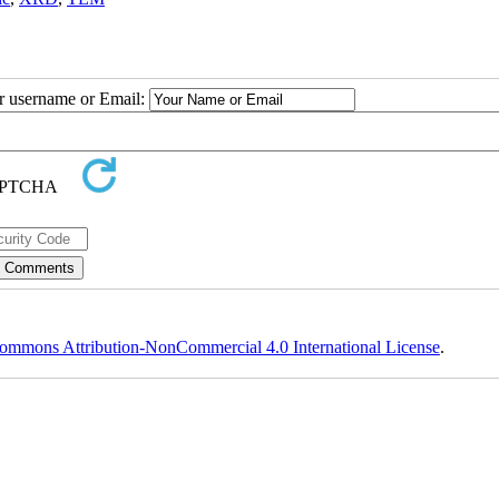
ur username or Email:
ommons Attribution-NonCommercial 4.0 International License
.