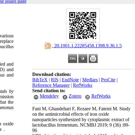
se issues page
various
 replace
‎ 20.1001.1.22285458.1398.9.36.1.5
bacillus
ed and
RD) and
Download citation:
ous
and
BibTeX
|
RIS
|
EndNote
|
Medlars
|
ProCite
|
Reference Manager
|
RefWorks
Send citation to:
stals
by
Mendeley
Zotero
RefWorks
mission
hat the
umonas
Fani M, Ghandehari F, Rezaee M, Fatemi M. Study
on the antimicrobial effects of iron oxide
nanoparticles synthesized by cytoplasmic extract of
n oxide
lactobacillus fermentum. NCMBJ 2019; 9 (36) :89-
s
.
96