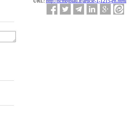
URL:
http://ncmbjpiau.ir/article-1-1215-en.html