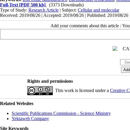
Full-Text
[PDF 500 kb]
(3373 Downloads)
Type of Study:
Research Article
| Subject:
Cellular and molecular
Received: 2019/08/26 | Accepted: 2019/08/26 | Published: 2019/08/26
Add your comments about this article : Yo
Rights and permissions
This work is licensed under a
Creative C
Related Websites
Scientific Publications Commission - Science Ministry
Yektaweb Company
Site Keywords