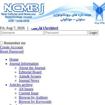
Fri, Aug 7, 2026
|
فارسی
[
Archive
]
Remember me
Create Account
Reset Password
Home
Journal Information
About the Journal
Editorial Board
Aims& Scopes
Journal News
Articles archive
All Issues
Current Issue
Browse by Authors
Browse by Keywords