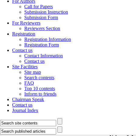
For Authors
Call for Papers
Submission Instruction
Submission Form
For Reviewers
Reviewers Section
Registration
Registration Information
Registration Form
Contact us
Contact Information
Contact us
Site Facilities
Site map
Search contents
FAQ
Top 10 contents
Inform to friends
Chairman Speak
Contact us
Journal Index