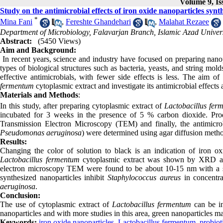
Volume 9, Is
Study on the antimicrobial effects of iron oxide nanoparticles synt
*
Mina Fani
,
Fereshte Ghandehari
,
Malahat Rezaee
Department of Microbiology, Falavarjan Branch, Islamic Azad Universi
Abstract:
(5450 Views)
Aim and Background:
In recent years, science and industry have focused on preparing nanopa
types of biological structures such as bacteria, yeasts, and string mold
effective antimicrobials, with fewer side effects is less. The aim o
fermentum
cytoplasmic extract and investigate its antimicrobial effects
Materials and Methods
:
In this study, after preparing cytoplasmic extract of
Lactobacillus fe
incubated for 3 weeks in the presence of 5 % carbon dioxide. Pro
Transmission Electron Microscopy (TEM) and finally, the antimicrobi
Pseudomonas aeruginosa
) were determined using agar diffusion meth
Results
:
Changing the color of solution to black is an indication of iron o
Lactobacillus fermentum
cytoplasmic extract was shown by XRD anal
electron microscopy TEM were found to be about 10-15 nm with a sph
synthesized nanoparticles inhibit
Staphylococcus aureus
in concentra
aeruginosa
.
Conclusion:
The use of cytoplasmic extract of
Lactobacillus fermentum
can be in
nanoparticles and with more studies in this area, green nanoparticles ma
Keywords:
iron oxide nanoparticles
,
Lactobacillus fermentum
,
probiot