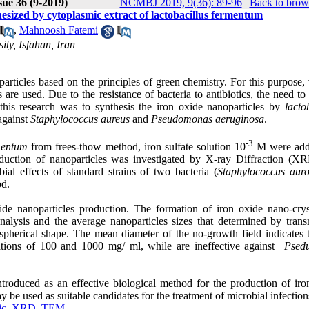
sue 36 (9-2019)
NCMBJ 2019, 9(36): 89-96
|
Back to brow
hesized by cytoplasmic extract of lactobacillus fermentum
,
Mahnoosh Fatemi
ty, Isfahan, Iran
rticles based on the principles of green chemistry. For this purpose, 
s are used. Due to the resistance of bacteria to antibiotics, the need to
f this research was to synthesis the iron oxide nanoparticles by
lacto
 against
Staphylococcus aureus
and
Pseudomonas aeruginosa
.
-3
rmentum
from frees-thow method, iron sulfate solution 10
M were add
duction of nanoparticles was investigated by X-ray Diffraction (X
al effects of standard strains of two bacteria (
Staphylococcus aur
od
.
xide nanoparticles production. The formation of iron oxide nano-cry
ysis and the average nanoparticles sizes that determined by trans
erical shape. The mean diameter of the no-growth field indicates t
tions of 100 and 1000 mg/ ml, while are ineffective against
Psed
troduced as an effective biological method for the production of iro
y be used as suitable candidates for the treatment of microbial infection
ic
,
XRD
,
TEM