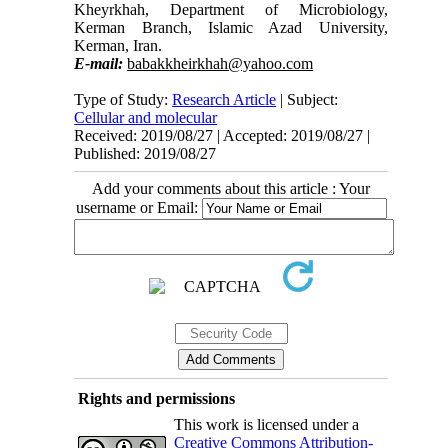
Kheyrkhah, Department of Microbiology,
Kerman Branch, Islamic Azad University,
Kerman, Iran.
E-mail:
babakkheirkhah@yahoo.com
Abstract
Type of Study:
Research Article
| Subject:
Aim and Background:
Nanoparticles are
Cellular and molecular
widely used in medical, pharmaceutical and
Received: 2019/08/27 | Accepted: 2019/08/27 |
health sciences. The aim of this project was to
Published: 2019/08/27
evaluate the mesophilic bacteria isolated from the
Add your comments about this article : Your
Gulf coast in the production of silver
nanoparticles and investigate the antimicrobial
username or Email:
effect of these nanoparticles on some pathogenic
bacteria.
Material and methods:
This descriptive and
cross-sectional study was performed over a
period of 8-month from April to November 2017.
The isolates were purified from water and
sediments samples of the coasts of Hormozgan
Province - Iran, after that the purified isolates
were cultivated in Zobell Marine Broth medium.
The obtained supernatant of the medium was
Rights and permissions
added to the silver nitrate (AgNO3) solution
(0/001 M) with (1:5) ratio at the light condition in
This work is licensed under a
order to the reduction of AgNO3 to metallic
Creative Commons Attribution-