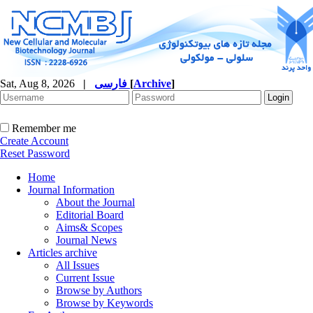
Sat, Aug 8, 2026
|
فارسی
[
Archive
]
Remember me
Create Account
Reset Password
Home
Journal Information
About the Journal
Editorial Board
Aims& Scopes
Journal News
Articles archive
All Issues
Current Issue
Browse by Authors
Browse by Keywords