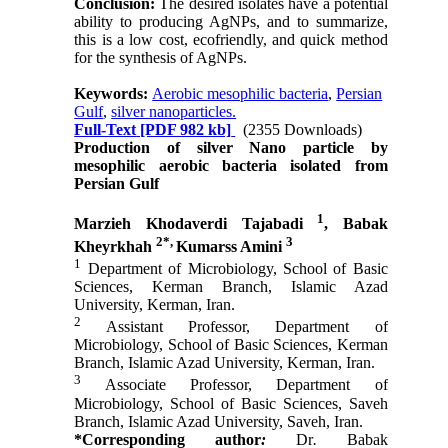
Conclusion:
The desired isolates have a potential
ability to producing AgNPs, and to summarize,
this is a low cost, ecofriendly, and quick method
for the synthesis of AgNPs.
Keywords:
Aerobic mesophilic bacteria
,
Persian
Gulf
,
silver nanoparticles.
Full-Text
[PDF 982 kb]
(2355 Downloads)
Production of silver Nano particle by
mesophilic aerobic bacteria isolated from
Persian Gulf
1
Marzieh Khodaverdi Tajabadi
, Babak
2*,
3
Kheyrkhah
Kumarss Amini
1
Department of Microbiology, School of Basic
Sciences, Kerman Branch, Islamic Azad
University, Kerman, Iran.
2
Assistant Professor, Department of
Microbiology, School of Basic Sciences, Kerman
Branch, Islamic Azad University, Kerman, Iran.
3
Associate Professor, Department of
Microbiology, School of Basic Sciences, Saveh
Branch, Islamic Azad University, Saveh, Iran.
*Corresponding author
:
Dr
.
Babak