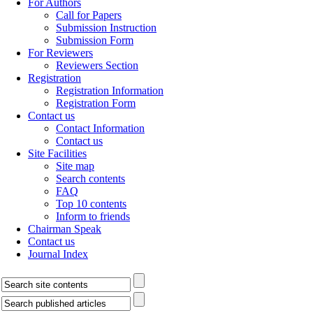
For Authors
Call for Papers
Submission Instruction
Submission Form
For Reviewers
Reviewers Section
Registration
Registration Information
Registration Form
Contact us
Contact Information
Contact us
Site Facilities
Site map
Search contents
FAQ
Top 10 contents
Inform to friends
Chairman Speak
Contact us
Journal Index