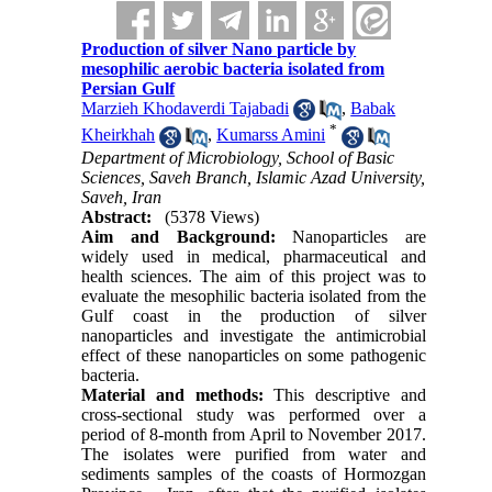
Production of silver Nano particle by
mesophilic aerobic bacteria isolated from
Persian Gulf
Marzieh Khodaverdi Tajabadi
,
Babak
*
Kheirkhah
,
Kumarss Amini
Department of Microbiology, School of Basic
Sciences, Saveh Branch, Islamic Azad University,
Saveh, Iran
Abstract:
(5378 Views)
Aim and Background:
Nanoparticles are
widely used in medical, pharmaceutical and
health sciences. The aim of this project was to
evaluate the mesophilic bacteria isolated from the
Gulf coast in the production of silver
nanoparticles and investigate the antimicrobial
effect of these nanoparticles on some pathogenic
bacteria.
Material and methods:
This descriptive and
cross-sectional study was performed over a
period of 8-month from April to November 2017.
The isolates were purified from water and
sediments samples of the coasts of Hormozgan