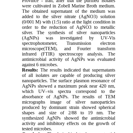
Province - Iran, after that the purified isolates
were cultivated in Zobell Marine Broth medium.
The obtained supernatant of the medium was
added to the silver nitrate (AgNO3) solution
(0/001 M) with (1:5) ratio at the light condition in
order to the reduction of AgNO3 to metallic
silver. The synthesis of silver nanoparticles
(AgNPs) was investigated by UV-Vis
spectrophotometer, Transmission electron
microscope(TEM), and Fourier transform
infrared (FTIR) spectroscopy analysis. The
antimicrobial activity of AgNPs was evaluated
against 6 microbes.
Results:
The results indicated that supernatants
of all isolates are capable of producing silver
nanoparticles. The surface plasmon resonance of
AgNPs showed a maximum peak near 420 nm,
which UV–vis spectra correspond to the
absorbance of AgNPs. The results of TEM
micrographs image of silver nanoparticles
produced by dominant strain showed spherical
shapes and size of 2/88 to 19 nm. The
synthesized AgNPs showed the antimicrobial
activity and inhibitory effects on the growth of
tested microbes.