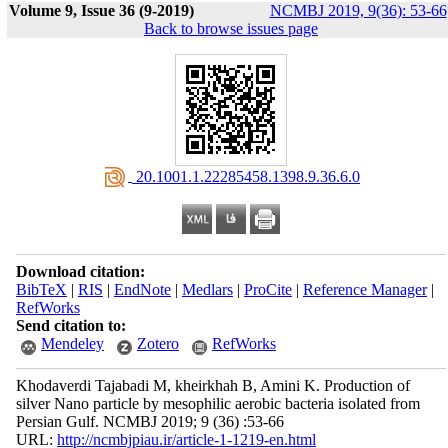
Volume 9, Issue 36 (9-2019)
NCMBJ 2019, 9(36): 53-66
Back to browse issues page
‎ 20.1001.1.22285458.1398.9.36.6.0
Download citation:
BibTeX
|
RIS
|
EndNote
|
Medlars
|
ProCite
|
Reference Manager
|
RefWorks
Send citation to:
Mendeley
Zotero
RefWorks
Khodaverdi Tajabadi M, kheirkhah B, Amini K. Production of
silver Nano particle by mesophilic aerobic bacteria isolated from
Persian Gulf. NCMBJ 2019; 9 (36) :53-66
URL:
http://ncmbjpiau.ir/article-1-1219-en.html