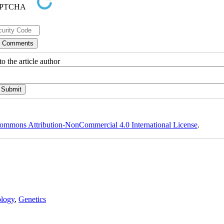
o the article author
ommons Attribution-NonCommercial 4.0 International License
.
logy
,
Genetics