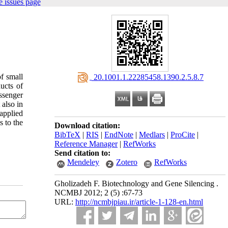
 issues page
of
small
‎ 20.1001.1.22285458.1390.2.5.8.7
ucts
of
ssenger
also
in
applied
s
to
the
Download citation:
BibTeX
|
RIS
|
EndNote
|
Medlars
|
ProCite
|
Reference Manager
|
RefWorks
Send citation to:
Mendeley
Zotero
RefWorks
Gholizadeh F. Biotechnology and Gene Silencing .
NCMBJ 2012; 2 (5) :67-73
URL:
http://ncmbjpiau.ir/article-1-128-en.html