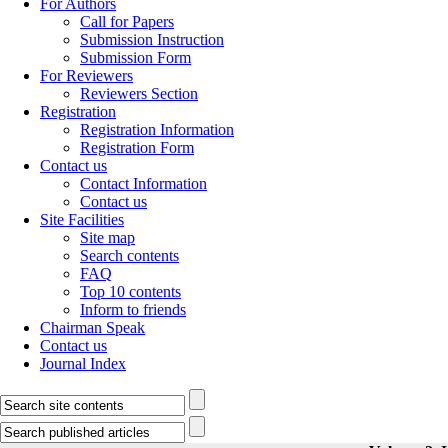
For Authors
Call for Papers
Submission Instruction
Submission Form
For Reviewers
Reviewers Section
Registration
Registration Information
Registration Form
Contact us
Contact Information
Contact us
Site Facilities
Site map
Search contents
FAQ
Top 10 contents
Inform to friends
Chairman Speak
Contact us
Journal Index