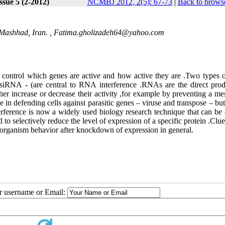
ssue 5 (2-2012)
NCMBJ 2012, 2(5): 67-73
|
Back to browse
Mashhad, Iran. ,
Fatima.gholizadeh64@yahoo.com
control
which
genes
are
active
and
how
active
they
are
.
Two
types
siRNA
) -
are
central
to
RNA
interference
.
RNAs
are
the
direct
prod
ther
increase
or
decrease
their
activity
,
for
example
by
preventing
a
me
le
in
defending
cells
against
parasitic
genes
–
viruse
and
transpose
–
but
erference
is
now
a
widely
used
biology
research
technique
that
can
be
d
to
selectively
reduce
the
level
of
expression
of
a
specific
protein
.
Clue
organism
behavior
after
knockdown
of
expression
in
general
.
ur username or Email: