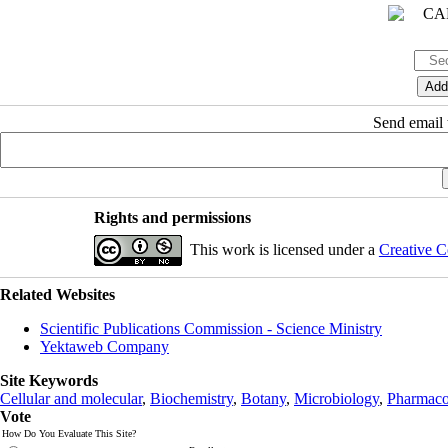
Send email t
Rights and permissions
This work is licensed under a
Creative C
Related Websites
Scientific Publications Commission - Science Ministry
Yektaweb Company
Site Keywords
Cellular and molecular
,
Biochemistry
,
Botany
,
Microbiology
,
Pharmaco
Vote
How Do You Evaluate This Site?