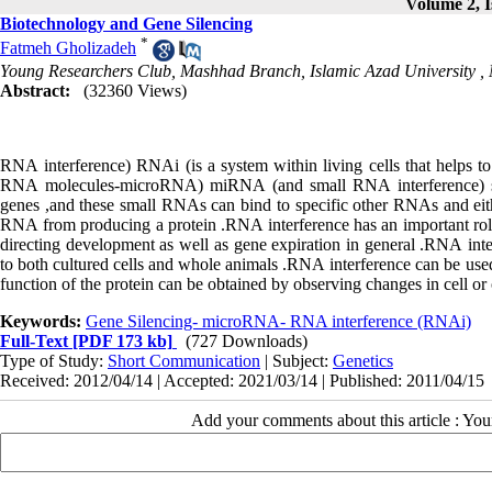
Volume 2, I
Biotechnology and Gene Silencing
*
Fatmeh Gholizadeh
Young Researchers Club, Mashhad Branch, Islamic Azad University , 
Abstract:
(32360 Views)
RNA
interference
(
RNAi
)
is
a
system
within
living
cells
that
helps
to
RNA
molecules
-
microRNA
(
miRNA
)
and
small
RNA
interference
(
genes
,
and
these
small
RNAs
can
bind
to
specific
other
RNAs
and
ei
RNA
from
producing
a
protein
.
RNA
interference
has
an
important
ro
directing
development
as
well
as
gene
expiration
in
general
.
RNA
int
to
both
cultured
cells
and
whole
animals
.
RNA
interference
can
be
use
function
of
the
protein
can
be
obtained
by
observing
changes
in
cell
or
Keywords:
Gene Silencing- microRNA- RNA interference (RNAi)
Full-Text
[PDF 173 kb]
(727 Downloads)
Type of Study:
Short Communication
| Subject:
Genetics
Received: 2012/04/14 | Accepted: 2021/03/14 | Published: 2011/04/15
Add your comments about this article : Yo