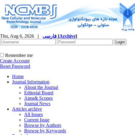
Thu, Aug 6, 2026
|
فارسی
[
Archive
]
Remember me
Create Account
Reset Password
Home
Journal Information
About the Journal
Editorial Board
Aims& Scopes
Journal News
Articles archive
All Issues
Current Issue
Browse by Authors
Browse by Keywords