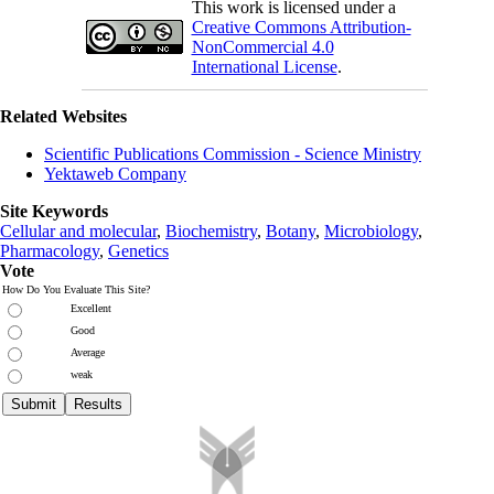
This work is licensed under a
Creative Commons Attribution-
NonCommercial 4.0
International License
.
Related Websites
Scientific Publications Commission - Science Ministry
Yektaweb Company
Site Keywords
Cellular and molecular
,
Biochemistry
,
Botany
,
Microbiology
,
Pharmacology
,
Genetics
Vote
How Do You Evaluate This Site?
Excellent
Good
Average
weak