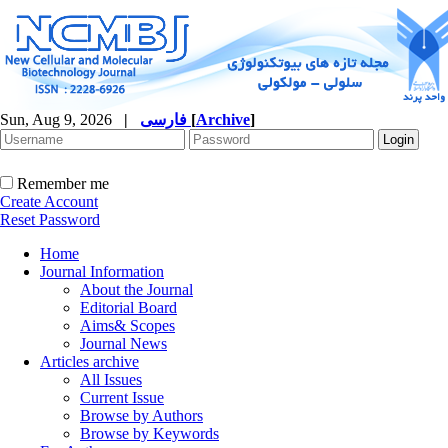
Sun, Aug 9, 2026
|
فارسی
[
Archive
]
Remember me
Create Account
Reset Password
Home
Journal Information
About the Journal
Editorial Board
Aims& Scopes
Journal News
Articles archive
All Issues
Current Issue
Browse by Authors
Browse by Keywords