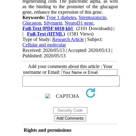
regenerating cells The pancreatic alpha, as well
as the binding to the promoter of the glucagon
gene, enhance the expression of this gene.
Keywords:
Type 1 diabetes
,
Streptozotocin
,
Glucagon
,
Silymarin
,
NeuroD1 gene.
Full-Text
[PDF 6010 kb]
(2101 Downloads)
|
|
Full-Text (HTML)
(1581 Views)
Type of Study:
Research Article
| Subject:
Cellular and molecular
Received: 2020/05/13 | Accepted: 2020/05/13 |
Published: 2020/05/13
Add your comments about this article : Your
username or Email:
Rights and permissions