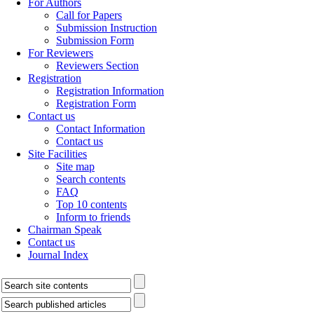
For Authors
Call for Papers
Submission Instruction
Submission Form
For Reviewers
Reviewers Section
Registration
Registration Information
Registration Form
Contact us
Contact Information
Contact us
Site Facilities
Site map
Search contents
FAQ
Top 10 contents
Inform to friends
Chairman Speak
Contact us
Journal Index