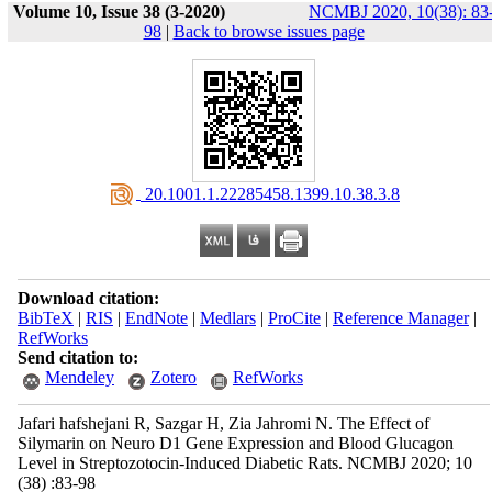
Volume 10, Issue 38 (3-2020)
NCMBJ 2020, 10(38): 83
98
|
Back to browse issues page
‎ 20.1001.1.22285458.1399.10.38.3.8
Download citation:
BibTeX
|
RIS
|
EndNote
|
Medlars
|
ProCite
|
Reference Manager
|
RefWorks
Send citation to:
Mendeley
Zotero
RefWorks
Jafari hafshejani R, Sazgar H, Zia Jahromi N. The Effect of
Silymarin on Neuro D1 Gene Expression and Blood Glucagon
Level in Streptozotocin-Induced Diabetic Rats. NCMBJ 2020; 10
(38) :83-98