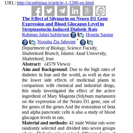
URL:
http://ncmbjpiau.ir/article-1-1280-en.html
The Effect of Silymarin on Neuro D1 Gene
Expression and Blood Glucagon Level in
Streptozotocin-Induced Diabetic Rats
Rahman Jafari hafshejani
,
Hosein Sazgar
*
,
Noosha Zia Jahromi
Department of Biology, Science Faculty,
Shahrekord Branch, Islamic Azad University,
Shahrekord, Iran
Abstract:
(4579 Views)
Aim and Background
: Due to the high rates of
diabetes in Iran and the world, as well as due to
the lower side effects of medicinal plants in
comparison with chemical and industrial drugs,
this study investigated the effect of the active
ingredient of Mary Magenta (Silybum marianum)
on the expression of the Neuro D1 gene, one of
the genes of the genes And the restoration of beta
and alpha pancreatic cells is also a study of blood
glucagon levels in rats.
Material and methods:
42 male Wistar rats were
randomly selected and divided into seven groups