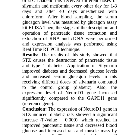
of six. Diabetic rats received different doses of
silymarin and metformin every other day for 1-3
days and after 40 days anesthetized with
chloroform. After blood sampling, the serum
glucagon level was measured by glucagon assay
kit ELISA Then, the stages of the description and
operation of pancreatic tissue extraction and
extraction of RNA and cDNA were performed
and expression analysis was performed using
Real Time RT-PCR technique.
Results:
The results of this study showed that
STZ causes the destruction of pancreatic tissue
and type 1 diabetes. Application of Silymarin
improved diabetes and decreased glucose levels
and increased serum glucagon levels in rats
receiving different doses of silymarin compared
to the control group (diabetic). Also, the
expression level of NeuroD1 gene increased
significantly compared to the GAPDH gene
(reference gene).
Conclusion:
The expression of NeuroD1 gene in
STZ-induced diabetic rats showed a significant
increase (P-Value = 0.000), which resulted in
improved pancreatic tissue and decreased blood
glucose and increased rats and muscle mass by