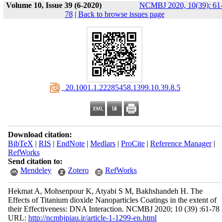
Volume 10, Issue 39 (6-2020)
NCMBJ 2020, 10(39): 61
78
|
Back to browse issues page
‎ 20.1001.1.22285458.1399.10.39.8.5
Download citation:
BibTeX
|
RIS
|
EndNote
|
Medlars
|
ProCite
|
Reference Manager
|
RefWorks
Send citation to:
Mendeley
Zotero
RefWorks
Hekmat A, Mohsenpour K, Atyabi S M, Bakhshandeh H. The
Effects of Titanium dioxide Nanoparticles Coatings in the extent of
their Effectiveness: DNA Interaction. NCMBJ 2020; 10 (39) :61-78
URL:
http://ncmbjpiau.ir/article-1-1299-en.html