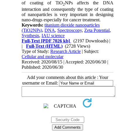
of coating of TiO
NPs affects the DNA
2
interaction and consequently the type of coating
of nanoparticles is very important in designing
nano-drugs especially for cancer treatment.
Keywords:
titanium dioxide nanoparticles
(TiO2NPs)
,
DNA
,
Spectroscopy
,
Zeta Potential
,
Synthesis
,
IAU science
Full-Text
[PDF 7026 kb]
(2197 Downloads)
|
|
Full-Text (HTML)
(2728 Views)
Type of Study:
Research Article
| Subject:
Cellular and molecular
Received: 2020/08/15 | Accepted: 2020/06/30 |
Published: 2020/06/30
Add your comments about this article : Your
username or Email: