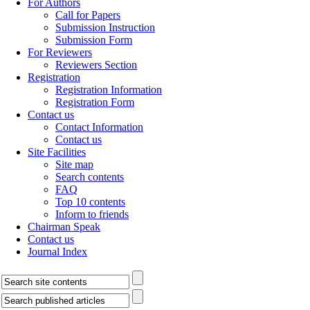
For Authors
Call for Papers
Submission Instruction
Submission Form
For Reviewers
Reviewers Section
Registration
Registration Information
Registration Form
Contact us
Contact Information
Contact us
Site Facilities
Site map
Search contents
FAQ
Top 10 contents
Inform to friends
Chairman Speak
Contact us
Journal Index