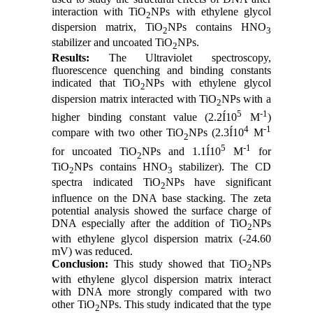
interaction with TiO
NPs with ethylene glycol
2
dispersion matrix, TiO
NPs contains HNO
2
3
stabilizer and uncoated TiO
NPs.
2
Results:
The Ultraviolet spectroscopy,
fluorescence quenching and binding constants
indicated that TiO
NPs with ethylene glycol
2
dispersion matrix interacted with TiO
NPs with a
2
5
-1
higher binding constant value (2.2Í10
M
)
4
-1
compare with two other TiO
NPs (2.3Í10
M
2
5
-1
for uncoated TiO
NPs and 1.1Í10
M
for
2
TiO
NPs contains HNO
stabilizer). The CD
2
3
spectra indicated TiO
NPs have significant
2
influence on the DNA base stacking. The zeta
potential analysis showed the surface charge of
DNA especially after the addition of TiO
NPs
2
with ethylene glycol dispersion matrix (-24.60
mV) was reduced.
Conclusion:
This study showed that TiO
NPs
2
with ethylene glycol dispersion matrix interact
with DNA more strongly compared with two
other TiO
NPs. This study indicated that the type
2