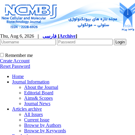
Thu, Aug 6, 2026
|
فارسی
[
Archive
]
Remember me
Create Account
Reset Password
Home
Journal Information
About the Journal
Editorial Board
Aims& Scopes
Journal News
Articles archive
All Issues
Current Issue
Browse by Authors
Browse by Keywords