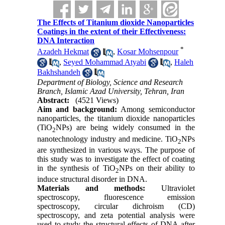
The Effects of Titanium dioxide Nanoparticles
Coatings in the extent of their Effectiveness:
DNA Interaction
*
Azadeh Hekmat
,
Kosar Mohsenpour
,
Seyed Mohammad Atyabi
,
Haleh
Bakhshandeh
Department of Biology, Science and Research
Branch, Islamic Azad University, Tehran, Iran
Abstract:
(4521 Views)
Aim and background:
Among semiconductor
nanoparticles, the titanium dioxide nanoparticles
(TiO
NPs) are being widely consumed in the
2
nanotechnology industry and medicine. TiO
NPs
2
are synthesized in various ways. The purpose of
this study was to investigate the effect of coating
in the synthesis of TiO
NPs on their ability to
2
induce structural disorder in DNA.
Materials and methods
:
Ultraviolet
spectroscopy, fluorescence emission
spectroscopy, circular dichroism (CD)
spectroscopy, and zeta potential analysis were
used to study the structural effects of DNA after