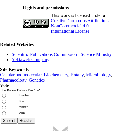
Rights and permissions
This work is licensed under a
Creative Commons Attribution-
NonCommercial 4.0
International License
.
Related Websites
Scientific Publications Commission - Science Ministry
Yektaweb Company
Site Keywords
Cellular and molecular
,
Biochemistry
,
Botany
,
Microbiology
,
Pharmacology
,
Genetics
Vote
How Do You Evaluate This Site?
Excellent
Good
Average
weak