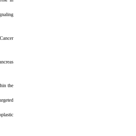
gnaling
 Cancer
ancreas
hin the
argeted
plastic