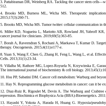
3. Pattabiraman DR, Weinberg RA. Tackling the cancer stem cells—wh
512.
4. Brooks MD, Burness ML, Wicha MS. Therapeutic implications of 
2015;17(3):260-71.
5. Brooks MD, Wicha MS. Tumor twitter: cellular communication in the
6. Miller KD, Nogueira L, Mariotto AB, Rowland JH, Yabroff KR, Al
cancer journal for clinicians. 2019;69(5):363-85.
7. Borah A, Raveendran S, Rochani A, Maekawa T, Kumar D. Targeting s
therapy. Oncogenesis. 2015;4(11):e177-e.
8. Yuan S, Wang F, Chen G, Zhang H, Feng L, Wang L, et al. Effective
Cells. 2013;31(1):23-34.
9. Villalba M, Rathore MG, Lopez-Royuela N, Krzywinska E, Garaud
The international journal of biochemistry & cell biology. 2013;45(1):1
10. Hsu PP, Sabatini DM. Cancer cell metabolism: Warburg and beyond
11. Hay N. Reprogramming glucose metabolism in cancer: can it be ex
12. Diaz-Ruiz R, Rigoulet M, Devin A. The Warburg and Crabtree eff
repression. Biochimica et Biophysica Acta (BBA)-Bioenergetics. 2011
13. Hayashi Y, Yokota A, Harada H, Huang G. Hypoxia/pseudohypox