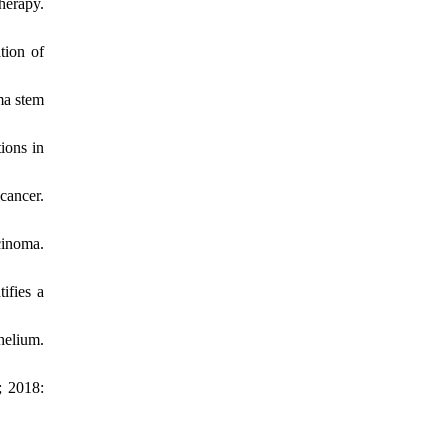
herapy.
tion of
ma stem
ions in
cancer.
cinoma.
ifies a
helium.
; 2018: