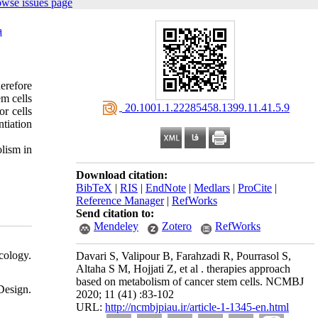
owse issues page
a
erefore
em cells
‎ 20.1001.1.22285458.1399.11.41.5.9
r cells
ntiation
lism in
Download citation:
BibTeX
|
RIS
|
EndNote
|
Medlars
|
ProCite
|
Reference Manager
|
RefWorks
Send citation to:
Mendeley
Zotero
RefWorks
cology.
Davari S, Valipour B, Farahzadi R, Pourrasol S,
Altaha S M, Hojjati Z, et al . therapies approach
based on metabolism of cancer stem cells. NCMBJ
Design.
2020; 11 (41) :83-102
URL:
http://ncmbjpiau.ir/article-1-1345-en.html