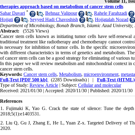
Volume 11, Iss
therapies approach based on metabolism of cancer stem cells
*
Sahar Davari
,
Behnaz Valipour
,
Rahele Farahzadi
Hojjati
,
Seyyed Hadi Chavoshish
,
Hojjatalah Nozad
Department of Microbiology, Bonab Branch, Islamic Azad University,
Abstract:
(5526 Views)
Cancer stem cells known as initiating tumor cells have self-renewal a
traditional treatment like radiotherapy and chemotherapy cannot control
is necessary for inhibition of tumor cells. In the specific microenvi
with different characteristics in terms of genetics and metabolism. Ther
of cancer stem cells can be a good strategy for eliminating of various t
In this paper we will review metabolism and mitochondrial context in c
cancer stem cells.
Keywords:
Cancer stem cells
,
Metabolism
,
microenvironment
,
metasta
Full-Text
[PDF 500 kb]
(2285 Downloads)
| |
Full-Text (HTML)
Type of Study:
Review Article
| Subject:
Cellular and molecular
Received: 2021/01/30 | Accepted: 2020/11/30 | Published: 2020/11/30
References
1. Fujimaki K, Yao G. Crack the state of silence: Tune the depth 
2018;5(1):e1403531.
2. Liu Q, Gu J, Zhang E, He L, Yuan Z-x. Targeted Delivery of The
2020.