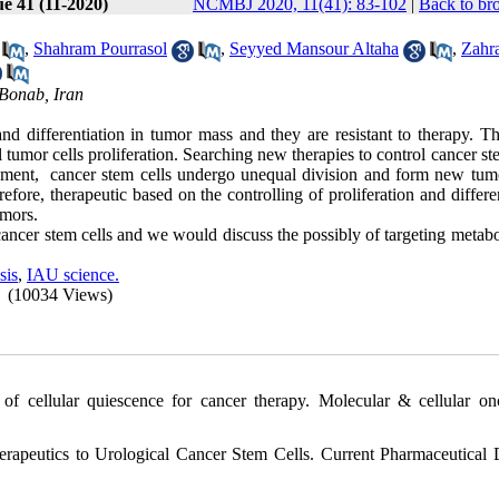
ue 41 (11-2020)
NCMBJ 2020, 11(41): 83-102
|
Back to br
,
Shahram Pourrasol
,
Seyyed Mansour Altaha
,
Zahr
 Bonab, Iran
nd differentiation in tumor mass and they are resistant to therapy. Th
 tumor cells proliferation. Searching new therapies to control cancer st
ronment, cancer stem cells undergo unequal division and form new tumo
efore, therapeutic based on the controlling of proliferation and differe
umors.
ancer stem cells and we would discuss the possibly of targeting metabo
sis
,
IAU science.
(10034 Views)
of cellular quiescence for cancer therapy. Molecular & cellular on
rapeutics to Urological Cancer Stem Cells. Current Pharmaceutical 