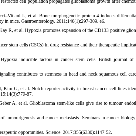
stricted cell population propagates glioblastoma growth after chemot
i–Vitiani L, et al. Bone morphogenetic protein 4 induces differentia
apy in mice. Gastroenterology. 2011;140(1):297-309. e6.
Kay R, et al. Hypoxia promotes expansion of the CD133-positive glio
r stem cells (CSCs) in drug resistance and their therapeutic implicat
poxia inducible factors in cancer stem cells. British journal of 
aling contributes to stemness in head and neck squamous cell car
, et al. Notch reporter activity in breast cancer cell lines ident
2015;14(3):779-87.
r A, et al. Glioblastoma stem-like cells give rise to tumour endot
 of tumourigenesis and cancer metastasis. Seminars in cancer biology
rapeutic opportunities. Science. 2017;355(6330):1147-52.