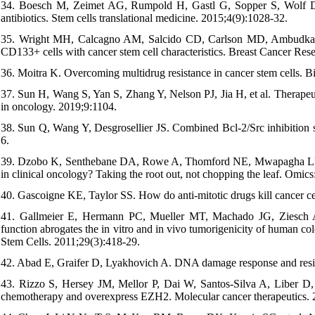
34. Boesch M, Zeimet AG, Rumpold H, Gastl G, Sopper S, Wolf D. D
antibiotics. Stem cells translational medicine. 2015;4(9):1028-32.
35. Wright MH, Calcagno AM, Salcido CD, Carlson MD, Ambudkar S
CD133+ cells with cancer stem cell characteristics. Breast Cancer Res
36. Moitra K. Overcoming multidrug resistance in cancer stem cells. B
37. Sun H, Wang S, Yan S, Zhang Y, Nelson PJ, Jia H, et al. Therapeuti
in oncology. 2019;9:1104.
38. Sun Q, Wang Y, Desgrosellier JS. Combined Bcl-2/Src inhibition sy
6.
39. Dzobo K, Senthebane DA, Rowe A, Thomford NE, Mwapagha LM, Al
in clinical oncology? Taking the root out, not chopping the leaf. Omics
40. Gascoigne KE, Taylor SS. How do anti-mitotic drugs kill cancer ce
41. Gallmeier E, Hermann PC, Mueller MT, Machado JG, Ziesch A, 
function abrogates the in vitro and in vivo tumorigenicity of human col
Stem Cells. 2011;29(3):418-29.
42. Abad E, Graifer D, Lyakhovich A. DNA damage response and resist
43. Rizzo S, Hersey JM, Mellor P, Dai W, Santos-Silva A, Liber D, e
chemotherapy and overexpress EZH2. Molecular cancer therapeutics. 