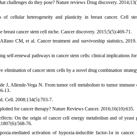
at challenges do they pose? Nature reviews Drug discovery. 2014;13(
cellular heterogeneity and plasticity in breast cancer. Cell ste
 breast cancer stem cell niche. Cancer discovery. 2015;5(5):469-71.
fano CM, et al. Cancer treatment and survivorship statistics, 2019
elf-renewal pathways in cancer stem cells: clinical implications for
 elimination of cancer stem cells by a novel drug combination strateg
e J, Allende-Vega N. From tumor cell metabolism to tumor immune 
06-13.
. Cell. 2008;134(5):703-7.
ploited for cancer therapy? Nature Reviews Cancer. 2016;16(10):635.
ects: On the origin of cancer cell energy metabolism and of yeast 
;1807(6):568-76.
ia‐mediated activation of hypoxia‐inducible factor‐1α in cancer.