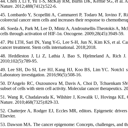
44. Chen J, Li Y, Yu T-S, McKay RM, Burns DK, Kernie SG, et al. A re
Nature. 2012;488(7412):522-6.
45. Lombardo Y, Scopelliti A, Cammareri P, Todaro M, Iovino F, Ricc
colorectal cancer stem cells and increases their response to chemother
46. Soeda A, Park M, Lee D, Mintz A, Androutsellis-Theotokis A, Mc
cells through activation of HIF-1α. Oncogene. 2009;28(45):3949-59.
47. Phi LTH, Sari IN, Yang Y-G, Lee S-H, Jun N, Kim KS, et al. Cance
cancer treatment. Stem cells international. 2018;2018.
48. Heddleston J, Li Z, Lathia J, Bao S, Hjelmeland A, Rich J. Hy
2010;102(5):789-95.
49. Lee SH, Do SI, Lee HJ, Kang HJ, Koo BS, Lim YC. Notch1 sign
Laboratory investigation. 2016;96(5):508-16.
50. D'Angelo RC, Ouzounova M, Davis A, Choi D, Tchuenkam SM, Kim G
subset of cells with stem cell activity. Molecular cancer therapeutics. 
51. Wang R, Chadalavada K, Wilshire J, Kowalik U, Hovinga KE, Gebe
Nature. 2010;468(7325):829-33.
52. Chatterjee A, Rodger EJ, Eccles MR, editors. Epigenetic drivers
Elsevier.
53. Dawson MA. The cancer epigenome: Concepts, challenges, and the