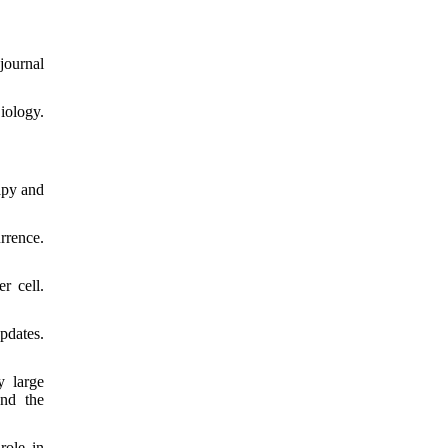
journal
iology.
apy and
rrence.
r cell.
pdates.
y large
and the
role in