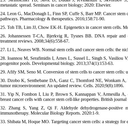
metastatic spread. Seminars in cancer biology; 2020: Elsevier.
24. Leon G, MacDonagh L, Finn SP, Cuffe S, Barr MP. Cancer stem cells
pathways. Pharmacology & therapeutics. 2016;158:71-90.
25. Toh TB, Lim JJ, Chow EK-H. Epigenetics in cancer stem cells. Mo
26. Johannessen T-CA, Bjerkvig R, Tysnes BB. DNA repair and canc
treatment reviews. 2008;34(6):558-67.
27. Li L, Neaves WB. Normal stem cells and cancer stem cells: the nic
28. Ioannou M, Serafimidis I, Arnes L, Sussel L, Singh S, Vasiliou V
progenitor pools. Developmental biology. 2013;374(1):153-63.
29. Afify SM, Seno M. Conversion of stem cells to cancer stem cells: u
30. Dzobo K, Senthebane DA, Ganz C, Thomford NE, Wonkam A, Danda
tumor microenvironment: An updated review. Cells. 2020;9(8):1896.
31. Yip N, Fombon I, Liu P, Brown S, Kannappan V, Armesilla A
breast cancer cells with cancer stem cell-like properties. British journ
32. Zhang S, Yang Z, Qi F. Aldehyde dehydrogenase-positive mel
immunotherapy. Molecular Biology Reports. 2020:1-9.
33. Shibata M, Hoque MO. Targeting cancer stem cells: a strategy for e