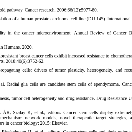
n old pathway. Cancer research. 2006;66(12):5977-80.
on of a human prostate carcinoma cell line (DU 145). International 
dity in the cancer microenvironment. Annual Review of Cancer B
 in Humans. 2020.
sistant breast cancer cells exhibit increased resistance to chemother
rts. 2018;40(6):3752-62.
agating cells: drivers of tumor plasticity, heterogeneity, and recu
l. Radial glia cells are candidate stem cells of ependymoma. Cance
sis, tumor cell heterogeneity and drug resistance. Drug Resistance U
R, Szalay K, et al., editors. Cancer stem cells display extremel
l mechanism: network models, novel therapeutic target strategies, 
rs in cancer biology; 2015: Elsevier.
Riechelmann H, et al., editors. Cancer stem cells and their unique 