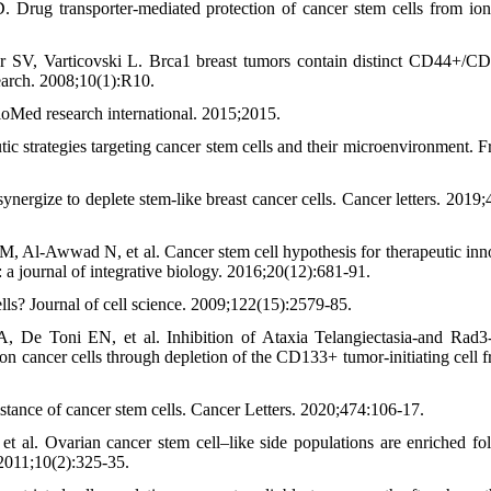
rug transporter‐mediated protection of cancer stem cells from io
V, Varticovski L. Brca1 breast tumors contain distinct CD44+/C
earch. 2008;10(1):R10.
ioMed research international. 2015;2015.
c strategies targeting cancer stem cells and their microenvironment. Fr
nergize to deplete stem-like breast cancer cells. Cancer letters. 2019;
-Awwad N, et al. Cancer stem cell hypothesis for therapeutic inn
: a journal of integrative biology. 2016;20(12):681-91.
lls? Journal of cell science. 2009;122(15):2579-85.
De Toni EN, et al. Inhibition of Ataxia Telangiectasia‐and Rad3‐
on cancer cells through depletion of the CD133+ tumor‐initiating cell fr
ance of cancer stem cells. Cancer Letters. 2020;474:106-17.
t al. Ovarian cancer stem cell–like side populations are enriched fo
2011;10(2):325-35.