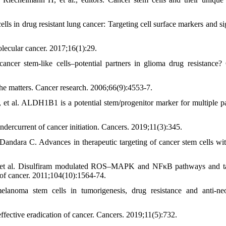
 in drug resistant lung cancer: Targeting cell surface markers and si
lecular cancer. 2017;16(1):29.
er stem-like cells–potential partners in glioma drug resistance?
he matters. Cancer research. 2006;66(9):4553-7.
, et al. ALDH1B1 is a potential stem/progenitor marker for multiple p
ndercurrent of cancer initiation. Cancers. 2019;11(3):345.
ra C. Advances in therapeutic targeting of cancer stem cells wit
, et al. Disulfiram modulated ROS–MAPK and NFκB pathways and t
al of cancer. 2011;104(10):1564-74.
anoma stem cells in tumorigenesis, drug resistance and anti-neo
ffective eradication of cancer. Cancers. 2019;11(5):732.