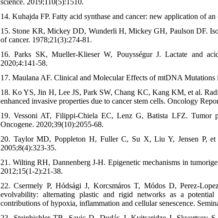
science. 2019;110(5):1510.
14. Kuhajda FP. Fatty acid synthase and cancer: new application of a
15. Stone KR, Mickey DD, Wunderli H, Mickey GH, Paulson DF. Isolati
of cancer. 1978;21(3):274-81.
16. Parks SK, Mueller-Klieser W, Pouysségur J. Lactate and aci
2020;4:141-58.
17. Maulana AF. Clinical and Molecular Effects of mtDNA Mutations
18. Ko YS, Jin H, Lee JS, Park SW, Chang KC, Kang KM, et al. Radiore
enhanced invasive properties due to cancer stem cells. Oncology Repo
19. Vessoni AT, Filippi-Chiela EC, Lenz G, Batista LFZ. Tumor prop
Oncogene. 2020;39(10):2055-68.
20. Taylor MD, Poppleton H, Fuller C, Su X, Liu Y, Jensen P, et a
2005;8(4):323-35.
21. Wilting RH, Dannenberg J-H. Epigenetic mechanisms in tumorigene
2012;15(1-2):21-38.
22. Csermely P, Hódsági J, Korcsmáros T, Módos D, Perez-Lopez Á
evolvability: alternating plastic and rigid networks as a potentia
contributions of hypoxia, inflammation and cellular senescence. Semina
23. Steinbichler TB, Savic D, Dudás J, Kvitsaridze I, Skvortsov S, 