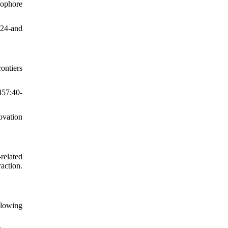
nophore
D24-and
ontiers
457:40-
ovation
related
action.
llowing