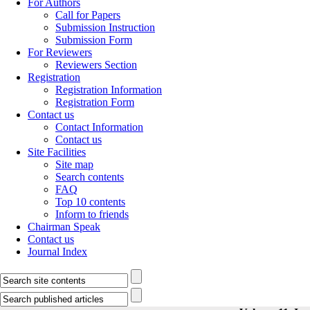
For Authors
Call for Papers
Submission Instruction
Submission Form
For Reviewers
Reviewers Section
Registration
Registration Information
Registration Form
Contact us
Contact Information
Contact us
Site Facilities
Site map
Search contents
FAQ
Top 10 contents
Inform to friends
Chairman Speak
Contact us
Journal Index