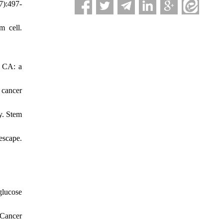
7):497-
m cell.
. CA: a
 cancer
y. Stem
escape.
glucose
 Cancer