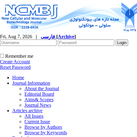
Fri, Aug 7, 2026
|
فارسی
[
Archive
]
Remember me
Create Account
Reset Password
Home
Journal Information
About the Journal
Editorial Board
Aims& Scopes
Journal News
Articles archive
All Issues
Current Issue
Browse by Authors
Browse by Keywords