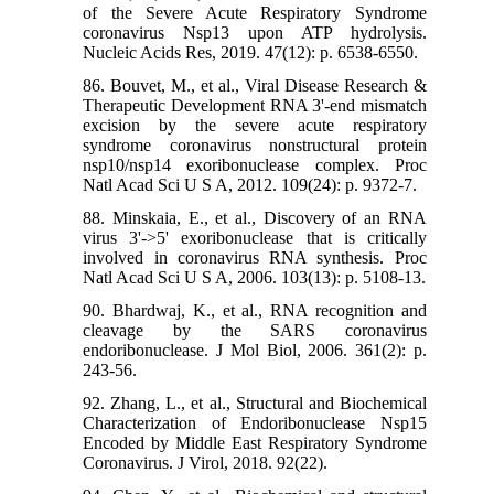
of the Severe Acute Respiratory Syndrome
coronavirus Nsp13 upon ATP hydrolysis.
Nucleic Acids Res, 2019. 47(12): p. 6538-6550.
86. Bouvet, M., et al., Viral Disease Research &
Therapeutic Development RNA 3'-end mismatch
excision by the severe acute respiratory
syndrome coronavirus nonstructural protein
nsp10/nsp14 exoribonuclease complex. Proc
Natl Acad Sci U S A, 2012. 109(24): p. 9372-7.
88. Minskaia, E., et al., Discovery of an RNA
virus 3'->5' exoribonuclease that is critically
involved in coronavirus RNA synthesis. Proc
Natl Acad Sci U S A, 2006. 103(13): p. 5108-13.
90. Bhardwaj, K., et al., RNA recognition and
cleavage by the SARS coronavirus
endoribonuclease. J Mol Biol, 2006. 361(2): p.
243-56.
92. Zhang, L., et al., Structural and Biochemical
Characterization of Endoribonuclease Nsp15
Encoded by Middle East Respiratory Syndrome
Coronavirus. J Virol, 2018. 92(22).