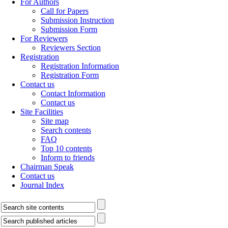
For Authors
Call for Papers
Submission Instruction
Submission Form
For Reviewers
Reviewers Section
Registration
Registration Information
Registration Form
Contact us
Contact Information
Contact us
Site Facilities
Site map
Search contents
FAQ
Top 10 contents
Inform to friends
Chairman Speak
Contact us
Journal Index