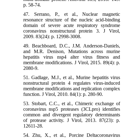
p. 58-74.
47. Serrano, P., et al., Nuclear magnetic
resonance structure of the nucleic acid-binding
domain of severe acute respiratory syndrome
coronavirus nonstructural protein 3. J Virol,
2009. 83(24): p. 12998-3008.
49. Beachboard, D.C., J.M. Anderson-Daniels,
and M.R. Denison, Mutations across murine
hepatitis virus nsp4 alter virus fitness and
membrane modifications. J Virol, 2015. 89(4): p.
2080-9.
51. Gadlage, M.J., et al., Murine hepatitis virus
nonstructural protein 4 regulates virus-induced
membrane modifications and replication complex
function. J Virol, 2010. 84(1): p. 280-90.
53. Stobart, C.C., et al., Chimeric exchange of
coronavirus nsp5 proteases (3CLpro) identifies
common and divergent regulatory determinants
of protease activity. J Virol, 2013. 87(23): p.
12611-28.
54. Zhu, X., et al., Porcine Deltacoronavirus