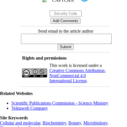
Send email to the article author
Rights and permissions
This work is licensed under a
Creative Commons Attribution-
NonCommercial 4.0
International License
.
Related Websites
Scientific Publications Commission - Science Ministry
Yektaweb Company
Site Keywords
Cellular and molecular
,
Biochemistry
,
Botany
,
Microbiology
,