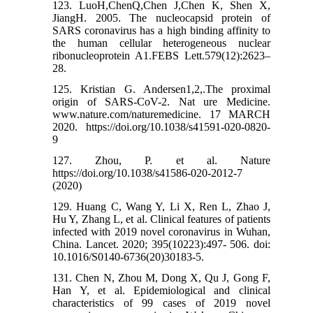
123. LuoH,ChenQ,Chen J,Chen K, Shen X,
JiangH. 2005. The nucleocapsid protein of
SARS coronavirus has a high binding affinity to
the human cellular heterogeneous nuclear
ribonucleoprotein A1.FEBS Lett.579(12):2623–
28.
125. Kristian G. Andersen1,2,.The proximal
origin of SARS-CoV-2. Nat ure Medicine.
www.nature.com/naturemedicine. 17 MARCH
2020. https://doi.org/10.1038/s41591-020-0820-
9
127. Zhou, P. et al. Nature
https://doi.org/10.1038/s41586-020-2012-7
(2020)
129. Huang C, Wang Y, Li X, Ren L, Zhao J,
Hu Y, Zhang L, et al. Clinical features of patients
infected with 2019 novel coronavirus in Wuhan,
China. Lancet. 2020; 395(10223):497- 506. doi:
10.1016/S0140-6736(20)30183-5.
131. Chen N, Zhou M, Dong X, Qu J, Gong F,
Han Y, et al. Epidemiological and clinical
characteristics of 99 cases of 2019 novel