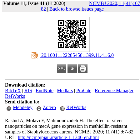
Volume 11, Issue 41 (11-2020)
NCMBJ 2020, 11(41): 67
82
|
Back to browse issues page
‎ 20.1001.1.22285458.1399.11.41.6.0
Download citation:
BibTeX
|
RIS
|
EndNote
|
Medlars
|
ProCite
|
Reference Manager
|
RefWorks
Send citation to:
Mendeley
Zotero
RefWorks
Rashid A, Molavi F, Mahmoudzadeh H. The effect of silver
nanoparticles on mecA gene expression in methicillin-resistant
samples of Staphylococcus aureus. NCMBJ 2020; 11 (41) :67-82
URL:
http://ncmbjpiau.ir/article-1-1346-en.html