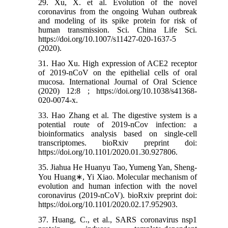
29. Xu, X. et al. Evolution of the novel
coronavirus from the ongoing Wuhan outbreak
and modeling of its spike protein for risk of
human transmission. Sci. China Life Sci.
https://doi.org/10.1007/s11427-020-1637-5
(2020).
31. Hao Xu. High expression of ACE2 receptor
of 2019-nCoV on the epithelial cells of oral
mucosa. International Journal of Oral Science
(2020) 12:8 ; https://doi.org/10.1038/s41368-
020-0074-x.
33. Hao Zhang et al. The digestive system is a
potential route of 2019-nCov infection: a
bioinformatics analysis based on single-cell
transcriptomes. bioRxiv preprint doi:
https://doi.org/10.1101/2020.01.30.927806.
35. Jiahua He Huanyu Tao, Yumeng Yan, Sheng-
You Huang∗, Yi Xiao. Molecular mechanism of
evolution and human infection with the novel
coronavirus (2019-nCoV). bioRxiv preprint doi:
https://doi.org/10.1101/2020.02.17.952903.
37. Huang, C., et al., SARS coronavirus nsp1