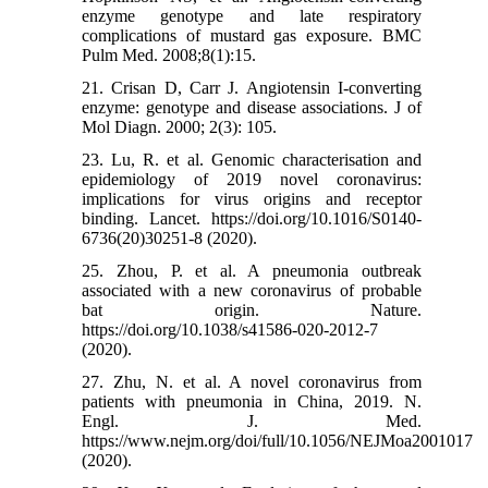
enzyme genotype and late respiratory
complications of mustard gas exposure. BMC
Pulm Med. 2008;8(1):15.
21. Crisan D, Carr J. Angiotensin I-converting
enzyme: genotype and disease associations. J of
Mol Diagn. 2000; 2(3): 105.
23. Lu, R. et al. Genomic characterisation and
epidemiology of 2019 novel coronavirus:
implications for virus origins and receptor
binding. Lancet. https://doi.org/10.1016/S0140-
6736(20)30251-8 (2020).
25. Zhou, P. et al. A pneumonia outbreak
associated with a new coronavirus of probable
bat origin. Nature.
https://doi.org/10.1038/s41586-020-2012-7
(2020).
27. Zhu, N. et al. A novel coronavirus from
patients with pneumonia in China, 2019. N.
Engl. J. Med.
https://www.nejm.org/doi/full/10.1056/NEJMoa2001017
(2020).