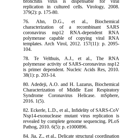
bronchitis virus is dispensable for viral
replication in cultured cells. Virology, 2008.
379(2): p. 175-80.
76. Ahn, D.G., et al., Biochemical
characterization of a recombinant SARS
coronavirus nsp12 RNA-dependent RNA
polymerase capable of copying viral RNA
templates. Arch Virol, 2012. 157(11): p. 2095-
104.
78. Te Velthuis, A.J., et al., The RNA
polymerase activity of SARS-coronavirus nsp12
is primer dependent. Nucleic Acids Res, 2010.
38(1): p. 203-14.
80. Adedeji, A.O. and H. Lazarus, Biochemical
Characterization of Middle East Respiratory
Syndrome Coronavirus Helicase. mSphere,
2016. 1(5).
82. Eckerle, L.D., et al., Infidelity of SARS-CoV
Nsp14-exonuclease mutant virus replication is
revealed by complete genome sequencing. PLoS
Pathog, 2010. 6(5): p. e1000896.
84. Jia, Z., et al., Delicate structural coordination