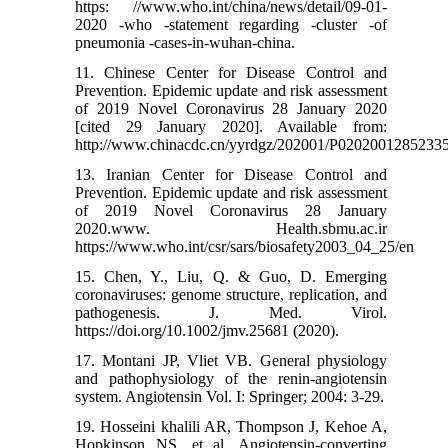
https: //www.who.int/china/news/detail/09-01-
2020 -who -statement regarding -cluster -of
pneumonia -cases-in-wuhan-china.
11. Chinese Center for Disease Control and
Prevention. Epidemic update and risk assessment
of 2019 Novel Coronavirus 28 January 2020
[cited 29 January 2020]. Available from:
http://www.chinacdc.cn/yyrdgz/202001/P0202001285233
13. Iranian Center for Disease Control and
Prevention. Epidemic update and risk assessment
of 2019 Novel Coronavirus 28 January
2020.www. Health.sbmu.ac.ir
https://www.who.int/csr/sars/biosafety2003_04_25/en
15. Chen, Y., Liu, Q. & Guo, D. Emerging
coronaviruses: genome structure, replication, and
pathogenesis. J. Med. Virol.
https://doi.org/10.1002/jmv.25681 (2020).
17. Montani JP, Vliet VB. General physiology
and pathophysiology of the renin-angiotensin
system. Angiotensin Vol. I: Springer; 2004: 3-29.
19. Hosseini khalili AR, Thompson J, Kehoe A,
Hopkinson NS, et al. Angiotensin-converting