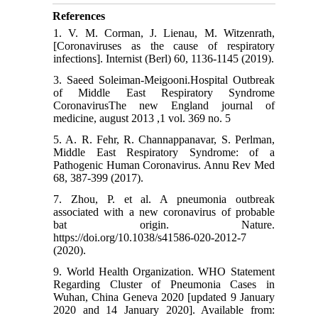
References
1. V. M. Corman, J. Lienau, M. Witzenrath,
[Coronaviruses as the cause of respiratory
infections]. Internist (Berl) 60, 1136-1145 (2019).
3. Saeed Soleiman-Meigooni.Hospital Outbreak
of Middle East Respiratory Syndrome
CoronavirusThe new England journal of
medicine, august 2013 ,1 vol. 369 no. 5
5. A. R. Fehr, R. Channappanavar, S. Perlman,
Middle East Respiratory Syndrome: of a
Pathogenic Human Coronavirus. Annu Rev Med
68, 387-399 (2017).
7. Zhou, P. et al. A pneumonia outbreak
associated with a new coronavirus of probable
bat origin. Nature.
https://doi.org/10.1038/s41586-020-2012-7
(2020).
9. World Health Organization. WHO Statement
Regarding Cluster of Pneumonia Cases in
Wuhan, China Geneva 2020 [updated 9 January
2020 and 14 January 2020]. Available from: