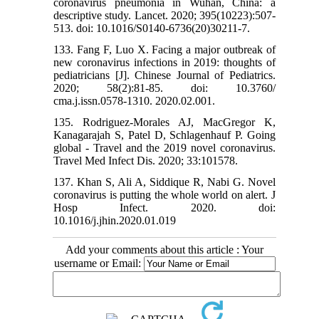
coronavirus pneumonia in Wuhan, China: a
descriptive study. Lancet. 2020; 395(10223):507-
513. doi: 10.1016/S0140-6736(20)30211-7.
133. Fang F, Luo X. Facing a major outbreak of
new coronavirus infections in 2019: thoughts of
pediatricians [J]. Chinese Journal of Pediatrics.
2020; 58(2):81-85. doi: 10.3760/
cma.j.issn.0578-1310. 2020.02.001.
135. Rodriguez-Morales AJ, MacGregor K,
Kanagarajah S, Patel D, Schlagenhauf P. Going
global - Travel and the 2019 novel coronavirus.
Travel Med Infect Dis. 2020; 33:101578.
137. Khan S, Ali A, Siddique R, Nabi G. Novel
coronavirus is putting the whole world on alert. J
Hosp Infect. 2020. doi:
10.1016/j.jhin.2020.01.019
Add your comments about this article : Your
username or Email: