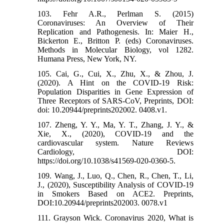
103. Fehr A.R., Perlman S. (2015)
Coronaviruses: An Overview of Their
Replication and Pathogenesis. In: Maier H.,
Bickerton E., Britton P. (eds) Coronaviruses.
Methods in Molecular Biology, vol 1282.
Humana Press, New York, NY.
105. Cai, G., Cui, X., Zhu, X., & Zhou, J.
(2020). A Hint on the COVID-19 Risk:
Population Disparities in Gene Expression of
Three Receptors of SARS-CoV, Preprints, DOI:
doi: 10.20944/preprints202002. 0408.v1.
107. Zheng, Y. Y., Ma, Y. T., Zhang, J. Y., &
Xie, X., (2020), COVID-19 and the
cardiovascular system. Nature Reviews
Cardiology, DOI:
https://doi.org/10.1038/s41569-020-0360-5.
109. Wang, J., Luo, Q., Chen, R., Chen, T., Li,
J., (2020), Susceptibility Analysis of COVID-19
in Smokers Based on ACE2. Preprints,
DOI:10.20944/preprints202003. 0078.v1
111. Grayson Wick. Coronavirus 2020, What is