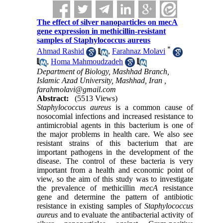
The effect of silver nanoparticles on mecA
gene expression in methicillin-resistant
samples of Staphylococcus aureus
*
Ahmad Rashid
,
Farahnaz Molavi
,
Homa Mahmoudzadeh
Department of Biology, Mashhad Branch,
Islamic Azad University, Mashhad, Iran ,
farahmolavi@gmail.com
Abstract:
(5513 Views)
Staphylococcus
aureus
is a common cause of
nosocomial infections and increased resistance to
antimicrobial agents in this bacterium is one of
the major problems in health care. We also see
resistant strains of this bacterium that are
important pathogens in the development of the
disease. The control of these bacteria is very
important from a health and economic point of
view, so the aim of this study was to investigate
the prevalence of methicillin
mecA
resistance
gene and determine the pattern of antibiotic
resistance in existing samples of
Staphylococcus
aureus
and to evaluate the antibacterial activity of