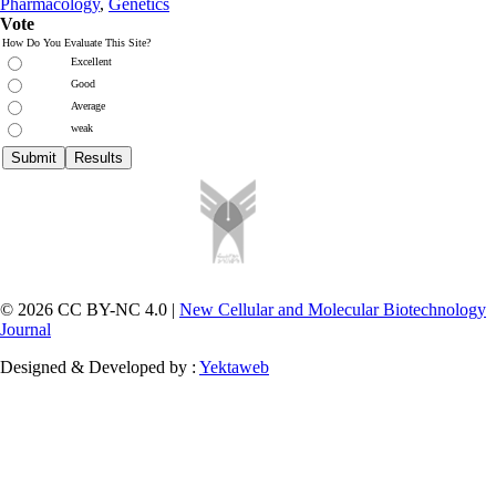
Pharmacology
,
Genetics
Vote
How Do You Evaluate This Site?
Excellent
Good
Average
weak
© 2026 CC BY-NC 4.0 |
New Cellular and Molecular Biotechnology
Journal
Designed & Developed by :
Yektaweb