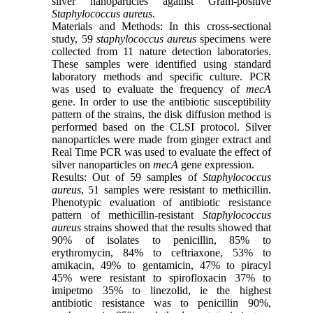
silver nanoparticles against Gram-positive
Staphylococcus
aureus
.
Materials and Methods: In this cross-sectional
study, 59
staphylococcus
aureus
specimens were
collected from 11 nature detection laboratories.
These samples were identified using standard
laboratory methods and specific culture. PCR
was used to evaluate the frequency of
mecA
gene. In order to use the antibiotic susceptibility
pattern of the strains, the disk diffusion method is
performed based on the CLSI protocol. Silver
nanoparticles were made from ginger extract and
Real Time PCR was used to evaluate the effect of
silver nanoparticles on
mecA
gene expression.
Results: Out of 59 samples of
Staphylococcus
aureus
, 51 samples were resistant to methicillin.
Phenotypic evaluation of antibiotic resistance
pattern of methicillin-resistant
Staphylococcus
aureus
strains showed that the results showed that
90% of isolates to penicillin, 85% to
erythromycin, 84% to ceftriaxone, 53% to
amikacin, 49% to gentamicin, 47% to piracyl
45% were resistant to spirofloxacin 37% to
imipetmo 35% to linezolid, ie the highest
antibiotic resistance was to penicillin 90%,