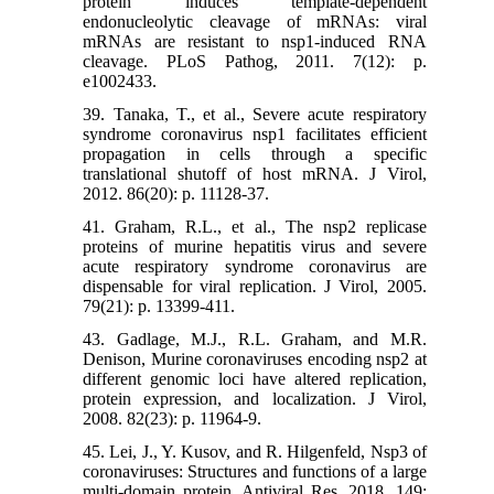
protein induces template-dependent
endonucleolytic cleavage of mRNAs: viral
mRNAs are resistant to nsp1-induced RNA
cleavage. PLoS Pathog, 2011. 7(12): p.
e1002433.
39. Tanaka, T., et al., Severe acute respiratory
syndrome coronavirus nsp1 facilitates efficient
propagation in cells through a specific
translational shutoff of host mRNA. J Virol,
2012. 86(20): p. 11128-37.
41. Graham, R.L., et al., The nsp2 replicase
proteins of murine hepatitis virus and severe
acute respiratory syndrome coronavirus are
dispensable for viral replication. J Virol, 2005.
79(21): p. 13399-411.
43. Gadlage, M.J., R.L. Graham, and M.R.
Denison, Murine coronaviruses encoding nsp2 at
different genomic loci have altered replication,
protein expression, and localization. J Virol,
2008. 82(23): p. 11964-9.
45. Lei, J., Y. Kusov, and R. Hilgenfeld, Nsp3 of
coronaviruses: Structures and functions of a large
multi-domain protein. Antiviral Res, 2018. 149: