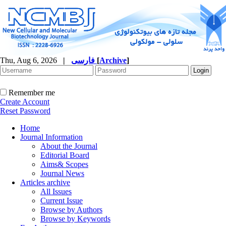
Thu, Aug 6, 2026
|
فارسی
[
Archive
]
Remember me
Create Account
Reset Password
Home
Journal Information
About the Journal
Editorial Board
Aims& Scopes
Journal News
Articles archive
All Issues
Current Issue
Browse by Authors
Browse by Keywords