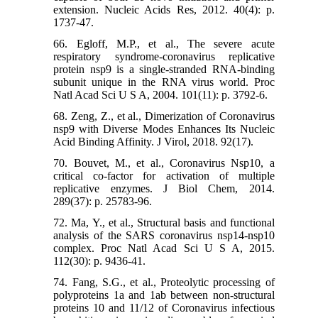
extension. Nucleic Acids Res, 2012. 40(4): p.
1737-47.
66. Egloff, M.P., et al., The severe acute
respiratory syndrome-coronavirus replicative
protein nsp9 is a single-stranded RNA-binding
subunit unique in the RNA virus world. Proc
Natl Acad Sci U S A, 2004. 101(11): p. 3792-6.
68. Zeng, Z., et al., Dimerization of Coronavirus
nsp9 with Diverse Modes Enhances Its Nucleic
Acid Binding Affinity. J Virol, 2018. 92(17).
70. Bouvet, M., et al., Coronavirus Nsp10, a
critical co-factor for activation of multiple
replicative enzymes. J Biol Chem, 2014.
289(37): p. 25783-96.
72. Ma, Y., et al., Structural basis and functional
analysis of the SARS coronavirus nsp14-nsp10
complex. Proc Natl Acad Sci U S A, 2015.
112(30): p. 9436-41.
74. Fang, S.G., et al., Proteolytic processing of
polyproteins 1a and 1ab between non-structural
proteins 10 and 11/12 of Coronavirus infectious