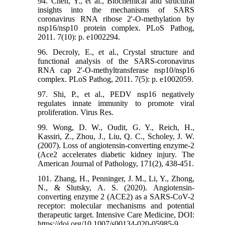
94. Chen, Y., et al., Biochemical and structural
insights into the mechanisms of SARS
coronavirus RNA ribose 2'-O-methylation by
nsp16/nsp10 protein complex. PLoS Pathog,
2011. 7(10): p. e1002294.
96. Decroly, E., et al., Crystal structure and
functional analysis of the SARS-coronavirus
RNA cap 2'-O-methyltransferase nsp10/nsp16
complex. PLoS Pathog, 2011. 7(5): p. e1002059.
97. Shi, P., et al., PEDV nsp16 negatively
regulates innate immunity to promote viral
proliferation. Virus Res.
99. Wong, D. W., Oudit, G. Y., Reich, H.,
Kassiri, Z., Zhou, J., Liu, Q. C., Scholey, J. W.
(2007). Loss of angiotensin-converting enzyme-2
(Ace2 accelerates diabetic kidney injury. The
American Journal of Pathology, 171(2), 438-451.
101. Zhang, H., Penninger, J. M., Li, Y., Zhong,
N., & Slutsky, A. S. (2020). Angiotensin-
converting enzyme 2 (ACE2) as a SARS-CoV-2
receptor: molecular mechanisms and potential
therapeutic target. Intensive Care Medicine, DOI:
https://doi.org/10.1007/s00134-020-05985-9