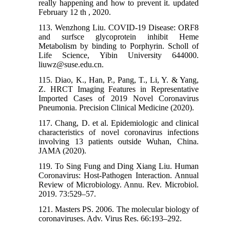
really happening and how to prevent it. updated
February 12 th , 2020.
113. Wenzhong Liu. COVID-19 Disease: ORF8
and surfsce glycoprotein inhibit Heme
Metabolism by binding to Porphyrin. Scholl of
Life Science, Yibin University 644000.
liuwz@suse.edu.cn.
115. Diao, K., Han, P., Pang, T., Li, Y. & Yang,
Z. HRCT Imaging Features in Representative
Imported Cases of 2019 Novel Coronavirus
Pneumonia. Precision Clinical Medicine (2020).
117. Chang, D. et al. Epidemiologic and clinical
characteristics of novel coronavirus infections
involving 13 patients outside Wuhan, China.
JAMA (2020).
119. To Sing Fung and Ding Xiang Liu. Human
Coronavirus: Host-Pathogen Interaction. Annual
Review of Microbiology. Annu. Rev. Microbiol.
2019. 73:529–57.
121. Masters PS. 2006. The molecular biology of
coronaviruses. Adv. Virus Res. 66:193–292.