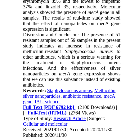
erythromycin 85% and the lowest to imipetmo
37% and linzolid 35, respectively. Molecular
analysis showed the presence of
mecA
gene in all
samples. The results of real-time study showed
that the effect of nanoparticles on mecA gene
expression is significant
.
Discussion and Conclusion: The presence of 51
resistant samples out of 59 samples in the present
study indicates an increase in resistance of
methicillin-resistant
Staphylococcus
aureus
to
other antibiotics, which is a serious warning for
the treatment of Staphylococcus aureus
infections. And the effectiveness of silver
nanoparticles on
mecA
gene expression shows
that we can use this substance instead of existing
antibiotics
.
Keywords:
Staphylococcus aureus
,
Methicillin
,
silver nanoparticles
,
antibiotic resistance
,
mecA
gene
,
IAU science.
Full-Text
[PDF 6792 kb]
(2100 Downloads)
|
|
Full-Text (HTML)
(2764 Views)
Type of Study:
Research Article
| Subject:
Cellular and molecular
Received: 2021/01/30 | Accepted: 2020/11/30 |
Published: 2020/11/30