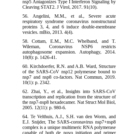
nsp5 Antagonizes Type I Interferon Signaling by
Cleaving STAT2. J Virol, 2017. 91(10).
56. Angelini, M.M., et al., Severe acute
respiratory syndrome coronavirus nonstructural
proteins 3, 4, and 6 induce double-membrane
vesicles. mBio, 2013. 4(4).
58. Cottam, E.M., M.C. Whelband, and T.
Wileman, Coronavirus NSP6 restricts
autophagosome expansion. Autophagy, 2014.
10(8): p. 1426-41.
60. Kirchdoerfer, R.N. and A.B. Ward, Structure
of the SARS-CoV nsp12 polymerase bound to
nsp7 and nsp8 co-factors. Nat Commun, 2019.
10(1): p. 2342.
62. Zhai, Y., et al., Insights into SARS-CoV
transcription and replication from the structure of
the nsp7-nsp8 hexadecamer. Nat Struct Mol Biol,
2005. 12(11): p. 980-6.
64. Te Velthuis, A.J., S.H. van den Worm, and
E.J. Snijder, The SARS-coronavirus nsp7+nsp8
complex is a unique multimeric RNA polymerase
capable of both de novo initiation and primer