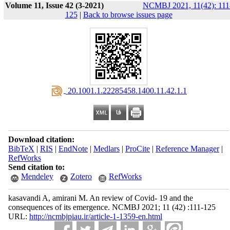
Volume 11, Issue 42 (3-2021)
NCMBJ 2021, 11(42): 111
125
|
Back to browse issues page
‎ 20.1001.1.22285458.1400.11.42.1.1
Download citation:
BibTeX
|
RIS
|
EndNote
|
Medlars
|
ProCite
|
Reference Manager
|
RefWorks
Send citation to:
Mendeley
Zotero
RefWorks
kasavandi A, amirani M. An review of Covid- 19 and the
consequences of its emergence. NCMBJ 2021; 11 (42) :111-125
URL:
http://ncmbjpiau.ir/article-1-1359-en.html