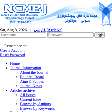
Sat, Aug 8, 2026
|
فارسی
[
Archive
]
Remember me
Create Account
Reset Password
Home
Journal Information
About the Journal
Editorial Board
Aims& Scopes
Journal News
Articles archive
All Issues
Current Issue
Browse by Authors
Browse by Keywords