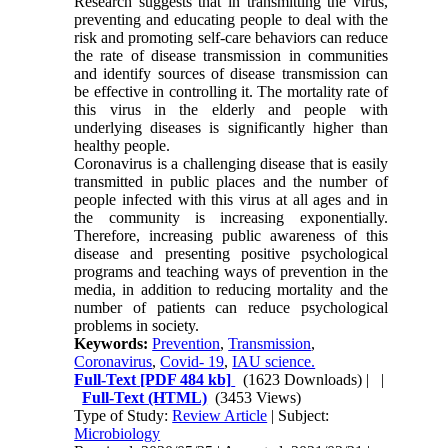
Research suggests that in transmitting the virus,
preventing and educating people to deal with the
risk and promoting self-care behaviors can reduce
the rate of disease transmission in communities
and identify sources of disease transmission can
be effective in controlling it. The mortality rate of
this virus in the elderly and people with
underlying diseases is significantly higher than
healthy people.
Coronavirus is a challenging disease that is easily
transmitted in public places and the number of
people infected with this virus at all ages and in
the community is increasing exponentially.
Therefore, increasing public awareness of this
disease and presenting positive psychological
programs and teaching ways of prevention in the
media, in addition to reducing mortality and the
number of patients can reduce psychological
problems in society.
Keywords:
Prevention
,
Transmission
,
Coronavirus
,
Covid- 19
,
IAU science.
Full-Text
[PDF 484 kb]
(1623 Downloads)
| |
Full-Text (HTML)
(3453 Views)
Type of Study:
Review Article
| Subject:
Microbiology