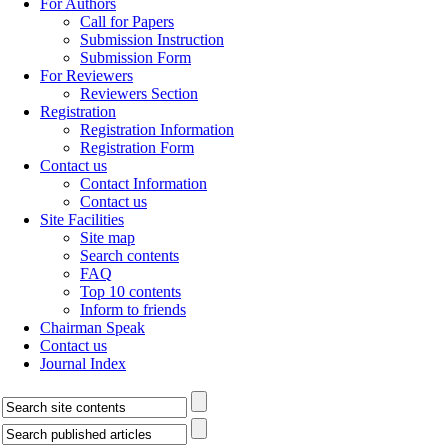
For Authors
Call for Papers
Submission Instruction
Submission Form
For Reviewers
Reviewers Section
Registration
Registration Information
Registration Form
Contact us
Contact Information
Contact us
Site Facilities
Site map
Search contents
FAQ
Top 10 contents
Inform to friends
Chairman Speak
Contact us
Journal Index