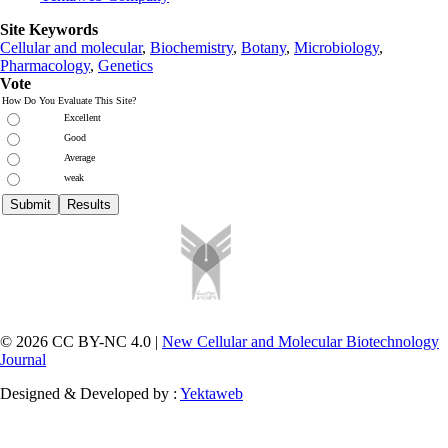
Site Keywords
Cellular and molecular
,
Biochemistry
,
Botany
,
Microbiology
,
Pharmacology
,
Genetics
Vote
How Do You Evaluate This Site?
Excellent
Good
Average
weak
© 2026 CC BY-NC 4.0 |
New Cellular and Molecular Biotechnology
Journal
Designed & Developed by :
Yektaweb