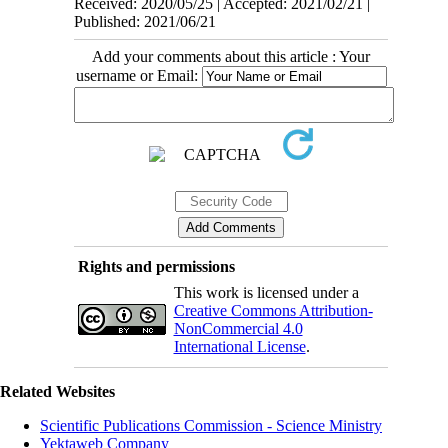
Received: 2020/05/25 | Accepted: 2021/02/21 |
Published: 2021/06/21
Add your comments about this article : Your
username or Email:
Rights and permissions
This work is licensed under a
Creative Commons Attribution-
NonCommercial 4.0
International License
.
Related Websites
Scientific Publications Commission - Science Ministry
Yektaweb Company