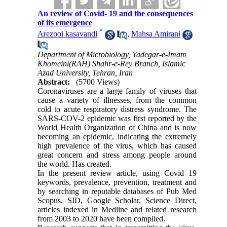
An review of Covid- 19 and the consequences
of its emergence
*
Arezooi kasavandi
,
Mahsa Amirani
Department of Microbiology, Yadegar-e-Imam
Khomeini(RAH) Shahr-e-Rey Branch, Islamic
Azad University, Tehran, Iran
Abstract:
(5700 Views)
Coronaviruses are a large family of viruses that
cause a variety of illnesses, from the common
cold to acute respiratory distress syndrome. The
SARS-COV-2 epidemic was first reported by the
World Health Organization of China and is now
becoming an epidemic, indicating the extremely
high prevalence of the virus, which has caused
great concern and stress among people around
the world. Has created.
In the present review article, using Covid 19
keywords, prevalence, prevention, treatment and
by searching in reputable databases of Pub Med
Scopus, SID, Google Scholar, Science Direct,
articles indexed in Medline and related research
from 2003 to 2020 have been compiled.