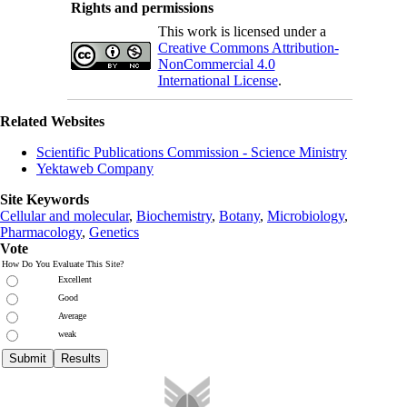
Rights and permissions
This work is licensed under a
Creative Commons Attribution-
NonCommercial 4.0
International License
.
Related Websites
Scientific Publications Commission - Science Ministry
Yektaweb Company
Site Keywords
Cellular and molecular
,
Biochemistry
,
Botany
,
Microbiology
,
Pharmacology
,
Genetics
Vote
How Do You Evaluate This Site?
Excellent
Good
Average
weak