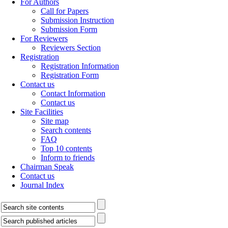
For Authors
Call for Papers
Submission Instruction
Submission Form
For Reviewers
Reviewers Section
Registration
Registration Information
Registration Form
Contact us
Contact Information
Contact us
Site Facilities
Site map
Search contents
FAQ
Top 10 contents
Inform to friends
Chairman Speak
Contact us
Journal Index