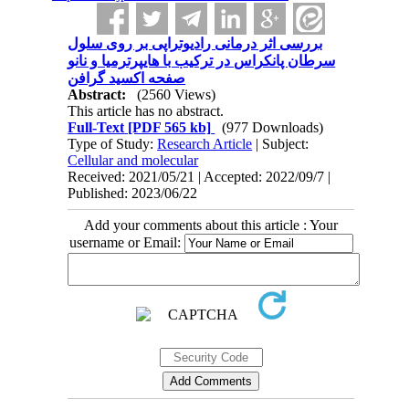
بررسی اثر درمانی رادیوتراپی بر روی سلول
سرطان پانکراس در ترکیب با هایپرترمیا و نانو
صفحه اکسید گرافن
Abstract:
(2560 Views)
This article has no abstract.
Full-Text
[PDF 565 kb]
(977 Downloads)
Type of Study:
Research Article
| Subject:
Cellular and molecular
Received: 2021/05/21 | Accepted: 2022/09/7 |
Published: 2023/06/22
Add your comments about this article : Your
username or Email: