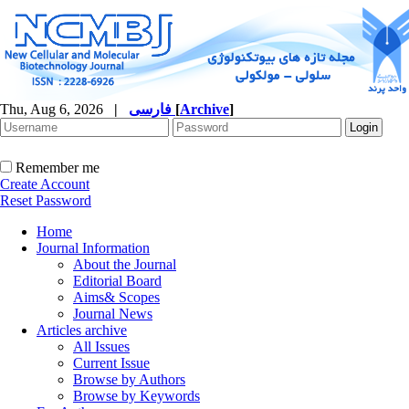
Thu, Aug 6, 2026
|
فارسی
[
Archive
]
Remember me
Create Account
Reset Password
Home
Journal Information
About the Journal
Editorial Board
Aims& Scopes
Journal News
Articles archive
All Issues
Current Issue
Browse by Authors
Browse by Keywords