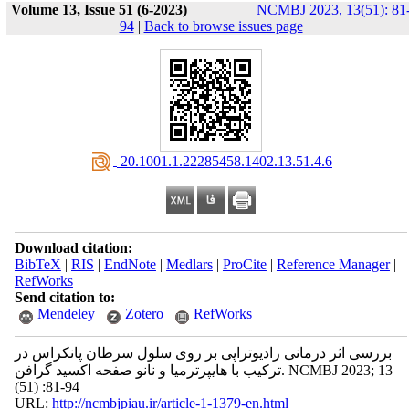
Volume 13, Issue 51 (6-2023)
NCMBJ 2023, 13(51): 81
94
|
Back to browse issues page
‎ 20.1001.1.22285458.1402.13.51.4.6
Download citation:
BibTeX
|
RIS
|
EndNote
|
Medlars
|
ProCite
|
Reference Manager
|
RefWorks
Send citation to:
Mendeley
Zotero
RefWorks
بررسی اثر درمانی رادیوتراپی بر روی سلول سرطان پانکراس در
ترکیب با هایپرترمیا و نانو صفحه اکسید گرافن. NCMBJ 2023; 13
(51) :81-94
URL:
http://ncmbjpiau.ir/article-1-1379-en.html