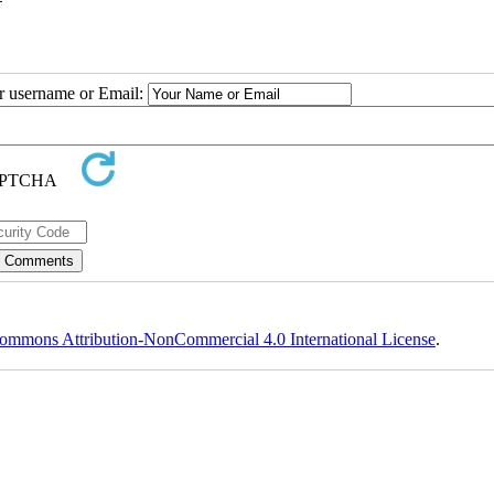
ur username or Email:
ommons Attribution-NonCommercial 4.0 International License
.