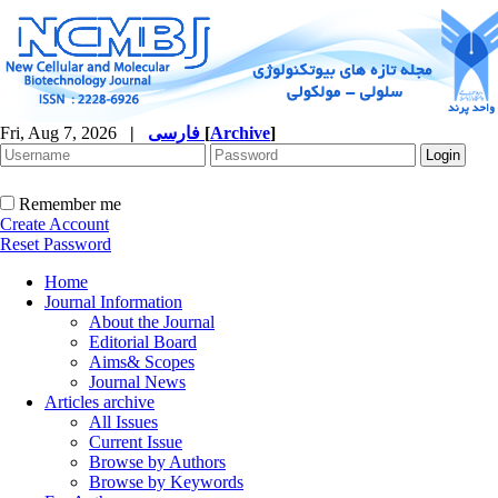
Fri, Aug 7, 2026
|
فارسی
[
Archive
]
Remember me
Create Account
Reset Password
Home
Journal Information
About the Journal
Editorial Board
Aims& Scopes
Journal News
Articles archive
All Issues
Current Issue
Browse by Authors
Browse by Keywords