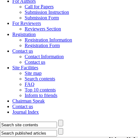
For Authors
Call for Papers
Submission Instruction
Submission Form
For Reviewers
Reviewers Section
Registration
Registration Information
Registration Form
Contact us
Contact Information
Contact us
Site Facilities
Site map
Search contents
FAQ
Top 10 contents
Inform to friends
Chairman Speak
Contact us
Journal Index