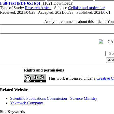
Full-Text
[PDF 651 kb]
(1621 Downloads)
Type of Study:
Research Article
| Subject:
Cellular and molecular
Received: 2021/04/28 | Accepted: 2021/06/23 | Published: 2021/07/1
Add your comments about this article : Yo
Rights and permissions
This work is licensed under a
Creative C
Related Websites
Scientific Publications Commission - Science Ministry
Yektaweb Company
Site Keywords