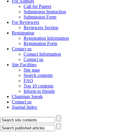
For Authors
Call for Papers
Submission Instruction
Submission Form
For Reviewers
Reviewers Section
Registration
Registration Information
Registration Form
Contact us
Contact Information
Contact us
Site Facilities
Site map
Search contents
FAQ
Top 10 contents
Inform to friends
Chairman Speak
Contact us
Journal Index