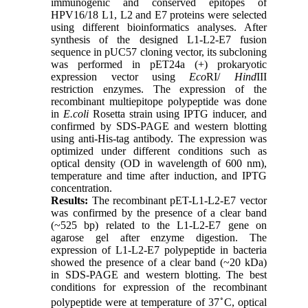
immunogenic and conserved epitopes of
HPV16/18 L1, L2 and E7 proteins were selected
using different bioinformatics analyses. After
synthesis of the designed L1-L2-E7 fusion
sequence in pUC57 cloning vector, its subcloning
was performed in pET24a (+) prokaryotic
expression vector using
Eco
RI/
Hind
III
restriction enzymes. The expression of the
recombinant multiepitope polypeptide was done
in
E.coli
Rosetta strain using IPTG inducer, and
confirmed by SDS-PAGE and western blotting
using anti-His-tag antibody. The expression was
optimized under different conditions such as
optical density (OD in wavelength of 600 nm),
temperature and time after induction, and IPTG
concentration.
Results:
The recombinant pET-L1-L2-E7 vector
was confirmed by the presence of a clear band
(~525 bp) related to the L1-L2-E7 gene on
agarose gel after enzyme digestion. The
expression of L1-L2-E7 polypeptide in bacteria
showed the presence of a clear band (~20 kDa)
in SDS-PAGE and western blotting. The best
conditions for expression of the recombinant
◦
polypeptide were at temperature of 37
C, optical