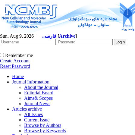
Sun, Aug 9, 2026
|
فارسی
[
Archive
]
Remember me
Create Account
Reset Password
Home
Journal Information
About the Journal
Editorial Board
Aims& Scopes
Journal News
Articles archive
All Issues
Current Issue
Browse by Authors
Browse by Keywords