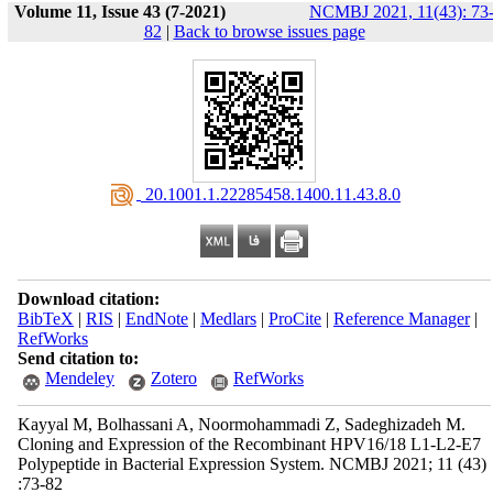
Volume 11, Issue 43 (7-2021)
NCMBJ 2021, 11(43): 73
82
|
Back to browse issues page
‎ 20.1001.1.22285458.1400.11.43.8.0
Download citation:
BibTeX
|
RIS
|
EndNote
|
Medlars
|
ProCite
|
Reference Manager
|
RefWorks
Send citation to:
Mendeley
Zotero
RefWorks
Kayyal M, Bolhassani A, Noormohammadi Z, Sadeghizadeh M.
Cloning and Expression of the Recombinant HPV16/18 L1-L2-E7
Polypeptide in Bacterial Expression System. NCMBJ 2021; 11 (43)
:73-82