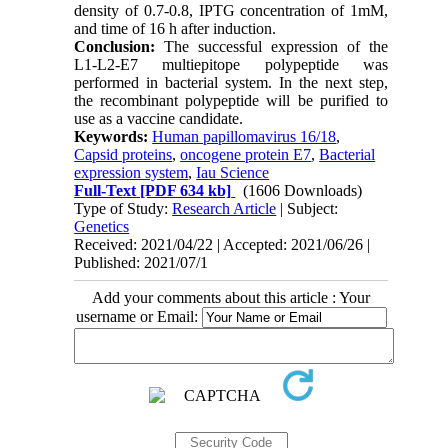
density of 0.7-0.8, IPTG concentration of 1mM,
and time of 16 h after induction.
Conclusion:
The successful expression of the
L1-L2-E7 multiepitope polypeptide was
performed in bacterial system. In the next step,
the recombinant polypeptide will be purified to
use as a vaccine candidate.
Keywords:
Human papillomavirus 16/18
,
Capsid proteins
,
oncogene protein E7
,
Bacterial
expression system
,
Iau Science
Full-Text
[PDF 634 kb]
(1606 Downloads)
Type of Study:
Research Article
| Subject:
Genetics
Received: 2021/04/22 | Accepted: 2021/06/26 |
Published: 2021/07/1
Add your comments about this article : Your
username or Email: