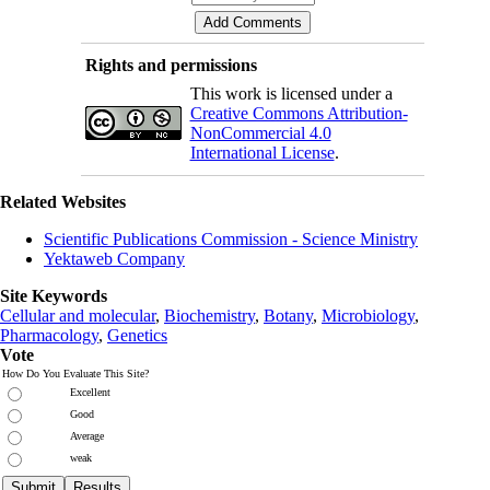
Rights and permissions
This work is licensed under a
Creative Commons Attribution-
NonCommercial 4.0
International License
.
Related Websites
Scientific Publications Commission - Science Ministry
Yektaweb Company
Site Keywords
Cellular and molecular
,
Biochemistry
,
Botany
,
Microbiology
,
Pharmacology
,
Genetics
Vote
How Do You Evaluate This Site?
Excellent
Good
Average
weak