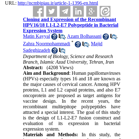
URL:
http://ncmbjpiau.ir/article-1-1396-en.html
Cloning and Expression of the Recombinant
HPV16/18 L1-L2-E7 Polypeptide in Bacterial
Expression System
Matin Kayyal
,
Azam Bolhassani
,
*
Zahra Noormohammadi
,
Majid
Sadeghizadeh
Department of Biology, Science and Research
Branch, Islamic Azad University, Tehran, Iran
Abstract:
(4208 Views)
Aim and Background
:
Human papillomaviruses
(HPVs) especially types 16 and 18 are known as
the major causes of cervical cancer. Among HPV
proteins, L1 and L2 capsid proteins, and also E7
oncoprotein are proposed as target antigens for
vaccine design. In the recent years, the
recombinant multiepitope polypeptides have
attracted a special interest. The goal of this study
is the design of L1-L2-E7 fusion construct and
evaluation of its expression in bacterial
expression system.
Materials and Methods:
In this study, the