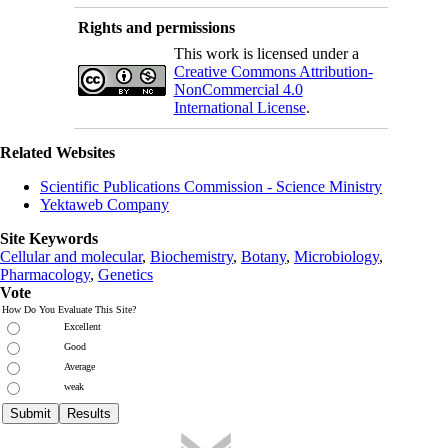
Rights and permissions
This work is licensed under a
Creative Commons Attribution-
NonCommercial 4.0
International License
.
Related Websites
Scientific Publications Commission - Science Ministry
Yektaweb Company
Site Keywords
Cellular and molecular
,
Biochemistry
,
Botany
,
Microbiology
,
Pharmacology
,
Genetics
Vote
How Do You Evaluate This Site?
Excellent
Good
Average
weak