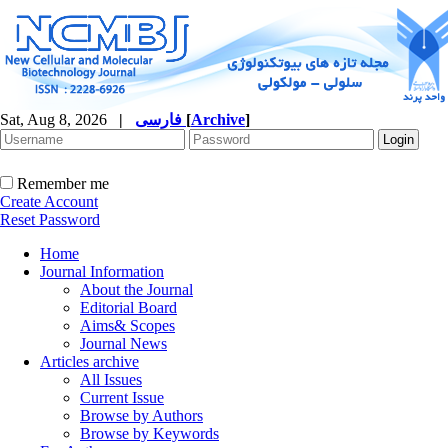
Sat, Aug 8, 2026
|
فارسی
[
Archive
]
Remember me
Create Account
Reset Password
Home
Journal Information
About the Journal
Editorial Board
Aims& Scopes
Journal News
Articles archive
All Issues
Current Issue
Browse by Authors
Browse by Keywords