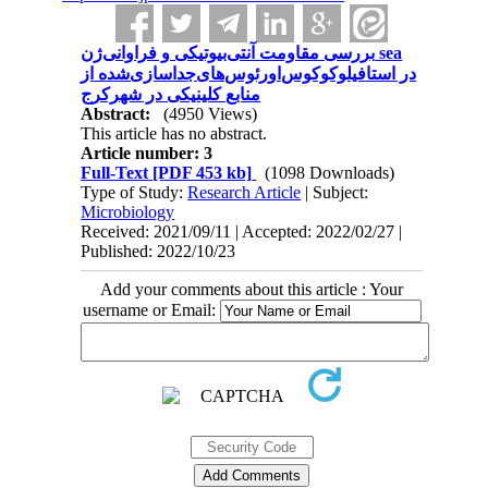
بررسی‌ مقاومت آنتی‌بیوتیکی و فراوانی‌ژن‌ sea
در استافیلوکوکوس‌اورئوس‌های‌جداسازی‌شده از
منابع کلینیکی در شهرکرج
Abstract:
(4950 Views)
This article has no abstract.
Article number: 3
Full-Text
[PDF 453 kb]
(1098 Downloads)
Type of Study:
Research Article
| Subject:
Microbiology
Received: 2021/09/11 | Accepted: 2022/02/27 |
Published: 2022/10/23
Add your comments about this article : Your
username or Email: