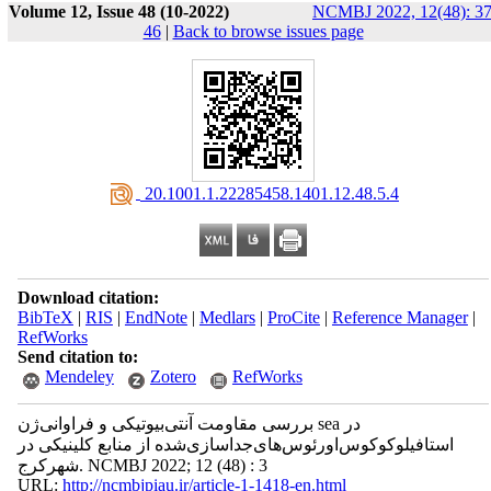
Volume 12, Issue 48 (10-2022)
NCMBJ 2022, 12(48): 37
46
|
Back to browse issues page
‎ 20.1001.1.22285458.1401.12.48.5.4
Download citation:
BibTeX
|
RIS
|
EndNote
|
Medlars
|
ProCite
|
Reference Manager
|
RefWorks
Send citation to:
Mendeley
Zotero
RefWorks
بررسی‌ مقاومت آنتی‌بیوتیکی و فراوانی‌ژن‌ sea در
استافیلوکوکوس‌اورئوس‌های‌جداسازی‌شده از منابع کلینیکی در
شهرکرج. NCMBJ 2022; 12 (48) : 3
URL:
http://ncmbjpiau.ir/article-1-1418-en.html