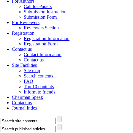
For Authors
Call for Papers
Submission Instruction
Submission Form
For Reviewers
Reviewers Section
Registration
Registration Information
Registration Form
Contact us
Contact Information
Contact us
Site Facilities
Site map
Search contents
FAQ
Top 10 contents
Inform to friends
Chairman Speak
Contact us
Journal Index