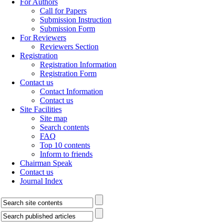
For Authors
Call for Papers
Submission Instruction
Submission Form
For Reviewers
Reviewers Section
Registration
Registration Information
Registration Form
Contact us
Contact Information
Contact us
Site Facilities
Site map
Search contents
FAQ
Top 10 contents
Inform to friends
Chairman Speak
Contact us
Journal Index