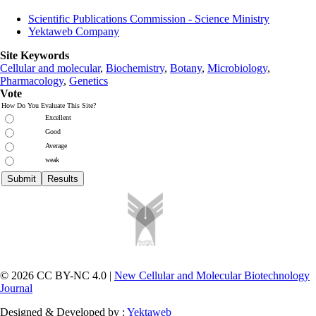
Scientific Publications Commission - Science Ministry
Yektaweb Company
Site Keywords
Cellular and molecular
,
Biochemistry
,
Botany
,
Microbiology
,
Pharmacology
,
Genetics
Vote
How Do You Evaluate This Site?
Excellent
Good
Average
weak
© 2026 CC BY-NC 4.0 |
New Cellular and Molecular Biotechnology
Journal
Designed & Developed by :
Yektaweb