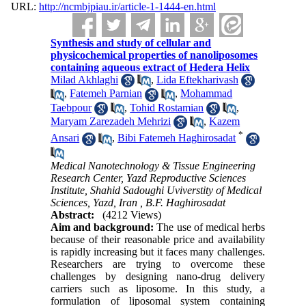
URL:
http://ncmbjpiau.ir/article-1-1444-en.html
Synthesis and study of cellular and
physicochemical properties of nanoliposomes
containing aqueous extract of Hedera Helix
Milad Akhlaghi
,
Lida Eftekharivash
,
Fatemeh Parnian
,
Mohammad
Taebpour
,
Tohid Rostamian
,
Maryam Zarezadeh Mehrizi
,
Kazem
*
Ansari
,
Bibi Fatemeh Haghirosadat
Medical Nanotechnology & Tissue Engineering
Research Center, Yazd Reproductive Sciences
Institute, Shahid Sadoughi Uviverstity of Medical
Sciences, Yazd, Iran ,
B.F. Haghirosadat
Abstract:
(4212 Views)
Aim and background:
The use of medical herbs
because of their reasonable price and availability
is rapidly increasing but it faces many challenges.
Researchers are trying to overcome these
challenges by designing nano-drug delivery
carriers such as liposome. In this study, a
formulation of liposomal system containing