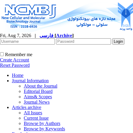
Fri, Aug 7, 2026
|
فارسی
[
Archive
]
Remember me
Create Account
Reset Password
Home
Journal Information
About the Journal
Editorial Board
Aims& Scopes
Journal News
Articles archive
All Issues
Current Issue
Browse by Authors
Browse by Keywords