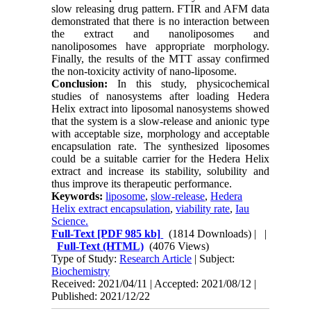
slow releasing drug pattern. FTIR and AFM data
demonstrated that there is no interaction between
the extract and nanoliposomes and
nanoliposomes have appropriate morphology.
Finally, the results of the MTT assay confirmed
the non-toxicity activity of nano-liposome.
Conclusion:
In this study, physicochemical
studies of nanosystems after loading Hedera
Helix extract into liposomal nanosystems showed
that the system is a slow-release and anionic type
with acceptable size, morphology and acceptable
encapsulation rate. The synthesized liposomes
could be a suitable carrier for the Hedera Helix
extract and increase its stability, solubility and
thus improve its therapeutic performance.
Keywords:
liposome
,
slow-release
,
Hedera
Helix extract encapsulation
,
viability rate
,
Iau
Science.
Full-Text
[PDF 985 kb]
(1814 Downloads)
| |
Full-Text (HTML)
(4076 Views)
Type of Study:
Research Article
| Subject:
Biochemistry
Received: 2021/04/11 | Accepted: 2021/08/12 |
Published: 2021/12/22