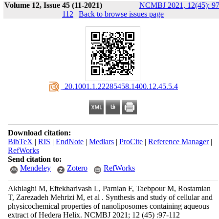
Volume 12, Issue 45 (11-2021)
NCMBJ 2021, 12(45): 97
112
|
Back to browse issues page
‎ 20.1001.1.22285458.1400.12.45.5.4
Download citation:
BibTeX
|
RIS
|
EndNote
|
Medlars
|
ProCite
|
Reference Manager
|
RefWorks
Send citation to:
Mendeley
Zotero
RefWorks
Akhlaghi M, Eftekharivash L, Parnian F, Taebpour M, Rostamian
T, Zarezadeh Mehrizi M, et al . Synthesis and study of cellular and
physicochemical properties of nanoliposomes containing aqueous
extract of Hedera Helix. NCMBJ 2021; 12 (45) :97-112