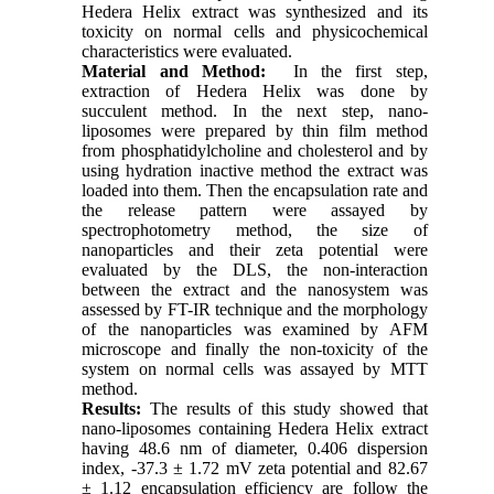
Hedera Helix extract was synthesized and its
toxicity on normal cells and physicochemical
characteristics were evaluated.
Material and Method:
In the first step,
extraction of Hedera Helix was done by
succulent method. In the next step, nano-
liposomes were prepared by thin film method
from phosphatidylcholine and cholesterol and by
using hydration inactive method the extract was
loaded into them. Then the encapsulation rate and
the release pattern were assayed by
spectrophotometry method, the size of
nanoparticles and their zeta potential were
evaluated by the DLS, the non-interaction
between the extract and the nanosystem was
assessed by FT-IR technique and the morphology
of the nanoparticles was examined by AFM
microscope and finally the non-toxicity of the
system on normal cells was assayed by MTT
method.
Results:
The results of this study showed that
nano-liposomes containing Hedera Helix extract
having 48.6 nm of diameter, 0.406 dispersion
index, -37.3 ± 1.72 mV zeta potential and 82.67
± 1.12 encapsulation efficiency are follow the