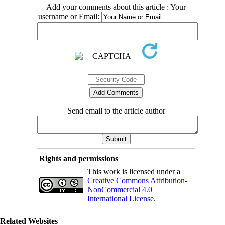
Add your comments about this article : Your
username or Email:
Send email to the article author
Rights and permissions
This work is licensed under a
Creative Commons Attribution-
NonCommercial 4.0
International License
.
Related Websites