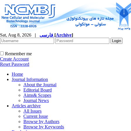
Sat, Aug 8, 2026
|
فارسی
[
Archive
]
Remember me
Create Account
Reset Password
Home
Journal Information
About the Journal
Editorial Board
Aims& Scopes
Journal News
Articles archive
All Issues
Current Issue
Browse by Authors
Browse by Keywords