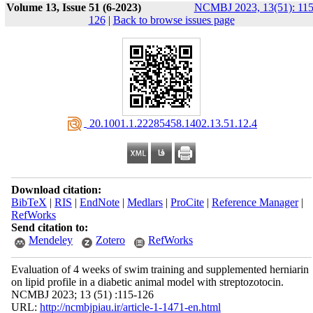
Volume 13, Issue 51 (6-2023)
NCMBJ 2023, 13(51): 115
126
|
Back to browse issues page
‎ 20.1001.1.22285458.1402.13.51.12.4
Download citation:
BibTeX
|
RIS
|
EndNote
|
Medlars
|
ProCite
|
Reference Manager
|
RefWorks
Send citation to:
Mendeley
Zotero
RefWorks
Evaluation of 4 weeks of swim training and supplemented herniarin
on lipid profile in a diabetic animal model with streptozotocin.
NCMBJ 2023; 13 (51) :115-126
URL:
http://ncmbjpiau.ir/article-1-1471-en.html