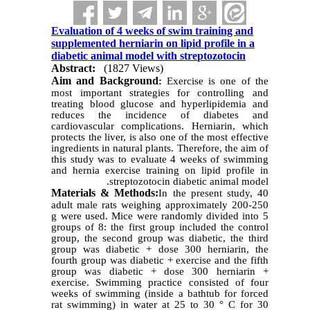
Evaluation of 4 weeks of swim training and
supplemented herniarin on lipid profile in a
diabetic animal model with streptozotocin
Abstract:
(1827 Views)
Aim and Background
:
Exercise is one of the
most important strategies for controlling and
treating blood glucose and hyperlipidemia and
reduces the incidence of diabetes and
cardiovascular complications. Herniarin, which
protects the liver, is also one of the most effective
ingredients in natural plants. Therefore, the aim of
this study was to evaluate 4 weeks of swimming
and hernia exercise training on lipid profile in
streptozotocin diabetic animal model.
Materials & Methods:
In the present study, 40
adult male rats weighing approximately 200-250
g were used. Mice were randomly divided into 5
groups of 8: the first group included the control
group, the second group was diabetic, the third
group was diabetic + dose 300 herniarin, the
fourth group was diabetic + exercise and the fifth
group was diabetic + dose 300 herniarin +
exercise. Swimming practice consisted of four
weeks of swimming (inside a bathtub for forced
rat swimming) in water at 25 to 30 ° C for 30