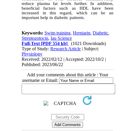
reduce plasma fat levels further. In addition,
beneficial factors such as HDL have been
increased in this regard, which can be an
important help in diabetic patients.
Keywords:
Swim training
,
Herniarin
,
Diabetic
,
Streptozotocin
,
Iau Science
Full-Text
[PDF 554 kb]
(1021 Downloads)
Type of Study:
Research Article
| Subject:
Physiology
Received: 2022/02/12 | Accepted: 2022/10/2 |
Published: 2023/06/22
Add your comments about this article : Your
username or Email: