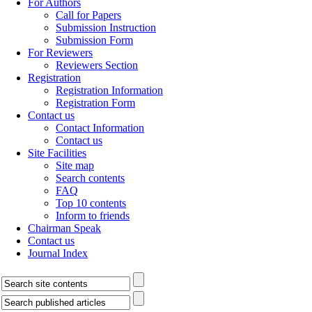
For Authors
Call for Papers
Submission Instruction
Submission Form
For Reviewers
Reviewers Section
Registration
Registration Information
Registration Form
Contact us
Contact Information
Contact us
Site Facilities
Site map
Search contents
FAQ
Top 10 contents
Inform to friends
Chairman Speak
Contact us
Journal Index