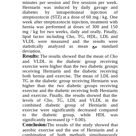
minutes per session and five sessions per week.
Herniarin was induced by daily gavage and
diabetes by intraperitoneal injection of
streptozotocin (STZ) at a dose of 60 mg / kg. One
week after streptozotocin injection, treatment with
hernia was performed at doses of 300 and 150
mg / kg for two weeks, daily and orally. Finally,
lipid factor including Cho, TG, HDL, LDL and
VLDL were measured and the results were
statistically analyzed as mean
مع
standard
deviation.
Results:
The results showed that the mean of Cho
and VLDL in the diabetic group receiving
exercise were higher than the two diabetic groups
receiving Herniarin and the diabetic receiving
both hernia and exercise. The mean of LDL and
TG in the diabetic group receiving
Herniarin
was
higher than the two diabetic groups receiving
exercise and the diabetic receiving both
Herniarin
and exercise. Finally, the results showed that the
levels of Cho, TG, LDL and VLDL in the
combined diabetic group of
Herniarin
and
exercise were significantly decreased compared
to the diabetic group, while HDL was
significantly increased (p = 0.00).
Conclusion:
The results of the study showed that
aerobic exercise and the use of Herniarin and a
combination of both methods simultaneously