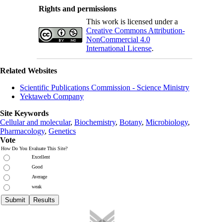
Rights and permissions
This work is licensed under a
Creative Commons Attribution-
NonCommercial 4.0
International License
.
Related Websites
Scientific Publications Commission - Science Ministry
Yektaweb Company
Site Keywords
Cellular and molecular
,
Biochemistry
,
Botany
,
Microbiology
,
Pharmacology
,
Genetics
Vote
How Do You Evaluate This Site?
Excellent
Good
Average
weak