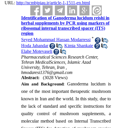
URL:
http://ncmbjpiau.ir/article-1-1511-en.html
Identification of Ganoderma lucidum reishi in
herbal supplements by PCR using markers of
ribosomal internal transcribed spacer (ITS)
region
*
Seyed Mohammad Hassan Modarressi
,
Hoda Jahandar
,
Kimia Shankaie
,
Elahe Motevaseli
Pharmaceutical Sciences Research Center,
Tehran MedicalSciences, Islamic Azad
University, Tehran, Iran ,
hmodaresi1376@gmail.com
Abstract:
(3028 Views)
Ganoderma lucidum is
Aim and Background
:
one of the most important therapeutic mushroom
known in Iran and the world. In this study, due to
the lack of standard and specific instructions for
quality control of mushroom supplements, a
molecular method based on Internal Transcribed