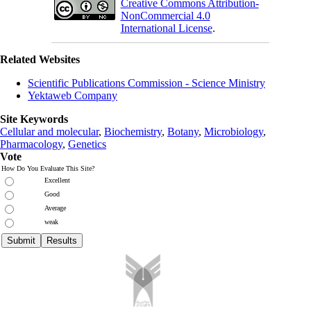
Creative Commons Attribution-
NonCommercial 4.0
International License
.
Related Websites
Scientific Publications Commission - Science Ministry
Yektaweb Company
Site Keywords
Cellular and molecular
,
Biochemistry
,
Botany
,
Microbiology
,
Pharmacology
,
Genetics
Vote
How Do You Evaluate This Site?
Excellent
Good
Average
weak