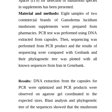
Spacer (ITS) for detection of mushroom species
in supplements has been presented.
Material and methods:
Eight samples of two
commercial brands of Ganoderma lucidium
mushroom supplements were prepared from
pharmacies. PCR test was performed using DNA
extracted from capsules. Then, sequencing was
performed from PCR product and the results of
sequencing were compared with Genbank and
their phylogenetic tree was plotted with all
known sequences from Iran in Genebank.
DNA extraction from the capsules for
Results:
PCR were optimized and PCR products were
observed on agarose gel coordinated to the
expected sizes. Blast analysis and phylogenetic
tree of the sequences showed that the mushroom