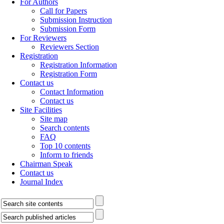
For Authors
Call for Papers
Submission Instruction
Submission Form
For Reviewers
Reviewers Section
Registration
Registration Information
Registration Form
Contact us
Contact Information
Contact us
Site Facilities
Site map
Search contents
FAQ
Top 10 contents
Inform to friends
Chairman Speak
Contact us
Journal Index