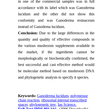
in one of the commercial samples was in full
accordance with its label which was Ganoderma
lucidum and the other did not show this
conformity and was Ganoderma resinaceum
instead of Ganodema lucidum.
Conclusion:
Due to the large differences in the
quantity and quality of effective compounds in
the various mushroom supplements available in
the market, if the ingredients cannot be
morphologically or biochemically confirmed, the
best successful and cast effective method would
be molecular method based on mushroom DNA
and phylogenetic analysis to specify it species.
Keywords:
Ganoderma lucidum
,
polymerase
chain reaction
,
ribosomal internal transcribed
spacer
,
phylogenetic tree
,
Iau Science.
Full-Text
[PDF 891 kb]
(2096 Downloads)