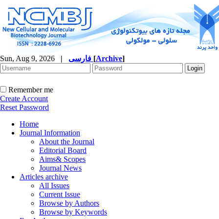
Sun, Aug 9, 2026
|
فارسی
[
Archive
]
Remember me
Create Account
Reset Password
Home
Journal Information
About the Journal
Editorial Board
Aims& Scopes
Journal News
Articles archive
All Issues
Current Issue
Browse by Authors
Browse by Keywords