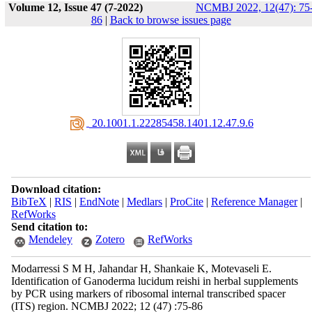
Volume 12, Issue 47 (7-2022)
NCMBJ 2022, 12(47): 75
86
|
Back to browse issues page
‎ 20.1001.1.22285458.1401.12.47.9.6
Download citation:
BibTeX
|
RIS
|
EndNote
|
Medlars
|
ProCite
|
Reference Manager
|
RefWorks
Send citation to:
Mendeley
Zotero
RefWorks
Modarressi S M H, Jahandar H, Shankaie K, Motevaseli E.
Identification of Ganoderma lucidum reishi in herbal supplements
by PCR using markers of ribosomal internal transcribed spacer
(ITS) region. NCMBJ 2022; 12 (47) :75-86