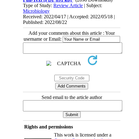
Type of Study:
Review Article
| Subject:
Microbiology
Received: 2022/04/17 | Accepted: 2022/05/18 |
Published: 2022/08/22
Add your comments about this article : Your
username or Email:
Send email to the article author
Rights and permissions
This work is licensed under a