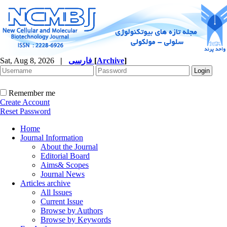
Sat, Aug 8, 2026
|
فارسی
[
Archive
]
Remember me
Create Account
Reset Password
Home
Journal Information
About the Journal
Editorial Board
Aims& Scopes
Journal News
Articles archive
All Issues
Current Issue
Browse by Authors
Browse by Keywords