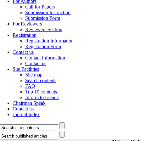
For Authors
Call for Papers
Submission Instruction
Submission Form
For Reviewers
Reviewers Section
Registration
Registration Information
Registration Form
Contact us
Contact Information
Contact us
Site Facilities
Site map
Search contents
FAQ
Top 10 contents
Inform to friends
Chairman Speak
Contact us
Journal Index