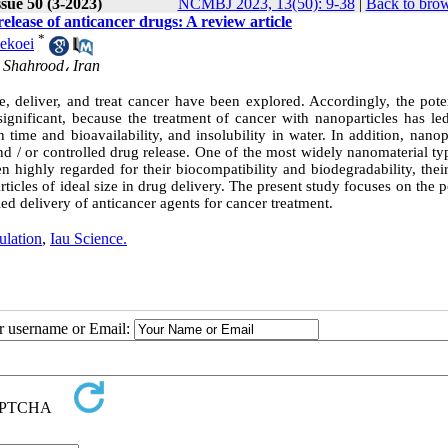
sue 50 (3-2023)
NCMBJ 2023, 13(50): 9-38
|
Back to brow
release of anticancer drugs: A review article
*
ekoei
 Shahrood، Iran
 deliver, and treat cancer have been explored. Accordingly, the poten
 significant, because the treatment of cancer with nanoparticles has le
time and bioavailability, and insolubility in water. In addition, nanop
nd / or controlled drug release. One of the most widely nanomaterial t
ighly regarded for their biocompatibility and biodegradability, their 
rticles of ideal size in drug delivery. The present study focuses on the p
led delivery of anticancer agents for cancer treatment.
ulation
,
Iau Science.
ur username or Email: