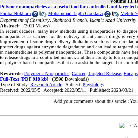
Volume 13, Is
Polymer nanoparticles as a useful tool for controlled and targeted 
Fariba Nokhodi
,
Mohammad Taghi Goodarzi
,
Mehdi N
Department of Chemistry، Shahrood Branch، Islamic Azad University،
Abstract:
(3011 Views)
In recent decades, many new methods using nanoparticles to diagnose,
nanoparticles as carriers for the delivery of anticancer drugs is very
improvement of some drug delivery limitations such as low circulation 
protect drugs against enzymatic degradation and can lead to targeted a
in nanomedicine is polymer nanoparticles. These compounds have been h
to release drugs in a controlled manner, and their ability to form nanopa
of polymer-based nanoparticles that can assist in the targeted or control
Keywords:
Polymeric Naoparticles
,
Cancer
,
Targeted Release
,
Encaps
Full-Text
[PDF 918 kb]
(3598 Downloads)
Type of Study:
Research Article
| Subject:
Physiology
Received: 2022/05/5 | Accepted: 2022/05/11 | Published: 2023/03/21
Add your comments about this article : Yo