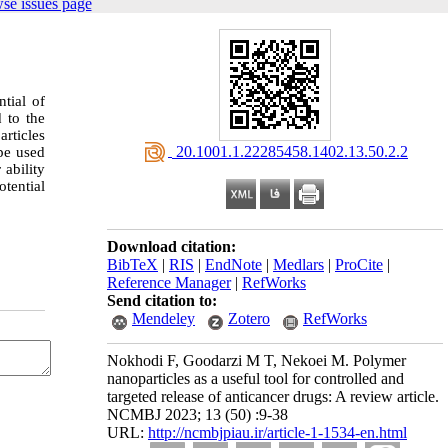
se issues page
tial of
d to the
articles
‎ 20.1001.1.22285458.1402.13.50.2.2
ype used
ability
otential
Download citation:
BibTeX
|
RIS
|
EndNote
|
Medlars
|
ProCite
|
Reference Manager
|
RefWorks
Send citation to:
Mendeley
Zotero
RefWorks
Nokhodi F, Goodarzi M T, Nekoei M. Polymer
nanoparticles as a useful tool for controlled and
targeted release of anticancer drugs: A review article.
NCMBJ 2023; 13 (50) :9-38
URL:
http://ncmbjpiau.ir/article-1-1534-en.html