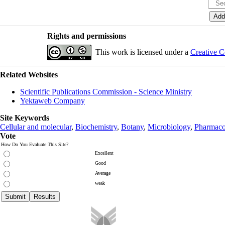
Rights and permissions
This work is licensed under a
Creative C
Related Websites
Scientific Publications Commission - Science Ministry
Yektaweb Company
Site Keywords
Cellular and molecular
,
Biochemistry
,
Botany
,
Microbiology
,
Pharmaco
Vote
How Do You Evaluate This Site?
Excellent
Good
Average
weak