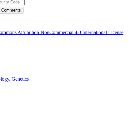
ommons Attribution-NonCommercial 4.0 International License
.
logy
,
Genetics