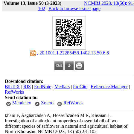
Volume 13, Issue 50 (3-2023)
NCMBJ 2023, 13(50): 91
102
|
Back to browse issues page
‎ 20.1001.1.22285458.1402.13.50.6.6
Download citation:
BibTeX
|
RIS
|
EndNote
|
Medlars
|
ProCite
|
Reference Manager
|
RefWorks
Send citation to:
Mendeley
Zotero
RefWorks
khani F, Asgharzadeh A, Hosseinzadeh M R, Kasaian J.
Investigation of antioxidant properties of essential oil of two
different species of safflower in natural and agricultural habitat of
North Khorasan. NCMBJ 2023; 13 (50) :91-102