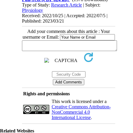
Type of Study:
Research Article
| Subject:
Physiology
Received: 2022/10/25 | Accepted: 2022/07/5 |
Published: 2023/03/21
Add your comments about this article : Your
username or Email:
Rights and permissions
This work is licensed under a
Creative Commons Attribution-
NonCommercial 4.0
International License
.
Related Websites