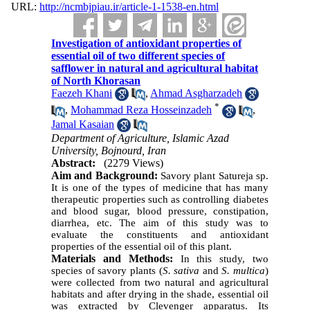
URL:
http://ncmbjpiau.ir/article-1-1538-en.html
Investigation of antioxidant properties of
essential oil of two different species of
safflower in natural and agricultural habitat
of North Khorasan
Faezeh Khani
,
Ahmad Asgharzadeh
*
,
Mohammad Reza Hosseinzadeh
,
Jamal Kasaian
Department of Agriculture, Islamic Azad
University, Bojnourd, Iran
Abstract:
(2279 Views)
Aim and Background
:
Savory plant Satureja sp.
It is one of the types of medicine that has many
therapeutic properties such as controlling diabetes
and blood sugar, blood pressure, constipation,
diarrhea, etc. The aim of this study was to
evaluate the constituents and antioxidant
properties of the essential oil of this plant.
Materials and Methods:
In this study, two
species of savory plants (
S. sativa
and
S. multica
)
were collected from two natural and agricultural
habitats and after drying in the shade, essential oil
was extracted by Clevenger apparatus. Its