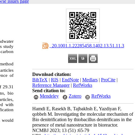
wse issues page
undwater
‎ 20.1001.1.22285458.1402.13.51.11.3
s study
carbon
-
 method
rticles
Download citation:
ence of
BibTeX
|
RIS
|
EndNote
|
Medlars
|
ProCite
|
Reference Manager
|
RefWorks
f 29.31
Send citation to:
ns, bio
Mendeley
Zotero
RefWorks
ticles,
ed with
Hamdi E, Rasekh B, Tajbakhsh E, Yazdiyan F,
fication
qobbeh M. Investigating the molecular mechanism of
Bio denitrification by thiobacillus denitrificans in the
s would
presence of metal nanostructure in bioreactor.
NCMBJ 2023; 13 (51) :65-79