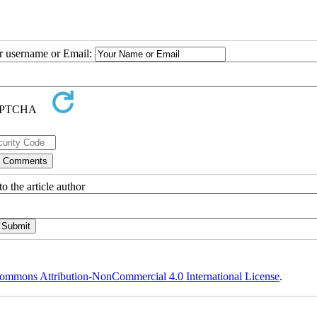
ur username or Email:
o the article author
ommons Attribution-NonCommercial 4.0 International License
.