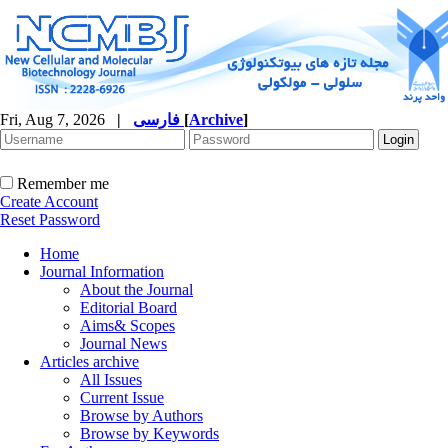
Fri, Aug 7, 2026
|
فارسی
[
Archive
]
Remember me
Create Account
Reset Password
Home
Journal Information
About the Journal
Editorial Board
Aims& Scopes
Journal News
Articles archive
All Issues
Current Issue
Browse by Authors
Browse by Keywords