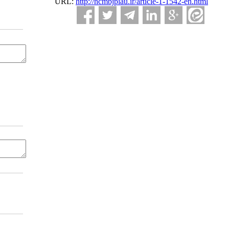
URL:
http://ncmbjpiau.ir/article-1-1542-en.html