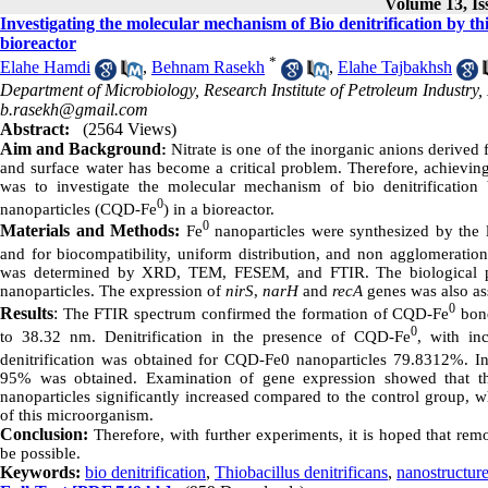
Volume 13, Is
Investigating the molecular mechanism of Bio denitrification by thi
bioreactor
*
Elahe Hamdi
,
Behnam Rasekh
,
Elahe Tajbakhsh
Department of Microbiology, Research Institute of Petroleum Industry
b.rasekh@gmail.com
Abstract:
(2564 Views)
Aim and Background
:
Nitrate is one of the inorganic anions derived
and surface water has become a critical problem. Therefore, achieving
was to investigate the molecular mechanism of bio denitrificatio
0
nanoparticles (CQD-Fe
) in a bioreactor.
0
Materials and Methods:
Fe
nanoparticles were synthesized by the 
and for biocompatibility, uniform distribution, and non agglomeration
was determined by XRD, TEM, FESEM, and FTIR. The biological pro
nanoparticles. The expression of
nirS
,
narH
and
recA
genes was also as
0
Results
:
The FTIR spectrum confirmed the formation of CQD-Fe
bond
0
to 38.32 nm. Denitrification in the presence of CQD-Fe
, with in
denitrification was obtained for CQD-Fe0 nanoparticles 79.8312%. In 
95% was obtained. Examination of gene expression showed that th
nanoparticles significantly increased compared to the control group, wh
of this microorganism.
Conclusion:
Therefore, with further experiments, it is hoped that re
be possible.
Keywords:
bio denitrification
,
Thiobacillus denitrificans
,
nanostructur