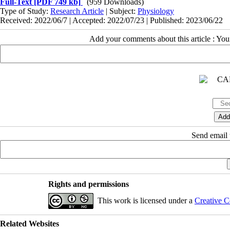
Full-Text
[PDF 749 kb]
(959 Downloads)
Type of Study:
Research Article
| Subject:
Physiology
Received: 2022/06/7 | Accepted: 2022/07/23 | Published: 2023/06/22
Add your comments about this article : Yo
Send email t
Rights and permissions
This work is licensed under a
Creative C
Related Websites