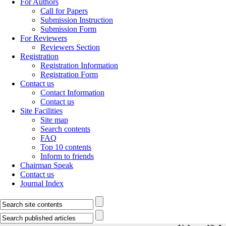
For Authors
Call for Papers
Submission Instruction
Submission Form
For Reviewers
Reviewers Section
Registration
Registration Information
Registration Form
Contact us
Contact Information
Contact us
Site Facilities
Site map
Search contents
FAQ
Top 10 contents
Inform to friends
Chairman Speak
Contact us
Journal Index