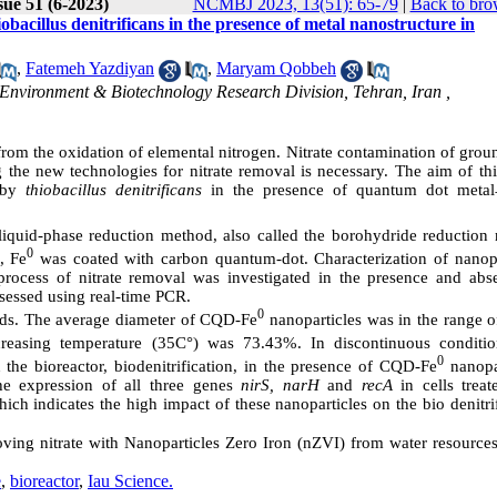
sue 51 (6-2023)
NCMBJ 2023, 13(51): 65-79
|
Back to bro
obacillus denitrificans in the presence of metal nanostructure in
,
Fatemeh Yazdiyan
,
Maryam Qobbeh
, Environment & Biotechnology Research Division, Tehran, Iran ,
 from the oxidation of elemental nitrogen. Nitrate contamination of gro
 the new technologies for nitrate removal is necessary. The aim of thi
n by
thiobacillus denitrificans
in the presence of quantum dot metal
liquid-phase reduction method, also called the borohydride reduction
0
, Fe
was coated with carbon quantum-dot. Characterization of nanopa
cess of nitrate removal was investigated in the presence and abs
sessed using real-time PCR.
0
s. The average diameter of CQD-Fe
nanoparticles was in the range o
creasing temperature (35C°) was 73.43%. In discontinuous conditio
0
the bioreactor, biodenitrification, in the presence of CQD-Fe
nanopar
e expression of all three genes
nirS, narH
and
recA
in cells treat
ich indicates the high impact of these nanoparticles on the bio denitri
moving nitrate with Nanoparticles Zero Iron (nZVI) from water resource
e
,
bioreactor
,
Iau Science.