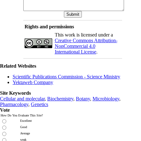
Rights and permissions
This work is licensed under a
Creative Commons Attribution-
NonCommercial 4.0
International License
.
Related Websites
Scientific Publications Commission - Science Ministry
Yektaweb Company
Site Keywords
Cellular and molecular
,
Biochemistry
,
Botany
,
Microbiology
,
Pharmacology
,
Genetics
Vote
How Do You Evaluate This Site?
Excellent
Good
Average
weak