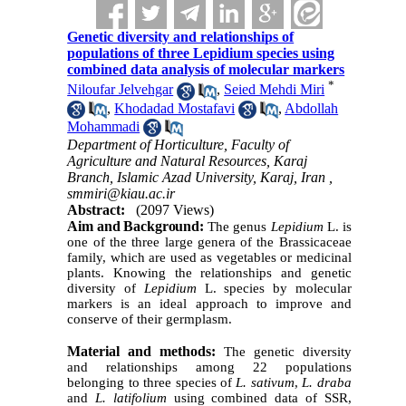
Genetic diversity and relationships of
populations of three Lepidium species using
combined data analysis of molecular markers
*
Niloufar Jelvehgar
,
Seied Mehdi Miri
,
Khodadad Mostafavi
,
Abdollah
Mohammadi
Department of Horticulture, Faculty of
Agriculture and Natural Resources, Karaj
Branch, Islamic Azad University, Karaj, Iran ,
smmiri@kiau.ac.ir
Abstract:
(2097 Views)
Aim and Background
:
The genus
Lepidium
L. is
one of the three large genera of the Brassicaceae
family, which are used as vegetables or medicinal
plants. Knowing the relationships and genetic
diversity of
Lepidium
L. species by molecular
markers is
an ideal approach
to improve and
conserve
of their germplasm.
Material and methods:
The genetic diversity
and relationships among 22 populations
belonging to three species of
L. sativum
,
L. draba
and
L. latifolium
using combined data of SSR,