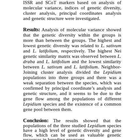
ISSR and SCoT markers based on analysis of
molecular variance, indices of genetic diversity,
cluster analysis, principal coordinates analysis
and genetic structure were investigated.
Results:
Analysis of molecular variance showed
that the genetic diversity within the groups is
more than between the groups. The highest and
lowest genetic diversity was related to
L. sativum
and
L. latifolium
, respectively. The highest Nei
genetic similarity matrix was observed between
L.
draba
and
L. latifolium
and the lowest similarity
between
L. sativum
and
L. latifolium
. Neighbor-
Joining cluster analysis divided the
Lepidium
populations into three groups and there was a
weak separation between the species, which was
confirmed by principal coordinate’s analysis and
genetic structure
, and it seems to be due to the
gene flow among the populations of different
Lepidium
species and the existence of a common
gene pool between them.
Conclusion:
The results showed that the
populations of the three studied
Lepidium
species
have a high level of genetic diversity and gene
flow, which can be used as valuable genetic
resources in breeding programs.