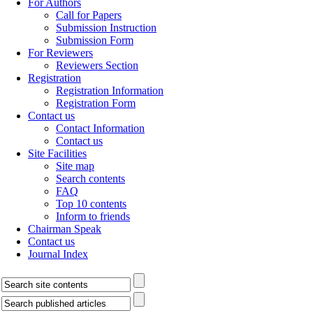
For Authors
Call for Papers
Submission Instruction
Submission Form
For Reviewers
Reviewers Section
Registration
Registration Information
Registration Form
Contact us
Contact Information
Contact us
Site Facilities
Site map
Search contents
FAQ
Top 10 contents
Inform to friends
Chairman Speak
Contact us
Journal Index