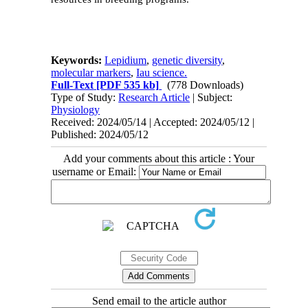
Keywords:
Lepidium
,
genetic diversity
,
molecular markers
,
Iau science.
Full-Text
[PDF 535 kb]
(778 Downloads)
Type of Study:
Research Article
| Subject:
Physiology
Received: 2024/05/14 | Accepted: 2024/05/12 |
Published: 2024/05/12
Add your comments about this article : Your
username or Email:
Send email to the article author