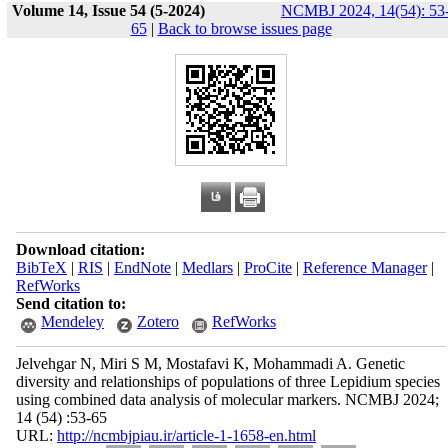
Volume 14, Issue 54 (5-2024)
NCMBJ 2024, 14(54): 53
65
|
Back to browse issues page
Download citation:
BibTeX
|
RIS
|
EndNote
|
Medlars
|
ProCite
|
Reference Manager
|
RefWorks
Send citation to:
Mendeley
Zotero
RefWorks
Jelvehgar N, Miri S M, Mostafavi K, Mohammadi A. Genetic
diversity and relationships of populations of three Lepidium species
using combined data analysis of molecular markers. NCMBJ 2024;
14 (54) :53-65
URL:
http://ncmbjpiau.ir/article-1-1658-en.html