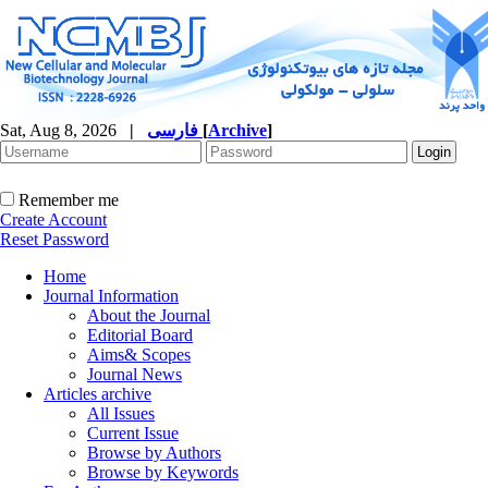
Sat, Aug 8, 2026
|
فارسی
[
Archive
]
Remember me
Create Account
Reset Password
Home
Journal Information
About the Journal
Editorial Board
Aims& Scopes
Journal News
Articles archive
All Issues
Current Issue
Browse by Authors
Browse by Keywords